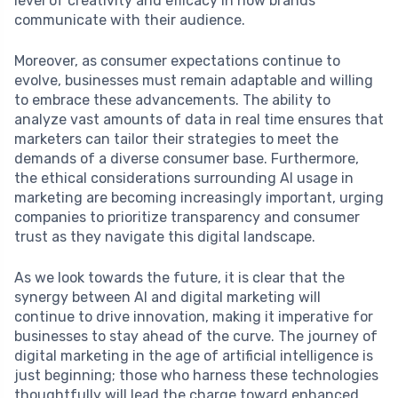
level of creativity and efficacy in how brands
communicate with their audience.
Moreover, as consumer expectations continue to
evolve, businesses must remain adaptable and willing
to embrace these advancements. The ability to
analyze vast amounts of data in real time ensures that
marketers can tailor their strategies to meet the
demands of a diverse consumer base. Furthermore,
the ethical considerations surrounding AI usage in
marketing are becoming increasingly important, urging
companies to prioritize transparency and consumer
trust as they navigate this digital landscape.
As we look towards the future, it is clear that the
synergy between AI and digital marketing will
continue to drive innovation, making it imperative for
businesses to stay ahead of the curve. The journey of
digital marketing in the age of artificial intelligence is
just beginning; those who harness these technologies
thoughtfully will lead the charge toward enhanced