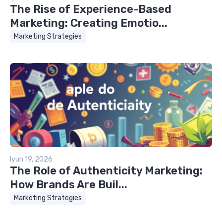
The Rise of Experience-Based
Marketing: Creating Emotio...
Marketing Strategies
Iyun 19, 2026
The Role of Authenticity Marketing:
How Brands Are Buil...
Marketing Strategies