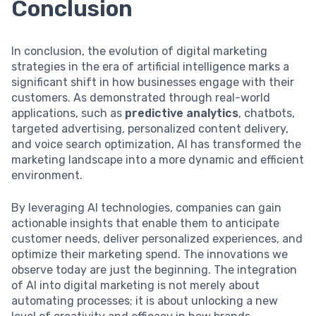
Conclusion
In conclusion, the evolution of digital marketing
strategies in the era of artificial intelligence marks a
significant shift in how businesses engage with their
customers. As demonstrated through real-world
applications, such as
predictive analytics
, chatbots,
targeted advertising, personalized content delivery,
and voice search optimization, AI has transformed the
marketing landscape into a more dynamic and efficient
environment.
By leveraging AI technologies, companies can gain
actionable insights that enable them to anticipate
customer needs, deliver personalized experiences, and
optimize their marketing spend. The innovations we
observe today are just the beginning. The integration
of AI into digital marketing is not merely about
automating processes; it is about unlocking a new