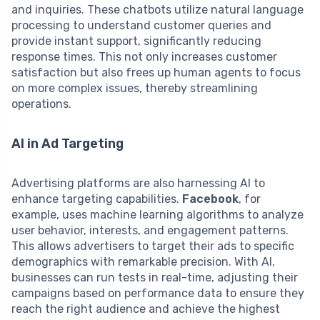
and inquiries. These chatbots utilize natural language
processing to understand customer queries and
provide instant support, significantly reducing
response times. This not only increases customer
satisfaction but also frees up human agents to focus
on more complex issues, thereby streamlining
operations.
AI in Ad Targeting
Advertising platforms are also harnessing AI to
enhance targeting capabilities.
Facebook
, for
example, uses machine learning algorithms to analyze
user behavior, interests, and engagement patterns.
This allows advertisers to target their ads to specific
demographics with remarkable precision. With AI,
businesses can run tests in real-time, adjusting their
campaigns based on performance data to ensure they
reach the right audience and achieve the highest