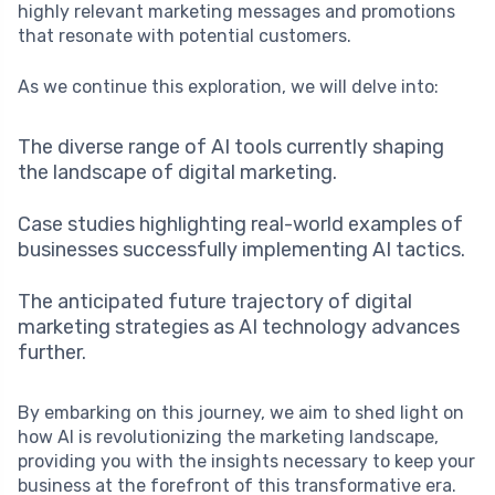
highly relevant marketing messages and promotions
that resonate with potential customers.
As we continue this exploration, we will delve into:
The diverse range of AI tools currently shaping
the landscape of digital marketing.
Case studies highlighting real-world examples of
businesses successfully implementing AI tactics.
The anticipated future trajectory of digital
marketing strategies as AI technology advances
further.
By embarking on this journey, we aim to shed light on
how AI is revolutionizing the marketing landscape,
providing you with the insights necessary to keep your
business at the forefront of this transformative era.