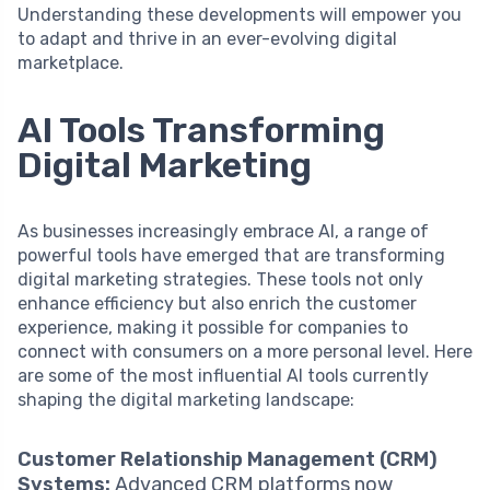
Understanding these developments will empower you
to adapt and thrive in an ever-evolving digital
marketplace.
AI Tools Transforming
Digital Marketing
As businesses increasingly embrace AI, a range of
powerful tools have emerged that are transforming
digital marketing strategies. These tools not only
enhance efficiency but also enrich the customer
experience, making it possible for companies to
connect with consumers on a more personal level. Here
are some of the most influential AI tools currently
shaping the digital marketing landscape:
Customer Relationship Management (CRM)
Systems:
Advanced CRM platforms now