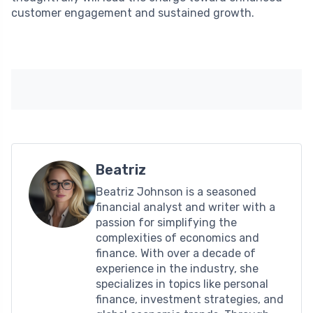
customer engagement and sustained growth.
Beatriz
Beatriz Johnson is a seasoned
financial analyst and writer with a
passion for simplifying the
complexities of economics and
finance. With over a decade of
experience in the industry, she
specializes in topics like personal
finance, investment strategies, and