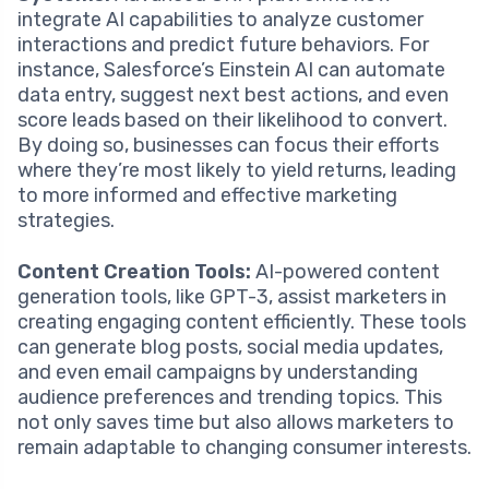
integrate AI capabilities to analyze customer
interactions and predict future behaviors. For
instance, Salesforce’s Einstein AI can automate
data entry, suggest next best actions, and even
score leads based on their likelihood to convert.
By doing so, businesses can focus their efforts
where they’re most likely to yield returns, leading
to more informed and effective marketing
strategies.
Content Creation Tools:
AI-powered content
generation tools, like GPT-3, assist marketers in
creating engaging content efficiently. These tools
can generate blog posts, social media updates,
and even email campaigns by understanding
audience preferences and trending topics. This
not only saves time but also allows marketers to
remain adaptable to changing consumer interests.