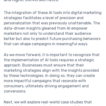
The integration of these AI tools into digital marketing
strategies facilitates a level of precision and
personalization that was previously unattainable. The
data-driven insights gleaned from AI empower
marketers not only to understand their audience
better but also to predict future purchasing behaviors
that can shape campaigns in meaningful ways.
As we move forward, it is important to recognize that
the implementation of AI tools requires a strategic
approach. Businesses must ensure that their
marketing strategies align with the insights provided
by these technologies. In doing so, they can create
more impactful campaigns that resonate with
consumers, ultimately driving engagement and
conversions.
Next, we will explore real-world case studies that