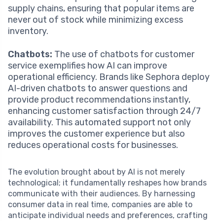
supply chains, ensuring that popular items are
never out of stock while minimizing excess
inventory.
Chatbots:
The use of chatbots for customer
service exemplifies how AI can improve
operational efficiency. Brands like Sephora deploy
AI-driven chatbots to answer questions and
provide product recommendations instantly,
enhancing customer satisfaction through 24/7
availability. This automated support not only
improves the customer experience but also
reduces operational costs for businesses.
The evolution brought about by AI is not merely
technological; it fundamentally reshapes how brands
communicate with their audiences. By harnessing
consumer data in real time, companies are able to
anticipate individual needs and preferences, crafting