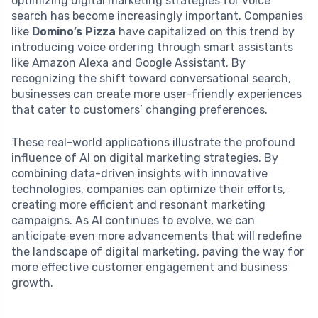
optimizing digital marketing strategies for voice
search has become increasingly important. Companies
like
Domino’s Pizza
have capitalized on this trend by
introducing voice ordering through smart assistants
like Amazon Alexa and Google Assistant. By
recognizing the shift toward conversational search,
businesses can create more user-friendly experiences
that cater to customers’ changing preferences.
These real-world applications illustrate the profound
influence of AI on digital marketing strategies. By
combining data-driven insights with innovative
technologies, companies can optimize their efforts,
creating more efficient and resonant marketing
campaigns. As AI continues to evolve, we can
anticipate even more advancements that will redefine
the landscape of digital marketing, paving the way for
more effective customer engagement and business
growth.