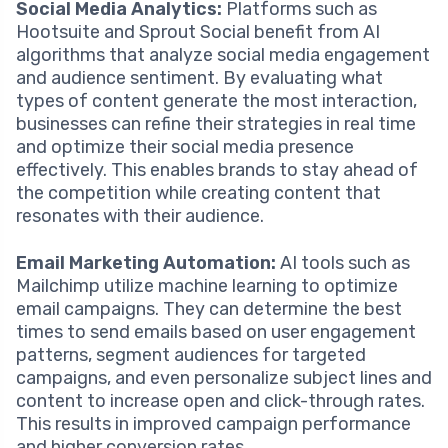
Social Media Analytics:
Platforms such as
Hootsuite and Sprout Social benefit from AI
algorithms that analyze social media engagement
and audience sentiment. By evaluating what
types of content generate the most interaction,
businesses can refine their strategies in real time
and optimize their social media presence
effectively. This enables brands to stay ahead of
the competition while creating content that
resonates with their audience.
Email Marketing Automation:
AI tools such as
Mailchimp utilize machine learning to optimize
email campaigns. They can determine the best
times to send emails based on user engagement
patterns, segment audiences for targeted
campaigns, and even personalize subject lines and
content to increase open and click-through rates.
This results in improved campaign performance
and higher conversion rates.