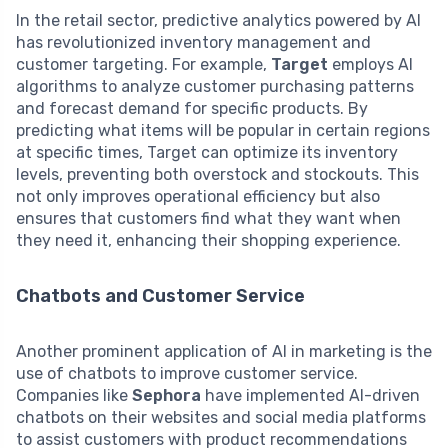
In the retail sector, predictive analytics powered by AI
has revolutionized inventory management and
customer targeting. For example,
Target
employs AI
algorithms to analyze customer purchasing patterns
and forecast demand for specific products. By
predicting what items will be popular in certain regions
at specific times, Target can optimize its inventory
levels, preventing both overstock and stockouts. This
not only improves operational efficiency but also
ensures that customers find what they want when
they need it, enhancing their shopping experience.
Chatbots and Customer Service
Another prominent application of AI in marketing is the
use of chatbots to improve customer service.
Companies like
Sephora
have implemented AI-driven
chatbots on their websites and social media platforms
to assist customers with product recommendations