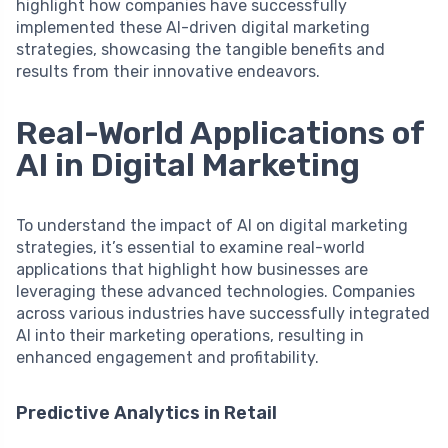
highlight how companies have successfully
implemented these AI-driven digital marketing
strategies, showcasing the tangible benefits and
results from their innovative endeavors.
Real-World Applications of
AI in Digital Marketing
To understand the impact of AI on digital marketing
strategies, it’s essential to examine real-world
applications that highlight how businesses are
leveraging these advanced technologies. Companies
across various industries have successfully integrated
AI into their marketing operations, resulting in
enhanced engagement and profitability.
Predictive Analytics in Retail