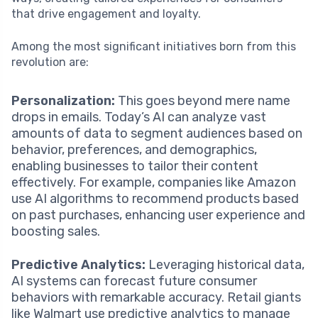
that drive engagement and loyalty.
Among the most significant initiatives born from this
revolution are:
Personalization:
This goes beyond mere name
drops in emails. Today’s AI can analyze vast
amounts of data to segment audiences based on
behavior, preferences, and demographics,
enabling businesses to tailor their content
effectively. For example, companies like Amazon
use AI algorithms to recommend products based
on past purchases, enhancing user experience and
boosting sales.
Predictive Analytics:
Leveraging historical data,
AI systems can forecast future consumer
behaviors with remarkable accuracy. Retail giants
like Walmart use predictive analytics to manage