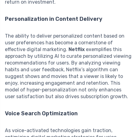
return on investment.
Personalization in Content Delivery
The ability to deliver personalized content based on
user preferences has become a cornerstone of
effective digital marketing.
Netflix
exemplifies this
approach by utilizing AI to curate personalized viewing
recommendations for users. By analyzing viewing
habits and user feedback, Netflix’s algorithm can
suggest shows and movies that a viewer is likely to
enjoy, increasing engagement and retention. This
model of hyper-personalization not only enhances
user satisfaction but also drives subscription growth.
Voice Search Optimization
As voice-activated technologies gain traction,