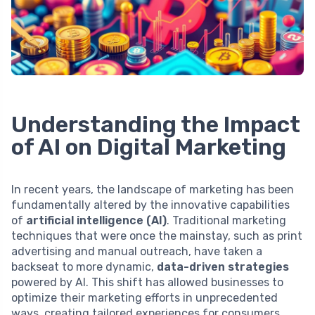
Understanding the Impact
of AI on Digital Marketing
In recent years, the landscape of marketing has been
fundamentally altered by the innovative capabilities
of
artificial intelligence (AI)
. Traditional marketing
techniques that were once the mainstay, such as print
advertising and manual outreach, have taken a
backseat to more dynamic,
data-driven strategies
powered by AI. This shift has allowed businesses to
optimize their marketing efforts in unprecedented
ways, creating tailored experiences for consumers