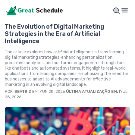
The Evolution of Digital Marketing
Strategies in the Era of Artificial
Intelligence
The article explores how artificial intelligence is transforming
digital marketing strategies, enhancing personalization,
predictive analytics, and customer engagement through tools
like chatbots and automated systems. It highlights real-world
applications from leading companies, emphasizing the need for
businesses to adapt to AI advancements for effective
marketing in an evolving digital landscape.
POR:
BEATRIZ
EM IYUN 28, 2026
ÚLTIMA ATUALIZAÇÃO EM:
IYUL
28, 2026