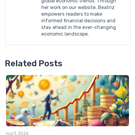
global economic trends. Through
her work on our website, Beatriz
empowers readers to make
informed financial decisions and
stay ahead in the ever-changing
economic landscape.
Related Posts
Iyul 9, 2026