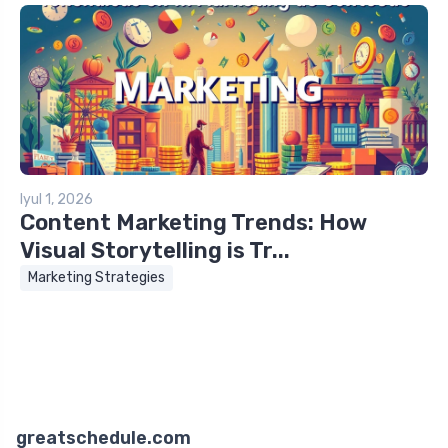
Iyul 1, 2026
Content Marketing Trends: How
Visual Storytelling is Tr...
Marketing Strategies
greatschedule.com