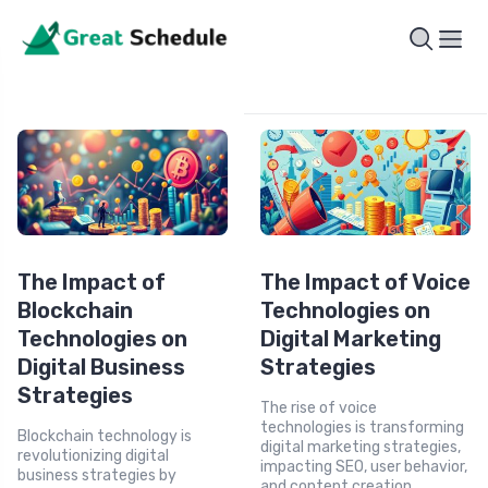
The Impact of
The Impact of Voice
Blockchain
Technologies on
Technologies on
Digital Marketing
Digital Business
Strategies
Strategies
The rise of voice
technologies is transforming
Blockchain technology is
digital marketing strategies,
revolutionizing digital
impacting SEO, user behavior,
business strategies by
and content creation.