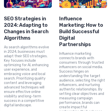
SEO Strategies in
Influence
2024: Adapting to
Marketing: How to
Changes in Search
Build Successful
Algorithms
Digital
Partnerships
As search algorithms evolve
in 2024, businesses must
Influence marketing
adapt their SEO strategies.
connects brands with
Key focuses include
consumers through trusted
optimizing for AI, enhancing
influencers on social media.
user experience, and
Success hinges on
embracing voice and local
understanding the target
search. Prioritizing quality
audience, selecting the right
content and leveraging
influencers, and nurturing
advanced techniques will
authentic relationships. By
ensure effective online
setting clear objectives and
visibility and long-term
measuring campaign
success in a competitive
performance, brands can
digital landscape.
create impactful