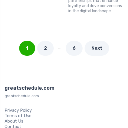
partnerships that enhance
loyalty and drive conversions
in the digital landscape.
…
1
2
6
Next
greatschedule.com
greatschedule.com
Privacy Policy
Terms of Use
About Us
Contact