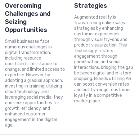
Overcoming
Strategies
Challenges and
Augmented reality is
Seizing
transforming online sales
strategies by enhancing
Opportunities
customer experiences
through visual try-ons and
Small businesses face
product visualization. This
numerous challenges in
technology fosters
digital transformation,
engagement through
including resource
gamification and social
constraints, resistance to
interactions, bridging the gap
change, and limited access to
between digital and in-store
expertise. However, by
shopping. Brands utilizing AR
adopting a gradual approach,
can boost conversion rates
investing in training, utilizing
and build stronger customer
cloud technology, and
loyalty in a competitive
leveraging social media, they
marketplace.
can seize opportunities for
growth, efficiency, and
enhanced customer
engagement in the digital
age.