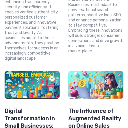
enhancing transparency,
Businesses must adapt to
security, and efficiency. It
conversational search
enables verified authenticity,
patterns, prioritize local SEO,
personalized customer
and enhance personalization
experiences, and innovative
to stay competitive.
payment solutions, fostering
Embracing these innovations
trust and loyalty. As
will build stronger consumer
businesses adapt to these
connections and drive growth
advancements, they position
in a voice-driven
themselves for success in an
marketplace.
increasingly competitive
digital landscape.
Digital
The Influence of
Transformation in
Augmented Reality
Small Businesses:
on Online Sales