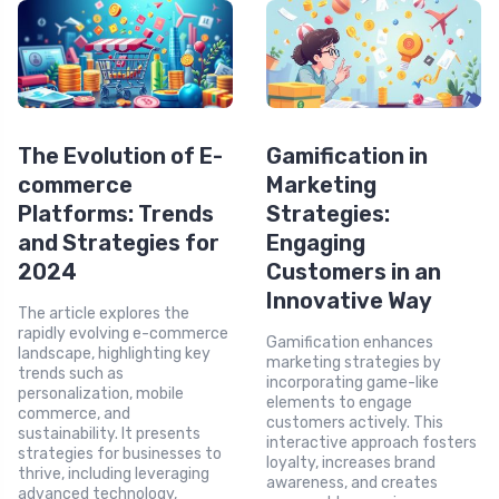
The Evolution of E-
Gamification in
commerce
Marketing
Platforms: Trends
Strategies:
and Strategies for
Engaging
2024
Customers in an
Innovative Way
The article explores the
rapidly evolving e-commerce
Gamification enhances
landscape, highlighting key
marketing strategies by
trends such as
incorporating game-like
personalization, mobile
elements to engage
commerce, and
customers actively. This
sustainability. It presents
interactive approach fosters
strategies for businesses to
loyalty, increases brand
thrive, including leveraging
awareness, and creates
advanced technology,