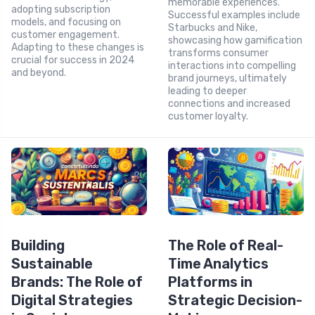
memorable experiences.
adopting subscription
Successful examples include
models, and focusing on
Starbucks and Nike,
customer engagement.
showcasing how gamification
Adapting to these changes is
transforms consumer
crucial for success in 2024
interactions into compelling
and beyond.
brand journeys, ultimately
leading to deeper
connections and increased
customer loyalty.
Building
The Role of Real-
Sustainable
Time Analytics
Brands: The Role of
Platforms in
Digital Strategies
Strategic Decision-