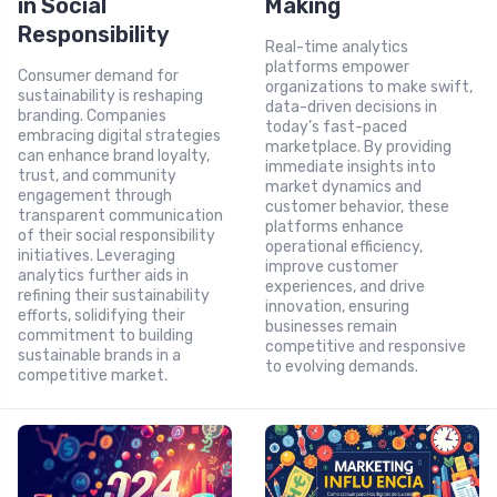
in Social
Making
Responsibility
Real-time analytics
platforms empower
Consumer demand for
organizations to make swift,
sustainability is reshaping
data-driven decisions in
branding. Companies
today’s fast-paced
embracing digital strategies
marketplace. By providing
can enhance brand loyalty,
immediate insights into
trust, and community
market dynamics and
engagement through
customer behavior, these
transparent communication
platforms enhance
of their social responsibility
operational efficiency,
initiatives. Leveraging
improve customer
analytics further aids in
experiences, and drive
refining their sustainability
innovation, ensuring
efforts, solidifying their
businesses remain
commitment to building
competitive and responsive
sustainable brands in a
to evolving demands.
competitive market.