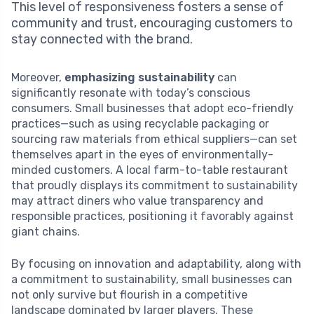
This level of responsiveness fosters a sense of
community and trust, encouraging customers to
stay connected with the brand.
Moreover,
emphasizing sustainability
can
significantly resonate with today’s conscious
consumers. Small businesses that adopt eco-friendly
practices—such as using recyclable packaging or
sourcing raw materials from ethical suppliers—can set
themselves apart in the eyes of environmentally-
minded customers. A local farm-to-table restaurant
that proudly displays its commitment to sustainability
may attract diners who value transparency and
responsible practices, positioning it favorably against
giant chains.
By focusing on innovation and adaptability, along with
a commitment to sustainability, small businesses can
not only survive but flourish in a competitive
landscape dominated by larger players. These