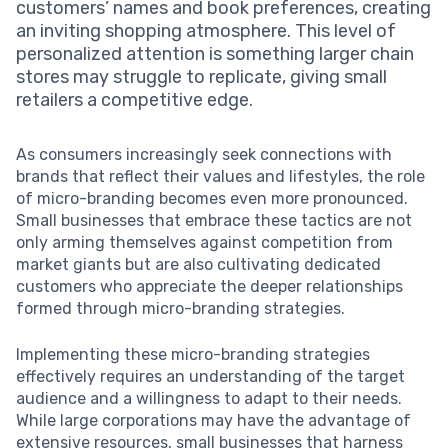
customers’ names and book preferences, creating
an inviting shopping atmosphere. This level of
personalized attention is something larger chain
stores may struggle to replicate, giving small
retailers a competitive edge.
As consumers increasingly seek connections with
brands that reflect their values and lifestyles, the role
of micro-branding becomes even more pronounced.
Small businesses that embrace these tactics are not
only arming themselves against competition from
market giants but are also cultivating dedicated
customers who appreciate the deeper relationships
formed through micro-branding strategies.
Implementing these micro-branding strategies
effectively requires an understanding of the target
audience and a willingness to adapt to their needs.
While large corporations may have the advantage of
extensive resources, small businesses that harness