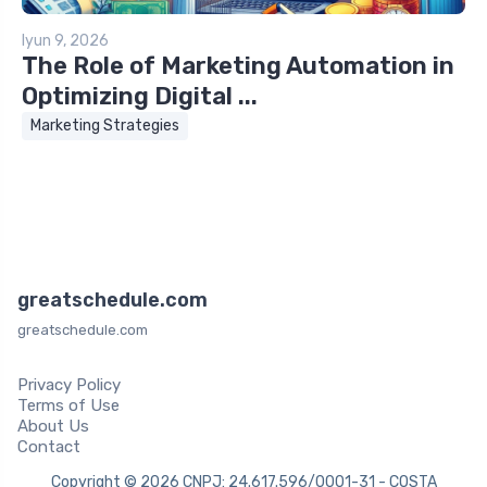
Iyun 9, 2026
The Role of Marketing Automation in
Optimizing Digital ...
Marketing Strategies
greatschedule.com
greatschedule.com
Privacy Policy
Terms of Use
About Us
Contact
Copyright © 2026 CNPJ: 24.617.596/0001-31 - COSTA