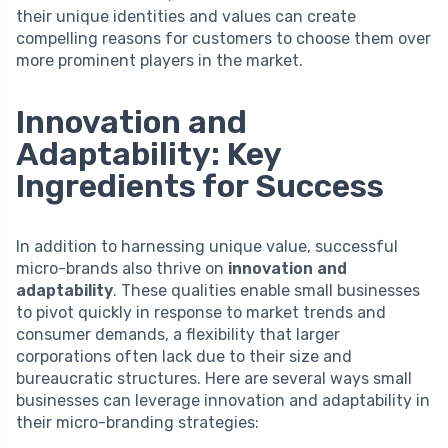
their unique identities and values can create
compelling reasons for customers to choose them over
more prominent players in the market.
Innovation and
Adaptability: Key
Ingredients for Success
In addition to harnessing unique value, successful
micro-brands also thrive on
innovation and
adaptability
. These qualities enable small businesses
to pivot quickly in response to market trends and
consumer demands, a flexibility that larger
corporations often lack due to their size and
bureaucratic structures. Here are several ways small
businesses can leverage innovation and adaptability in
their micro-branding strategies: