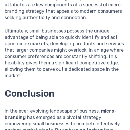
attributes are key components of a successful micro-
branding strategy that appeals to modern consumers
seeking authenticity and connection.
Ultimately, small businesses possess the unique
advantage of being able to quickly identify and act
upon niche markets, developing products and services
that larger companies might overlook. In an age where
consumer preferences are constantly shifting, this
flexibility gives them a significant competitive edge,
allowing them to carve out a dedicated space in the
market.
Conclusion
In the ever-evolving landscape of business,
micro-
branding
has emerged as a pivotal strategy
empowering small businesses to compete effectively