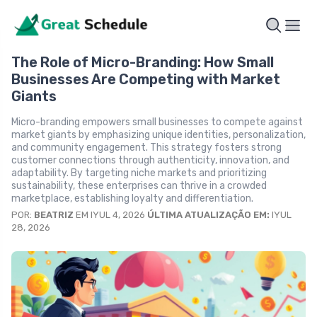
The Role of Micro-Branding: How Small
Businesses Are Competing with Market
Giants
Micro-branding empowers small businesses to compete against
market giants by emphasizing unique identities, personalization,
and community engagement. This strategy fosters strong
customer connections through authenticity, innovation, and
adaptability. By targeting niche markets and prioritizing
sustainability, these enterprises can thrive in a crowded
marketplace, establishing loyalty and differentiation.
POR:
BEATRIZ
EM IYUL 4, 2026
ÚLTIMA ATUALIZAÇÃO EM:
IYUL
28, 2026