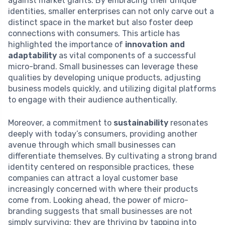
against market giants. By embracing their unique
identities, smaller enterprises can not only carve out a
distinct space in the market but also foster deep
connections with consumers. This article has
highlighted the importance of
innovation and
adaptability
as vital components of a successful
micro-brand. Small businesses can leverage these
qualities by developing unique products, adjusting
business models quickly, and utilizing digital platforms
to engage with their audience authentically.
Moreover, a commitment to
sustainability
resonates
deeply with today’s consumers, providing another
avenue through which small businesses can
differentiate themselves. By cultivating a strong brand
identity centered on responsible practices, these
companies can attract a loyal customer base
increasingly concerned with where their products
come from. Looking ahead, the power of micro-
branding suggests that small businesses are not
simply surviving; they are thriving by tapping into