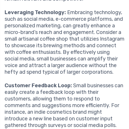
Leveraging Technology:
Embracing technology,
such as social media, e-commerce platforms, and
personalized marketing, can greatly enhance a
micro-brand’s reach and engagement. Consider a
small artisanal coffee shop that utilizies Instagram
to showcase its brewing methods and connect
with coffee enthusiasts. By effectively using
social media, small businesses can amplify their
voice and attract a larger audience without the
hefty ad spend typical of larger corporations.
Customer Feedback Loop:
Small businesses can
easily create a feedback loop with their
customers, allowing them to respond to
comments and suggestions more efficiently. For
instance, an indie cosmetics brand might
introduce a new line based on customer input
gathered through surveys or social media polls.