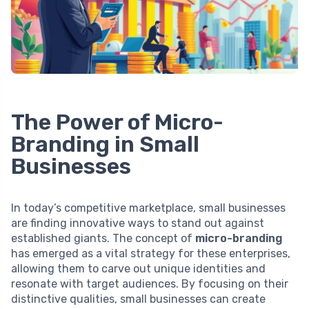
The Power of Micro-
Branding in Small
Businesses
In today’s competitive marketplace, small businesses
are finding innovative ways to stand out against
established giants. The concept of
micro-branding
has emerged as a vital strategy for these enterprises,
allowing them to carve out unique identities and
resonate with target audiences. By focusing on their
distinctive qualities, small businesses can create