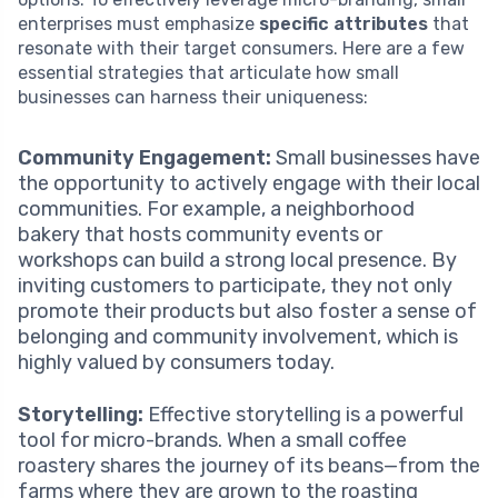
enterprises must emphasize
specific attributes
that
resonate with their target consumers. Here are a few
essential strategies that articulate how small
businesses can harness their uniqueness:
Community Engagement:
Small businesses have
the opportunity to actively engage with their local
communities. For example, a neighborhood
bakery that hosts community events or
workshops can build a strong local presence. By
inviting customers to participate, they not only
promote their products but also foster a sense of
belonging and community involvement, which is
highly valued by consumers today.
Storytelling:
Effective storytelling is a powerful
tool for micro-brands. When a small coffee
roastery shares the journey of its beans—from the
farms where they are grown to the roasting