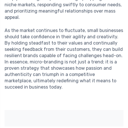
niche markets, responding swiftly to consumer needs,
and prioritizing meaningful relationships over mass
appeal.
As the market continues to fluctuate, small businesses
should take confidence in their agility and creativity.
By holding steadfast to their values and continually
seeking feedback from their customers, they can build
resilient brands capable of facing challenges head-on.
In essence, micro-branding is not just a trend; it is a
proven strategy that showcases how passion and
authenticity can triumph in a competitive
marketplace, ultimately redefining what it means to
succeed in business today.