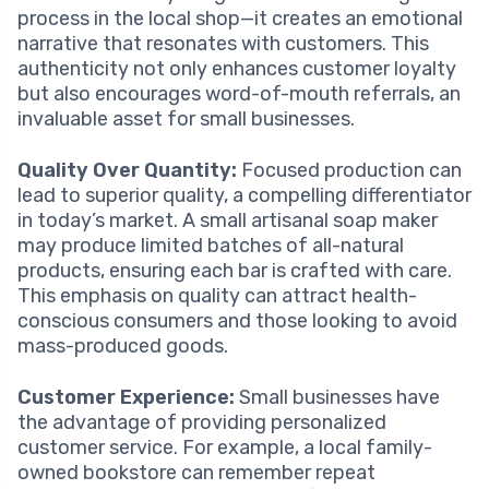
process in the local shop—it creates an emotional
narrative that resonates with customers. This
authenticity not only enhances customer loyalty
but also encourages word-of-mouth referrals, an
invaluable asset for small businesses.
Quality Over Quantity:
Focused production can
lead to superior quality, a compelling differentiator
in today’s market. A small artisanal soap maker
may produce limited batches of all-natural
products, ensuring each bar is crafted with care.
This emphasis on quality can attract health-
conscious consumers and those looking to avoid
mass-produced goods.
Customer Experience:
Small businesses have
the advantage of providing personalized
customer service. For example, a local family-
owned bookstore can remember repeat