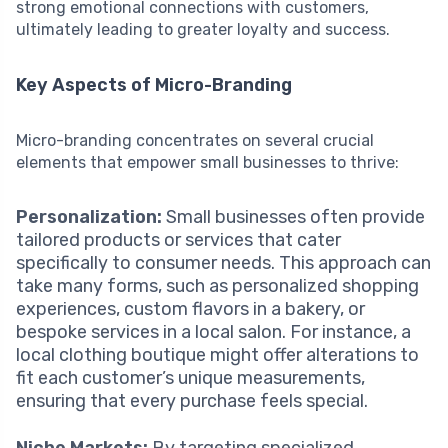
strong emotional connections with customers,
ultimately leading to greater loyalty and success.
Key Aspects of Micro-Branding
Micro-branding concentrates on several crucial
elements that empower small businesses to thrive:
Personalization:
Small businesses often provide
tailored products or services that cater
specifically to consumer needs. This approach can
take many forms, such as personalized shopping
experiences, custom flavors in a bakery, or
bespoke services in a local salon. For instance, a
local clothing boutique might offer alterations to
fit each customer’s unique measurements,
ensuring that every purchase feels special.