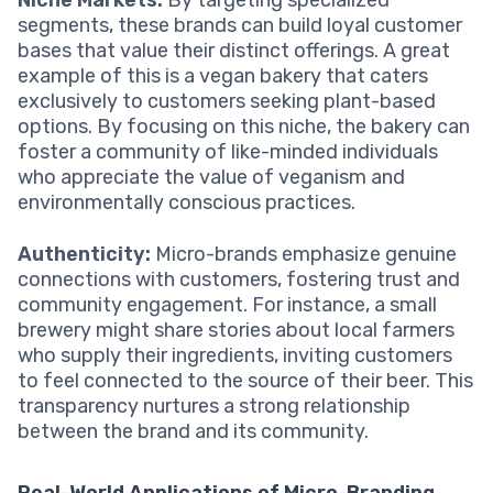
Niche Markets:
By targeting specialized
segments, these brands can build loyal customer
bases that value their distinct offerings. A great
example of this is a vegan bakery that caters
exclusively to customers seeking plant-based
options. By focusing on this niche, the bakery can
foster a community of like-minded individuals
who appreciate the value of veganism and
environmentally conscious practices.
Authenticity:
Micro-brands emphasize genuine
connections with customers, fostering trust and
community engagement. For instance, a small
brewery might share stories about local farmers
who supply their ingredients, inviting customers
to feel connected to the source of their beer. This
transparency nurtures a strong relationship
between the brand and its community.