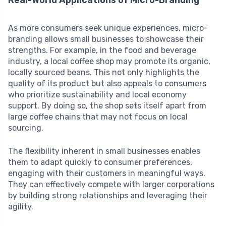
Real-World Applications of Micro-Branding
As more consumers seek unique experiences, micro-
branding allows small businesses to showcase their
strengths. For example, in the food and beverage
industry, a local coffee shop may promote its organic,
locally sourced beans. This not only highlights the
quality of its product but also appeals to consumers
who prioritize sustainability and local economy
support. By doing so, the shop sets itself apart from
large coffee chains that may not focus on local
sourcing.
The flexibility inherent in small businesses enables
them to adapt quickly to consumer preferences,
engaging with their customers in meaningful ways.
They can effectively compete with larger corporations
by building strong relationships and leveraging their
agility.