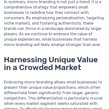
In summary, micro-branding is not just a trend; it is a
comprehensive strategy that empowers small
businesses to redefine how they connect with
consumers. By emphasizing personalization, targeting
niche markets, and fostering authenticity, these
brands can thrive in a landscape dominated by larger
players. As we continue to embrace the value of
unique experiences, small businesses that harness
micro-branding will likely emerge stronger than ever.
Harnessing Unique Value
in a Crowded Market
Embracing micro-branding allows small businesses to
present their unique value propositions, which often
differentiate them significantly from larger, generic
competitors. This differentiation is particularly crucial
when every market segment seems saturated with
options. To effectively leverage micro-branding, small