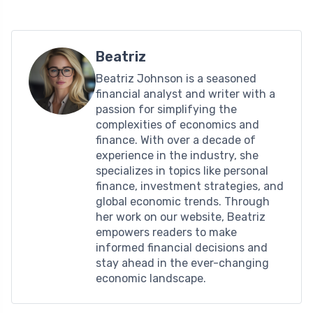
Beatriz
Beatriz Johnson is a seasoned
financial analyst and writer with a
passion for simplifying the
complexities of economics and
finance. With over a decade of
experience in the industry, she
specializes in topics like personal
finance, investment strategies, and
global economic trends. Through
her work on our website, Beatriz
empowers readers to make
informed financial decisions and
stay ahead in the ever-changing
economic landscape.