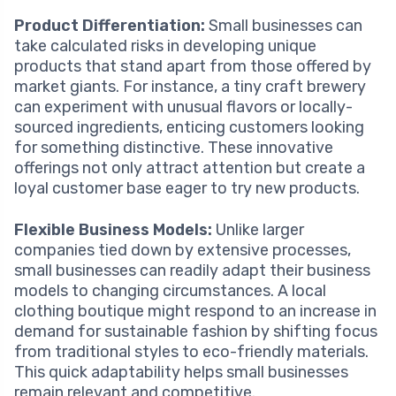
Product Differentiation:
Small businesses can
take calculated risks in developing unique
products that stand apart from those offered by
market giants. For instance, a tiny craft brewery
can experiment with unusual flavors or locally-
sourced ingredients, enticing customers looking
for something distinctive. These innovative
offerings not only attract attention but create a
loyal customer base eager to try new products.
Flexible Business Models:
Unlike larger
companies tied down by extensive processes,
small businesses can readily adapt their business
models to changing circumstances. A local
clothing boutique might respond to an increase in
demand for sustainable fashion by shifting focus
from traditional styles to eco-friendly materials.
This quick adaptability helps small businesses
remain relevant and competitive.