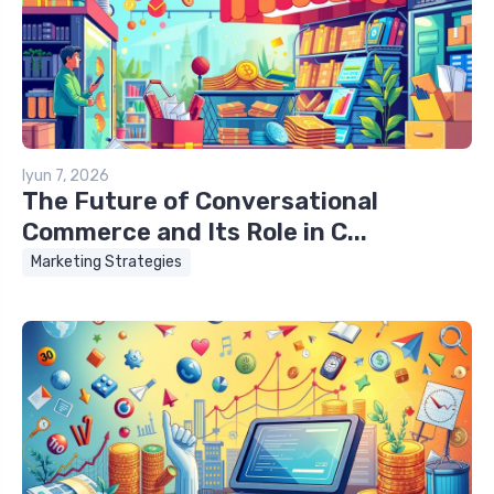
Iyun 7, 2026
The Future of Conversational
Commerce and Its Role in C...
Marketing Strategies