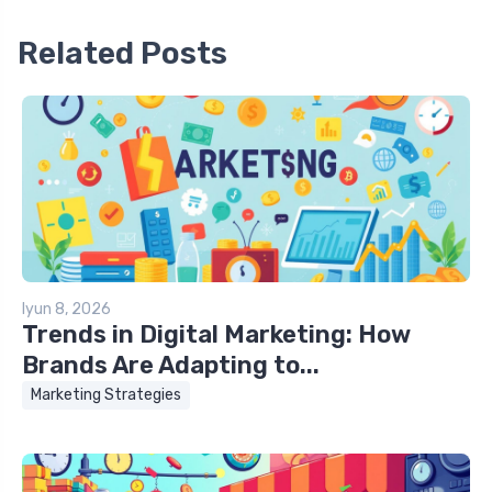
Related Posts
Iyun 8, 2026
Trends in Digital Marketing: How
Brands Are Adapting to...
Marketing Strategies