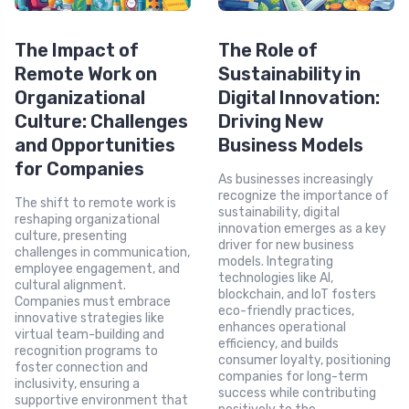
The Impact of
The Role of
Remote Work on
Sustainability in
Organizational
Digital Innovation:
Culture: Challenges
Driving New
and Opportunities
Business Models
for Companies
As businesses increasingly
recognize the importance of
The shift to remote work is
sustainability, digital
reshaping organizational
innovation emerges as a key
culture, presenting
driver for new business
challenges in communication,
models. Integrating
employee engagement, and
technologies like AI,
cultural alignment.
blockchain, and IoT fosters
Companies must embrace
eco-friendly practices,
innovative strategies like
enhances operational
virtual team-building and
efficiency, and builds
recognition programs to
consumer loyalty, positioning
foster connection and
companies for long-term
inclusivity, ensuring a
success while contributing
supportive environment that