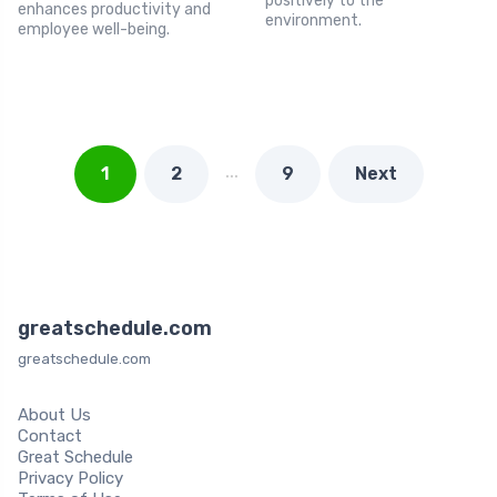
positively to the
enhances productivity and
environment.
employee well-being.
…
1
2
9
Next
greatschedule.com
greatschedule.com
About Us
Contact
Great Schedule
Privacy Policy