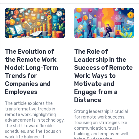
The Evolution of
The Role of
the Remote Work
Leadership in the
Model: Long-Term
Success of Remote
Trends for
Work: Ways to
Companies and
Motivate and
Employees
Engage from a
Distance
The article explores the
transformative trends in
Strong leadership is crucial
remote work, highlighting
for remote work success,
advancements in technology,
focusing on strategies like
the shift toward flexible
communication, trust-
schedules, and the focus on
building, and employee well-
work-life balance. It