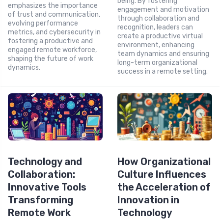
being. By fostering
emphasizes the importance
engagement and motivation
of trust and communication,
through collaboration and
evolving performance
recognition, leaders can
metrics, and cybersecurity in
create a productive virtual
fostering a productive and
environment, enhancing
engaged remote workforce,
team dynamics and ensuring
shaping the future of work
long-term organizational
dynamics.
success in a remote setting.
Technology and
How Organizational
Collaboration:
Culture Influences
Innovative Tools
the Acceleration of
Transforming
Innovation in
Remote Work
Technology