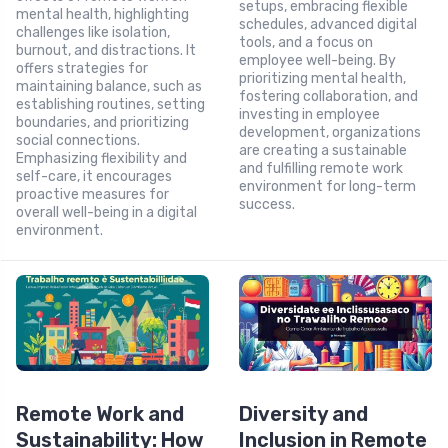
setups, embracing flexible
mental health, highlighting
schedules, advanced digital
challenges like isolation,
tools, and a focus on
burnout, and distractions. It
employee well-being. By
offers strategies for
prioritizing mental health,
maintaining balance, such as
fostering collaboration, and
establishing routines, setting
investing in employee
boundaries, and prioritizing
development, organizations
social connections.
are creating a sustainable
Emphasizing flexibility and
and fulfilling remote work
self-care, it encourages
environment for long-term
proactive measures for
success.
overall well-being in a digital
environment.
Remote Work and
Diversity and
Sustainability: How
Inclusion in Remote