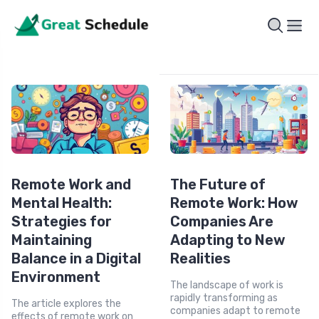
Remote Work and
The Future of
Mental Health:
Remote Work: How
Strategies for
Companies Are
Maintaining
Adapting to New
Balance in a Digital
Realities
Environment
The landscape of work is
rapidly transforming as
The article explores the
companies adapt to remote
effects of remote work on