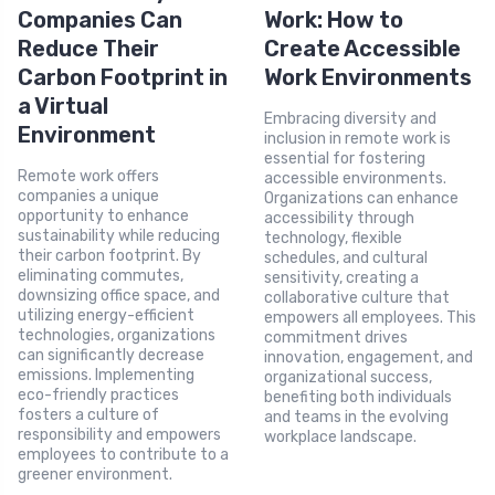
Companies Can
Work: How to
Reduce Their
Create Accessible
Carbon Footprint in
Work Environments
a Virtual
Embracing diversity and
Environment
inclusion in remote work is
essential for fostering
Remote work offers
accessible environments.
companies a unique
Organizations can enhance
opportunity to enhance
accessibility through
sustainability while reducing
technology, flexible
their carbon footprint. By
schedules, and cultural
eliminating commutes,
sensitivity, creating a
downsizing office space, and
collaborative culture that
utilizing energy-efficient
empowers all employees. This
technologies, organizations
commitment drives
can significantly decrease
innovation, engagement, and
emissions. Implementing
organizational success,
eco-friendly practices
benefiting both individuals
fosters a culture of
and teams in the evolving
responsibility and empowers
workplace landscape.
employees to contribute to a
greener environment.