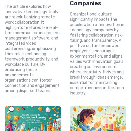
Companies
The article explores how
innovative technology tools
Organizational culture
are revolutionizing remote
significantly impacts the
work collaboration. It
acceleration of innovation in
highlights features like real-
technology companies by
time communication, project
fostering collaboration, risk-
management software, and
taking, and transparency. A
integrated video
positive culture empowers
conferencing, emphasizing
employees, encourages
their role in enhancing
experimentation, and aligns
teamwork, productivity, and
values with innovation goals,
workplace culture. By
creating an environment
embracing these
where creativity thrives and
advancements,
breakthrough ideas emerge,
organizations can foster
essential for maintaining
connection and engagement
competitiveness in the tech
among dispersed teams.
industry.