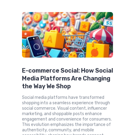
E-commerce Social: How Social
Media Platforms Are Changing
the Way We Shop
Social media platforms have transformed
shopping into a seamless experience through
social commerce. Visual content, influencer
marketing, and shoppable posts enhance
engagement and convenience for consumers.
This evolution emphasizes the importance of
authenticity, community, and mobile