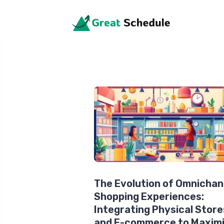
The Evolution of Omnichan
Shopping Experiences:
Integrating Physical Store
and E-commerce to Maxim