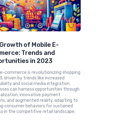
Growth of Mobile E-
merce: Trends and
rtunities in 2023
 e-commerce is revolutionizing shopping
3, driven by trends like increased
ibility and social media integration.
sses can harness opportunities through
alization, innovative payment
ons, and augmented reality, adapting to
ng consumer behaviors for sustained
s in the competitive retail landscape.