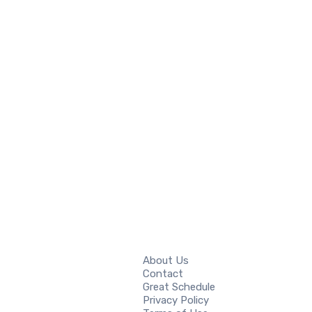
About Us
Contact
Great Schedule
Privacy Policy