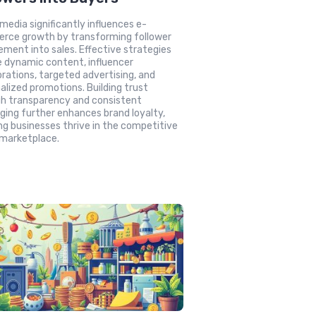
 media significantly influences e-
rce growth by transforming follower
ment into sales. Effective strategies
e dynamic content, influencer
orations, targeted advertising, and
alized promotions. Building trust
h transparency and consistent
ing further enhances brand loyalty,
ng businesses thrive in the competitive
 marketplace.