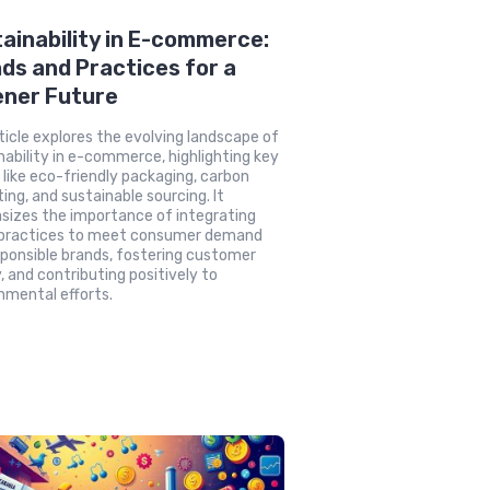
ainability in E-commerce:
ds and Practices for a
ener Future
ticle explores the evolving landscape of
nability in e-commerce, highlighting key
 like eco-friendly packaging, carbon
ting, and sustainable sourcing. It
izes the importance of integrating
 practices to meet consumer demand
sponsible brands, fostering customer
y, and contributing positively to
nmental efforts.