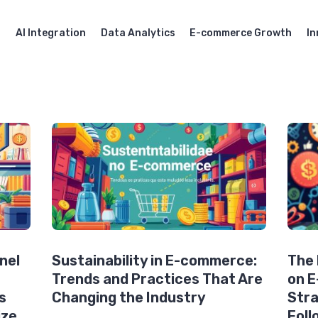
AI Integration
Data Analytics
E-commerce Growth
In
nel
Sustainability in E-commerce:
The 
Trends and Practices That Are
on 
s
Changing the Industry
Stra
ize
Foll