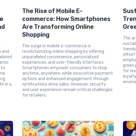
The Rise of Mobile E-
Sust
ce
commerce: How Smartphones
Tren
nd
Are Transforming Online
Gre
Shopping
The ar
sustai
-
The surge in mobile e-commerce is
trends
n and
revolutionizing online shopping by offering
offset
ilored
unparalleled convenience, personalized
emphas
amic
experiences, and user-friendly interfaces.
green
 to
Smartphones empower consumers to shop
for re
ine
anytime, anywhere, while innovative payment
loyalt
ing
options and enhanced engagement through
enviro
h in a
notifications drive sales. However, security
and user experience remain critical challenges
for retailers.