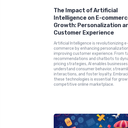
The Impact of Artificial
Intelligence on E-commer
Growth: Personalization a
Customer Experience
Artificial Intelligence is revolutionizing e
commerce by enhancing personalizatio
improving customer experience. From ta
recommendations and chatbots to dyn
pricing strategies, AI enables businesses
understand consumer behavior, streaml
interactions, and foster loyalty. Embrac
these technologies is essential for growt
competitive online marketplace.