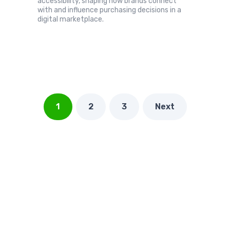
accessibility, shaping how brands connect
with and influence purchasing decisions in a
digital marketplace.
1
2
3
Next