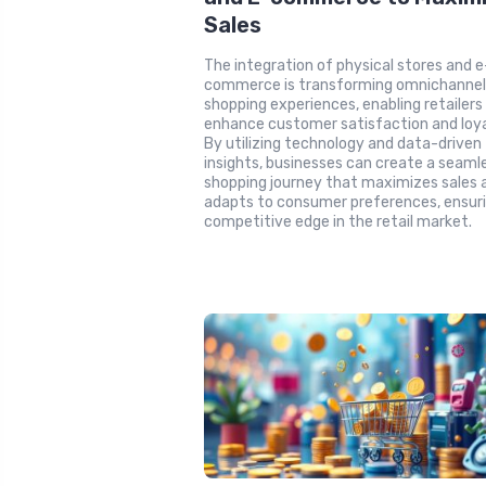
Sales
The integration of physical stores and e
commerce is transforming omnichanne
shopping experiences, enabling retailers
enhance customer satisfaction and loya
By utilizing technology and data-driven
insights, businesses can create a seaml
shopping journey that maximizes sales 
adapts to consumer preferences, ensuri
competitive edge in the retail market.