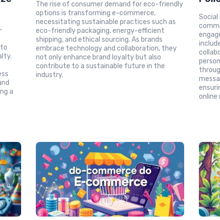
The rise of consumer demand for eco-friendly
options is transforming e-commerce,
Social
necessitating sustainable practices such as
comme
-
eco-friendly packaging, energy-efficient
engage
l
shipping, and ethical sourcing. As brands
includ
 to
embrace technology and collaboration, they
collab
lty.
not only enhance brand loyalty but also
person
contribute to a sustainable future in the
throug
ess
industry.
messag
and
ensuri
ng a
online