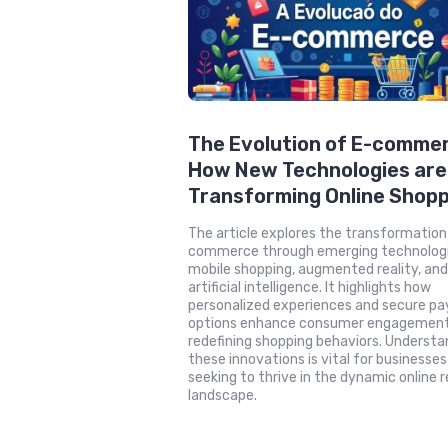
The Evolution of E-comme
How New Technologies are
Transforming Online Shopp
The article explores the transformation
commerce through emerging technologie
mobile shopping, augmented reality, an
artificial intelligence. It highlights how
personalized experiences and secure p
options enhance consumer engagement
redefining shopping behaviors. Understa
these innovations is vital for businesses
seeking to thrive in the dynamic online r
landscape.