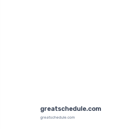
greatschedule.com
greatschedule.com