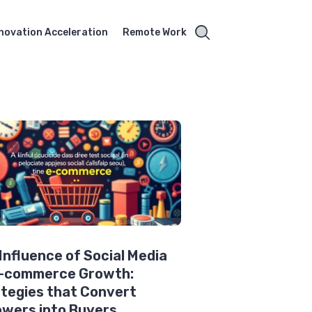
novation Acceleration
Remote Work
Influence of Social Media
E-commerce Growth:
tegies that Convert
owers into Buyers