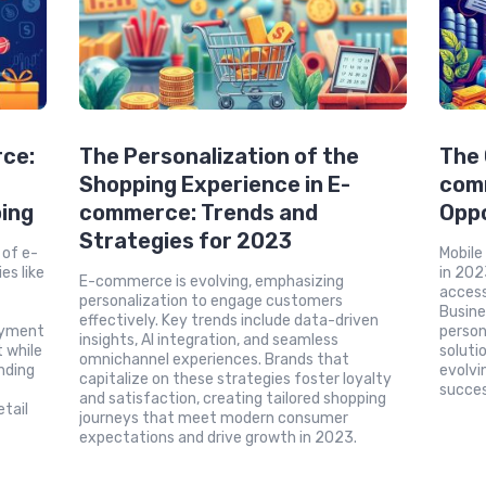
rce:
The Personalization of the
The 
Shopping Experience in E-
com
ing
commerce: Trends and
Oppo
Strategies for 2023
 of e-
Mobile
s like
in 202
E-commerce is evolving, emphasizing
d
access
personalization to engage customers
Busine
effectively. Key trends include data-driven
ayment
person
insights, AI integration, and seamless
 while
soluti
omnichannel experiences. Brands that
nding
evolvi
capitalize on these strategies foster loyalty
succes
and satisfaction, creating tailored shopping
etail
journeys that meet modern consumer
expectations and drive growth in 2023.