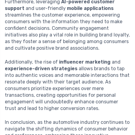
Furthermore, leveraging
AI-powered customer
support
and user-friendly
mobile applications
streamlines the customer experience, empowering
consumers with the information they need to make
confident decisions. Community engagement
initiatives also play a vital role in building brand loyalty,
as they foster a sense of belonging among consumers
and cultivate positive brand associations.
Additionally, the rise of
influencer marketing
and
experience-driven strategies
allows brands to tap
into authentic voices and memorable interactions that
resonate deeply with their target audience. As
consumers prioritize experiences over mere
transactions, creating opportunities for personal
engagement will undoubtedly enhance consumer
trust and lead to higher conversion rates.
In conclusion, as the automotive industry continues to
navigate the shifting dynamics of consumer behavior