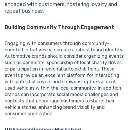
engaged with customers, fostering loyalty and
repeat business.
Building Community Through Engagement
Engaging with consumers through community-
oriented initiatives can create a robust brand identity.
Automotive brands should consider organizing events
such as car meets, sponsorship of local charity drives,
or participation in regional auto exhibitions. These
events provide an excellent platform for interacting
with potential buyers and showcasing the value of
used vehicles within the local community. In addition,
brands can incorporate social media challenges and
contests that encourage customers to share their
vehicle stories, enhancing brand visibility and
consumer connection.
Utilizing Influencer Marketing