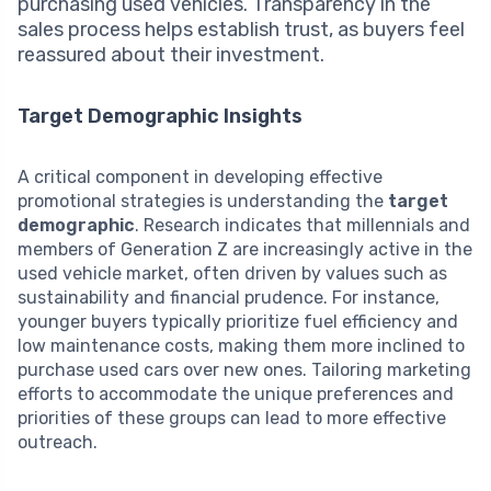
purchasing used vehicles. Transparency in the
sales process helps establish trust, as buyers feel
reassured about their investment.
Target Demographic Insights
A critical component in developing effective
promotional strategies is understanding the
target
demographic
. Research indicates that millennials and
members of Generation Z are increasingly active in the
used vehicle market, often driven by values such as
sustainability and financial prudence. For instance,
younger buyers typically prioritize fuel efficiency and
low maintenance costs, making them more inclined to
purchase used cars over new ones. Tailoring marketing
efforts to accommodate the unique preferences and
priorities of these groups can lead to more effective
outreach.