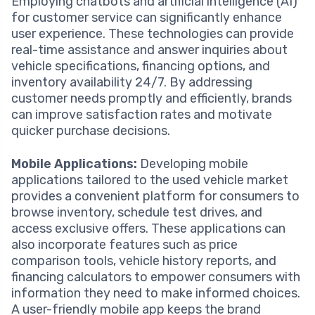
Employing chatbots and artificial intelligence (AI)
for customer service can significantly enhance
user experience. These technologies can provide
real-time assistance and answer inquiries about
vehicle specifications, financing options, and
inventory availability 24/7. By addressing
customer needs promptly and efficiently, brands
can improve satisfaction rates and motivate
quicker purchase decisions.
Mobile Applications:
Developing mobile
applications tailored to the used vehicle market
provides a convenient platform for consumers to
browse inventory, schedule test drives, and
access exclusive offers. These applications can
also incorporate features such as price
comparison tools, vehicle history reports, and
financing calculators to empower consumers with
information they need to make informed choices.
A user-friendly mobile app keeps the brand