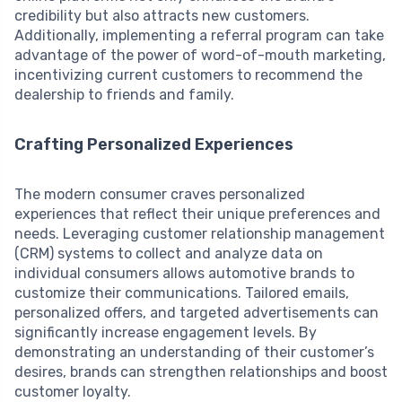
credibility but also attracts new customers.
Additionally, implementing a referral program can take
advantage of the power of word-of-mouth marketing,
incentivizing current customers to recommend the
dealership to friends and family.
Crafting Personalized Experiences
The modern consumer craves personalized
experiences that reflect their unique preferences and
needs. Leveraging customer relationship management
(CRM) systems to collect and analyze data on
individual consumers allows automotive brands to
customize their communications. Tailored emails,
personalized offers, and targeted advertisements can
significantly increase engagement levels. By
demonstrating an understanding of their customer’s
desires, brands can strengthen relationships and boost
customer loyalty.