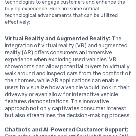
technologies to engage customers and enhance the
buying experience. Here are some critical
technological advancements that can be utilized
effectively:
Virtual Reality and Augmented Reality:
The
integration of virtual reality (VR) and augmented
reality (AR) offers consumers an immersive
experience when exploring used vehicles. VR
showrooms can allow potential buyers to virtually
walk around and inspect cars from the comfort of
their homes, while AR applications can enable
users to visualize how a vehicle would look in their
driveway or even allow for interactive vehicle
features demonstrations. This innovative
approach not only captivates consumer interest
but also streamlines the decision-making process.
Chatbots and AI-Powered Customer Support: