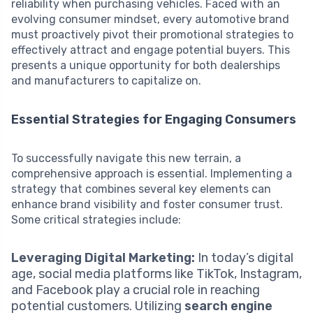
reliability when purchasing vehicles. Faced with an
evolving consumer mindset, every automotive brand
must proactively pivot their promotional strategies to
effectively attract and engage potential buyers. This
presents a unique opportunity for both dealerships
and manufacturers to capitalize on.
Essential Strategies for Engaging Consumers
To successfully navigate this new terrain, a
comprehensive approach is essential. Implementing a
strategy that combines several key elements can
enhance brand visibility and foster consumer trust.
Some critical strategies include:
Leveraging Digital Marketing:
In today’s digital
age, social media platforms like TikTok, Instagram,
and Facebook play a crucial role in reaching
potential customers. Utilizing
search engine