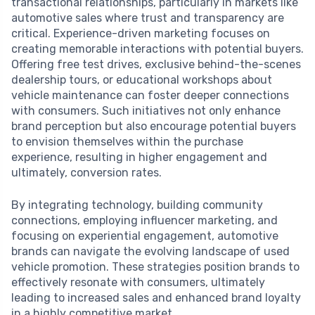
transactional relationships, particularly in markets like
automotive sales where trust and transparency are
critical. Experience-driven marketing focuses on
creating memorable interactions with potential buyers.
Offering free test drives, exclusive behind-the-scenes
dealership tours, or educational workshops about
vehicle maintenance can foster deeper connections
with consumers. Such initiatives not only enhance
brand perception but also encourage potential buyers
to envision themselves within the purchase
experience, resulting in higher engagement and
ultimately, conversion rates.
By integrating technology, building community
connections, employing influencer marketing, and
focusing on experiential engagement, automotive
brands can navigate the evolving landscape of used
vehicle promotion. These strategies position brands to
effectively resonate with consumers, ultimately
leading to increased sales and enhanced brand loyalty
in a highly competitive market.