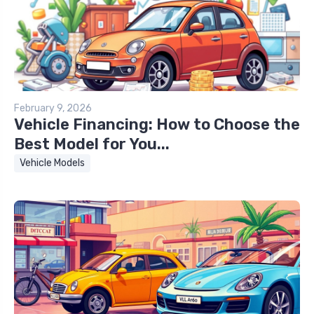
February 9, 2026
Vehicle Financing: How to Choose the
Best Model for You...
Vehicle Models