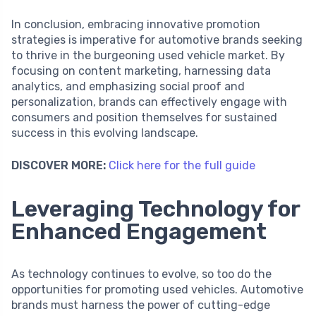
In conclusion, embracing innovative promotion
strategies is imperative for automotive brands seeking
to thrive in the burgeoning used vehicle market. By
focusing on content marketing, harnessing data
analytics, and emphasizing social proof and
personalization, brands can effectively engage with
consumers and position themselves for sustained
success in this evolving landscape.
DISCOVER MORE:
Click here for the full guide
Leveraging Technology for
Enhanced Engagement
As technology continues to evolve, so too do the
opportunities for promoting used vehicles. Automotive
brands must harness the power of cutting-edge