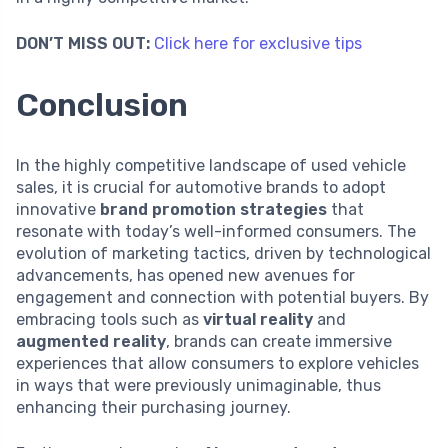
DON’T MISS OUT:
Click here for exclusive tips
Conclusion
In the highly competitive landscape of used vehicle
sales, it is crucial for automotive brands to adopt
innovative
brand promotion strategies
that
resonate with today’s well-informed consumers. The
evolution of marketing tactics, driven by technological
advancements, has opened new avenues for
engagement and connection with potential buyers. By
embracing tools such as
virtual reality
and
augmented reality
, brands can create immersive
experiences that allow consumers to explore vehicles
in ways that were previously unimaginable, thus
enhancing their purchasing journey.