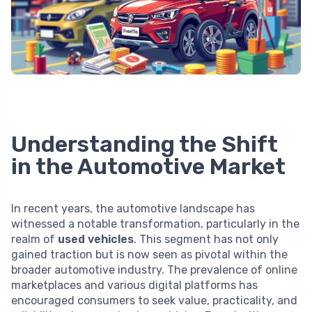
Understanding the Shift
in the Automotive Market
In recent years, the automotive landscape has
witnessed a notable transformation, particularly in the
realm of
used vehicles
. This segment has not only
gained traction but is now seen as pivotal within the
broader automotive industry. The prevalence of online
marketplaces and various digital platforms has
encouraged consumers to seek value, practicality, and