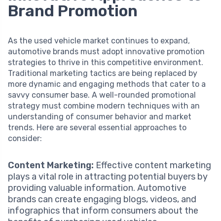
Brand Promotion
As the used vehicle market continues to expand,
automotive brands must adopt innovative promotion
strategies to thrive in this competitive environment.
Traditional marketing tactics are being replaced by
more dynamic and engaging methods that cater to a
savvy consumer base. A well-rounded promotional
strategy must combine modern techniques with an
understanding of consumer behavior and market
trends. Here are several essential approaches to
consider:
Content Marketing:
Effective content marketing
plays a vital role in attracting potential buyers by
providing valuable information. Automotive
brands can create engaging blogs, videos, and
infographics that inform consumers about the