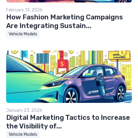
February 13, 2026
How Fashion Marketing Campaigns
Are Integrating Sustain...
Vehicle Models
January 23, 2026
Digital Marketing Tactics to Increase
the Visibility of...
Vehicle Models