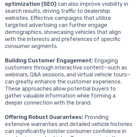
optimization (SEO)
can also improve visibility in
search results, driving traffic to dealership
websites. Effective campaigns that utilize
targeted advertising can further engage
demographics, showcasing vehicles that align
with the interests and preferences of specific
consumer segments.
Building Customer Engagement:
Engaging
customers through interactive content—such as
webinars, Q&A sessions, and virtual vehicle tours—
can greatly enhance the customer experience.
These approaches allow potential buyers to
gather valuable information while forming a
deeper connection with the brand.
Offering Robust Guarantees:
Providing
extensive warranties and detailed vehicle histories
can significantly bolster consumer confidence in