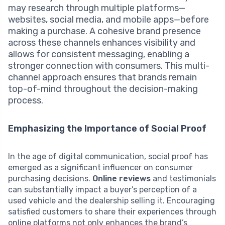
may research through multiple platforms—
websites, social media, and mobile apps—before
making a purchase. A cohesive brand presence
across these channels enhances visibility and
allows for consistent messaging, enabling a
stronger connection with consumers. This multi-
channel approach ensures that brands remain
top-of-mind throughout the decision-making
process.
Emphasizing the Importance of Social Proof
In the age of digital communication, social proof has
emerged as a significant influencer on consumer
purchasing decisions.
Online reviews
and testimonials
can substantially impact a buyer’s perception of a
used vehicle and the dealership selling it. Encouraging
satisfied customers to share their experiences through
online platforms not only enhances the brand’s