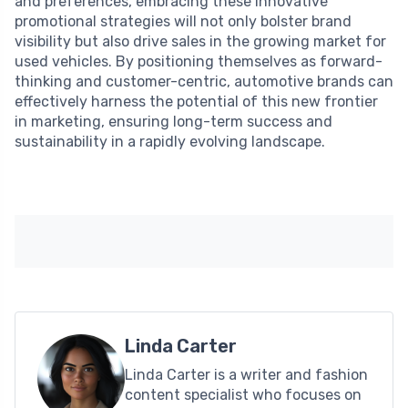
and preferences, embracing these innovative
promotional strategies will not only bolster brand
visibility but also drive sales in the growing market for
used vehicles. By positioning themselves as forward-
thinking and customer-centric, automotive brands can
effectively harness the potential of this new frontier
in marketing, ensuring long-term success and
sustainability in a rapidly evolving landscape.
Linda Carter
Linda Carter is a writer and fashion
content specialist who focuses on