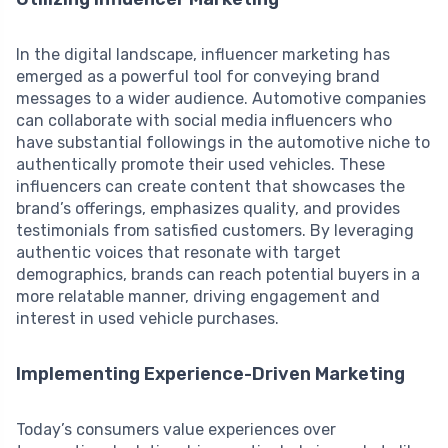
In the digital landscape, influencer marketing has
emerged as a powerful tool for conveying brand
messages to a wider audience. Automotive companies
can collaborate with social media influencers who
have substantial followings in the automotive niche to
authentically promote their used vehicles. These
influencers can create content that showcases the
brand’s offerings, emphasizes quality, and provides
testimonials from satisfied customers. By leveraging
authentic voices that resonate with target
demographics, brands can reach potential buyers in a
more relatable manner, driving engagement and
interest in used vehicle purchases.
Implementing Experience-Driven Marketing
Today’s consumers value experiences over