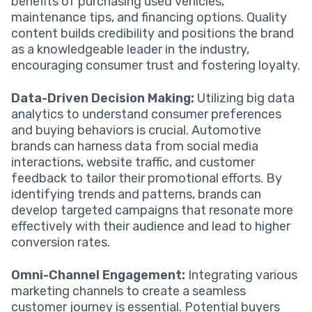
benefits of purchasing used vehicles,
maintenance tips, and financing options. Quality
content builds credibility and positions the brand
as a knowledgeable leader in the industry,
encouraging consumer trust and fostering loyalty.
Data-Driven Decision Making:
Utilizing big data
analytics to understand consumer preferences
and buying behaviors is crucial. Automotive
brands can harness data from social media
interactions, website traffic, and customer
feedback to tailor their promotional efforts. By
identifying trends and patterns, brands can
develop targeted campaigns that resonate more
effectively with their audience and lead to higher
conversion rates.
Omni-Channel Engagement:
Integrating various
marketing channels to create a seamless
customer journey is essential. Potential buyers