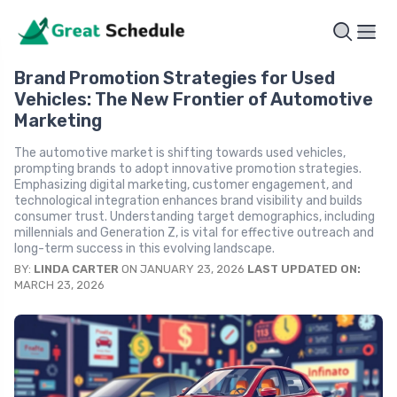
Brand Promotion Strategies for Used
Vehicles: The New Frontier of Automotive
Marketing
The automotive market is shifting towards used vehicles,
prompting brands to adopt innovative promotion strategies.
Emphasizing digital marketing, customer engagement, and
technological integration enhances brand visibility and builds
consumer trust. Understanding target demographics, including
millennials and Generation Z, is vital for effective outreach and
long-term success in this evolving landscape.
BY:
LINDA CARTER
ON JANUARY 23, 2026
LAST UPDATED ON:
MARCH 23, 2026