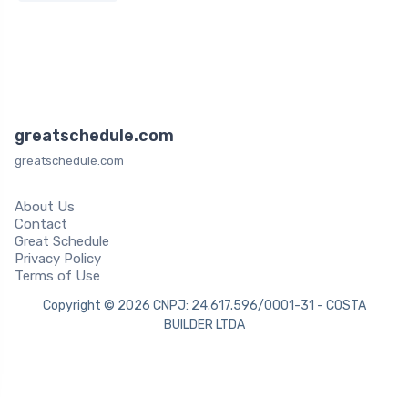
greatschedule.com
greatschedule.com
About Us
Contact
Great Schedule
Privacy Policy
Terms of Use
Copyright © 2026 CNPJ: 24.617.596/0001-31 - COSTA
BUILDER LTDA