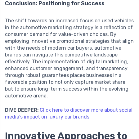
Conclusion: Positioning for Success
The shift towards an increased focus on used vehicles
in the automotive marketing strategy is a reflection of
consumer demand for value-driven choices. By
employing innovative promotional strategies that align
with the needs of modern car buyers, automotive
brands can navigate this competitive landscape
effectively. The implementation of digital marketing,
enhanced customer engagement, and transparency
through robust guarantees places businesses in a
favorable position to not only capture market share
but to ensure long-term success within the evolving
automotive arena.
DIVE DEEPER:
Click here to discover more about social
media’s impact on luxury car brands
Innovative Approaches to