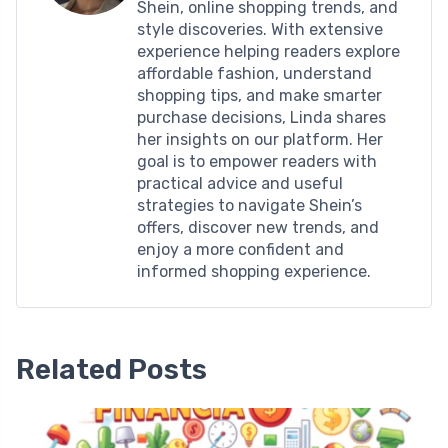
Shein, online shopping trends, and
style discoveries. With extensive
experience helping readers explore
affordable fashion, understand
shopping tips, and make smarter
purchase decisions, Linda shares
her insights on our platform. Her
goal is to empower readers with
practical advice and useful
strategies to navigate Shein’s
offers, discover new trends, and
enjoy a more confident and
informed shopping experience.
Related Posts