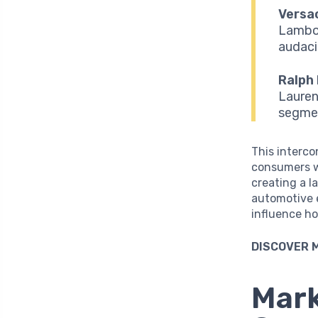
Versa
Lambor
audaci
Ralph 
Lauren
segmen
This interco
consumers wh
creating a 
automotive 
influence h
DISCOVER 
Mark