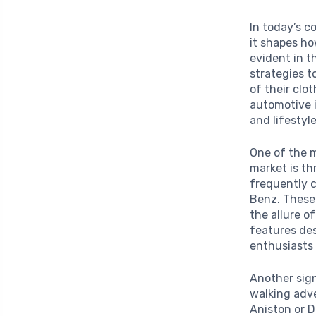
In today’s c
it shapes ho
evident in 
strategies t
of their clo
automotive 
and lifestyle
One of the m
market is t
frequently 
Benz. These
the allure o
features des
enthusiasts 
Another sign
walking adve
Aniston or 