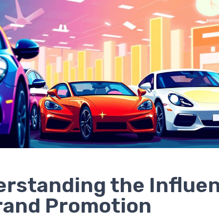
rstanding the Influe
rand Promotion