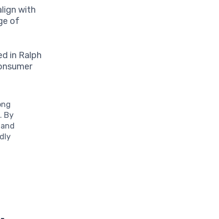
lign with
ge of
d in Ralph
 consumer
ong
. By
 and
dly