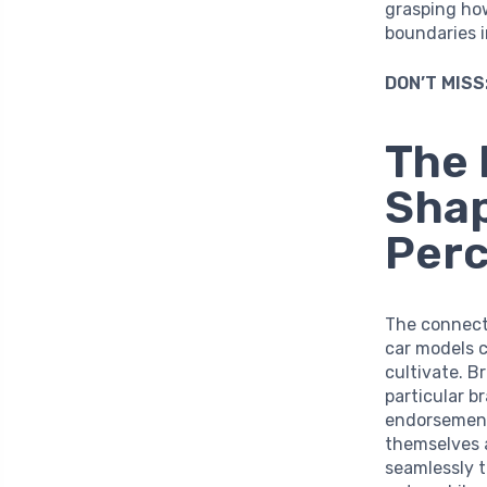
grasping ho
boundaries 
DON’T MISS
The 
Sha
Perc
The connect
car models c
cultivate. B
particular b
endorsement
themselves a
seamlessly t