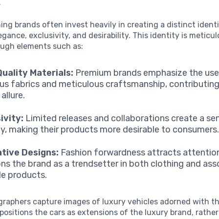
.
ing brands often invest heavily in creating a distinct ident
gance, exclusivity, and desirability. This identity is meticul
ough elements such as:
uality Materials:
Premium brands emphasize the use
ous fabrics and meticulous craftsmanship, contributing
 allure.
ivity:
Limited releases and collaborations create a se
ty, making their products more desirable to consumers
tive Designs:
Fashion forwardness attracts attentio
ons the brand as a trendsetter in both clothing and as
yle products.
raphers capture images of luxury vehicles adorned with t
 positions the cars as extensions of the luxury brand, rathe