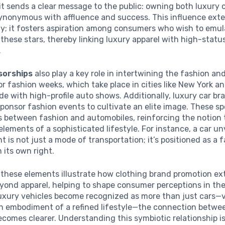
 it sends a clear message to the public: owning both luxury 
 synonymous with affluence and success. This influence ex
ity; it fosters aspiration among consumers who wish to emul
f these stars, thereby linking luxury apparel with high-statu
.
sorships
also play a key role in intertwining the fashion a
or fashion weeks, which take place in cities like New York an
de with high-profile auto shows. Additionally, luxury car br
ponsor fashion events to cultivate an elite image. These s
es between fashion and automobiles, reinforcing the notion
 elements of a sophisticated lifestyle. For instance, a car un
t is not just a mode of transportation; it’s positioned as a 
 its own right.
, these elements illustrate how clothing brand promotion ex
yond apparel, helping to shape consumer perceptions in the
luxury vehicles become recognized as more than just cars—
an embodiment of a refined lifestyle—the connection betwe
ecomes clearer. Understanding this symbiotic relationship is