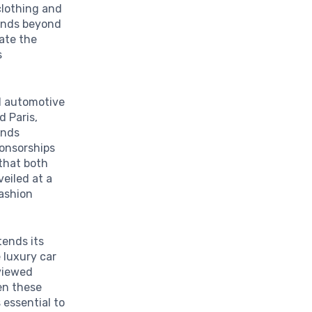
clothing and
tends beyond
ate the
s
nd automotive
d Paris,
ands
ponsorships
 that both
veiled at a
fashion
tends its
 luxury car
viewed
en these
 essential to