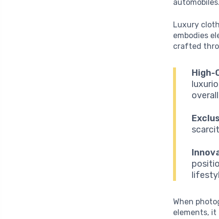
automobiles
Luxury cloth
embodies ele
crafted thr
High-Q
luxuri
overall
Exclus
scarci
Innova
positi
lifest
When photog
elements, it