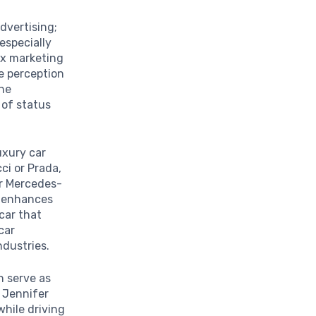
dvertising;
especially
ex marketing
e perception
the
 of status
uxury car
ci or Prada,
r Mercedes-
n enhances
car that
car
ndustries.
en serve as
e Jennifer
hile driving