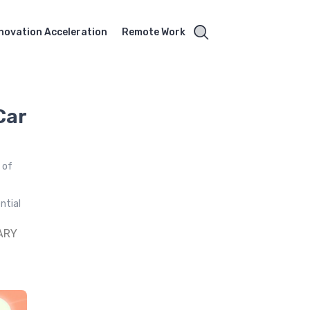
novation Acceleration
Remote Work
Car
 of
ntial
ARY