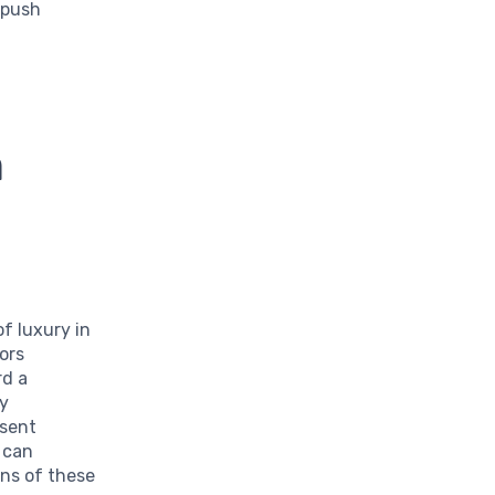
 push
n
f luxury in
ors
rd a
ty
esent
 can
ons of these