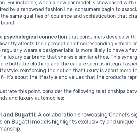
ion. For instance, when a new car model is showcased with 
ired by a renowned fashion line, consumers begin to associ
 the same qualities of opulence and sophistication that cha
 brand.
he
psychological connection
that consumers develop with 
ficantly affects their perception of corresponding vehicle b
regularly wears a designer label is more likely to have a fa
f a luxury car brand that shares a similar ethos. This syner
re both the clothing and the car are seen as integral aspe
ifestyle, reinforcing the notion that luxury is about more t
lf—it’s about the lifestyle and values that the products rep
llustrate this point, consider the following relationships be
nds and luxury automobiles:
 and Bugatti:
A collaboration showcasing Chanel’s si
s on Bugatti models highlights exclusivity and unique
manship.