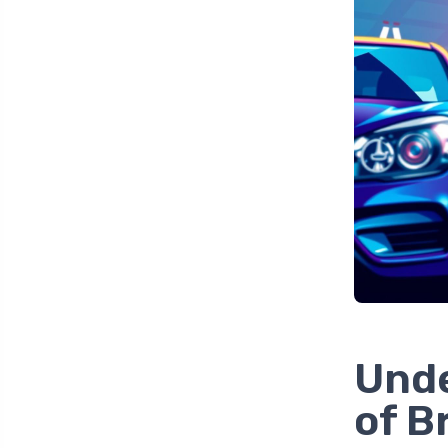
Unde
of B