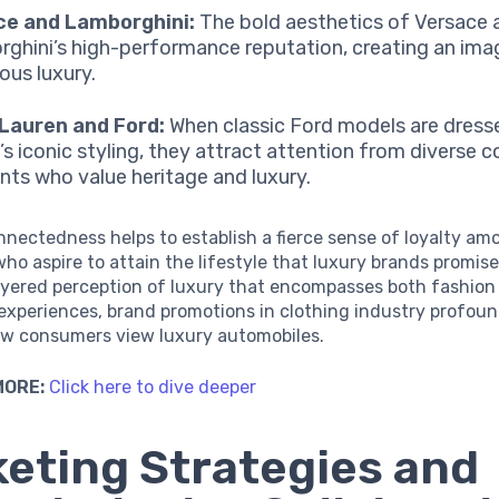
ce and Lamborghini:
The bold aesthetics of Versace a
ghini’s high-performance reputation, creating an ima
ous luxury.
Lauren and Ford:
When classic Ford models are dresse
’s iconic styling, they attract attention from diverse
ts who value heritage and luxury.
nnectedness helps to establish a fierce sense of loyalty am
o aspire to attain the lifestyle that luxury brands promise
layered perception of luxury that encompasses both fashion
experiences, brand promotions in clothing industry profoun
ow consumers view luxury automobiles.
MORE:
Click here to dive deeper
eting Strategies and