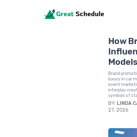
How Br
Influe
Model
Brand promotio
luxury in car 
event marketin
interplay creat
symbols of st
BY:
LINDA 
27, 2026