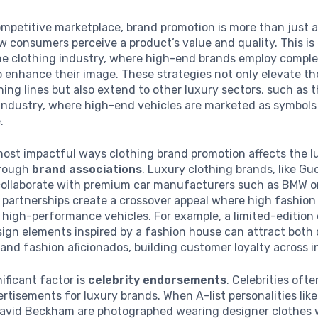
ompetitive marketplace, brand promotion is more than just a
w consumers perceive a product’s value and quality. This is 
the clothing industry, where high-end brands employ compl
o enhance their image. These strategies not only elevate th
thing lines but also extend to other luxury sectors, such as 
industry, where high-end vehicles are marketed as symbols
.
ost impactful ways clothing brand promotion affects the l
hrough
brand associations
. Luxury clothing brands, like Guc
collaborate with premium car manufacturers such as BMW o
 partnerships create a crossover appeal where high fashio
f high-performance vehicles. For example, a limited-edition 
ign elements inspired by a fashion house can attract both 
and fashion aficionados, building customer loyalty across i
ificant factor is
celebrity endorsements
. Celebrities oft
rtisements for luxury brands. When A-list personalities lik
David Beckham are photographed wearing designer clothes w