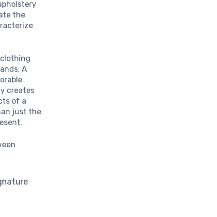
upholstery
ate the
racterize
clothing
rands. A
vorable
gy creates
cts of a
han just the
resent.
tween
gnature