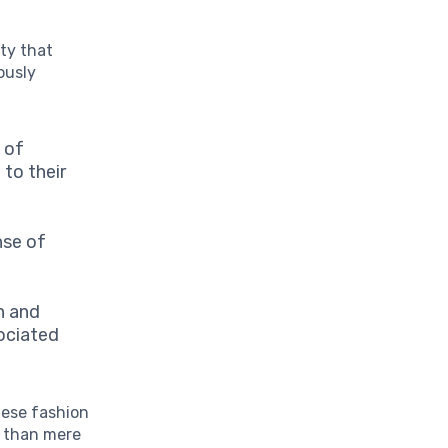
ity that
ously
 of
 to their
nse of
.
n and
sociated
hese fashion
r than mere