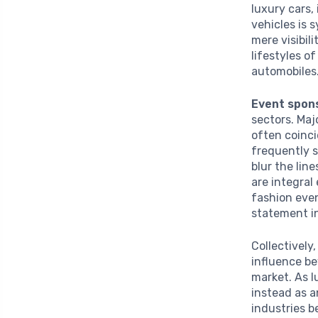
luxury cars,
vehicles is
mere visibil
lifestyles o
automobiles
Event spon
sectors. Maj
often coinci
frequently s
blur the lin
are integral
fashion even
statement in
Collectively
influence be
market. As 
instead as 
industries b