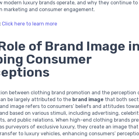
w modern luxury brands operate, and why they continue to
in marketing and consumer engagement.
:
Click here to learn more
Role of Brand Image i
ping Consumer
eptions
ion between clothing brand promotion and the perception o
an be largely attributed to the
brand image
that both sect
rand image refers to consumers’ beliefs and attitudes towa
rand based on various stimuli, including advertising, celebri
s, and public relations. When high-end clothing brands pr
s purveyors of exclusive luxury, they create an image that
ransfer to luxury vehicles, enhancing consumers’ percepti