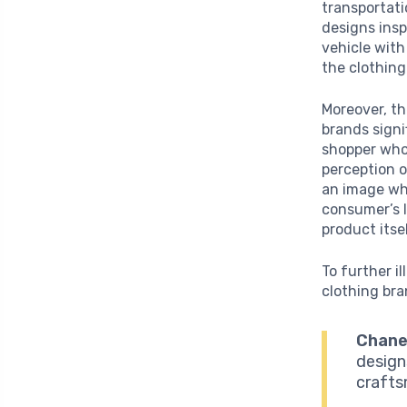
transportat
designs insp
vehicle with
the clothing
Moreover, t
brands signi
shopper who 
perception o
an image whe
consumer’s l
product itse
To further i
clothing bra
Chanel
design
crafts