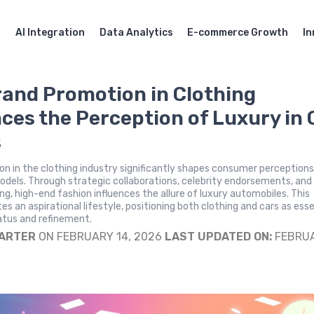
AI Integration
Data Analytics
E-commerce Growth
In
and Promotion in Clothing
nces the Perception of Luxury in 
s
n in the clothing industry significantly shapes consumer perceptions
models. Through strategic collaborations, celebrity endorsements, and
g, high-end fashion influences the allure of luxury automobiles. This
es an aspirational lifestyle, positioning both clothing and cars as esse
atus and refinement.
CARTER
ON FEBRUARY 14, 2026
LAST UPDATED ON:
FEBRU