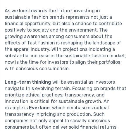
As we look towards the future, investing in
sustainable fashion brands represents not just a
financial opportunity, but also a chance to contribute
positively to society and the environment. The
growing awareness among consumers about the
effects of fast fashion is reshaping the landscape of
the apparel industry. With projections indicating a
substantial increase in the sustainable fashion market,
now is the time for investors to align their portfolios
with conscious consumerism.
Long-term thinking
will be essential as investors
navigate this evolving terrain. Focusing on brands that
prioritize ethical practices, transparency, and
innovation is critical for sustainable growth. An
example is
Everlane
, which emphasizes radical
transparency in pricing and production. Such
companies not only appeal to socially conscious
consumers but often deliver solid financial returns.