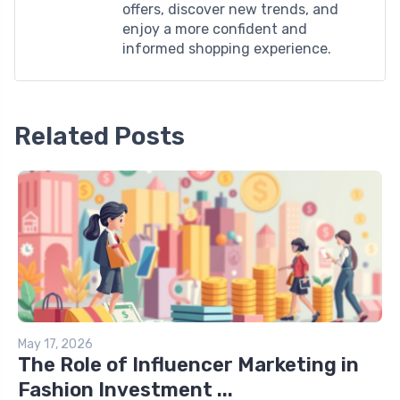
offers, discover new trends, and
enjoy a more confident and
informed shopping experience.
Related Posts
May 17, 2026
The Role of Influencer Marketing in
Fashion Investment ...