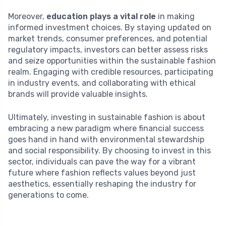
Moreover,
education plays a vital role
in making
informed investment choices. By staying updated on
market trends, consumer preferences, and potential
regulatory impacts, investors can better assess risks
and seize opportunities within the sustainable fashion
realm. Engaging with credible resources, participating
in industry events, and collaborating with ethical
brands will provide valuable insights.
Ultimately, investing in sustainable fashion is about
embracing a new paradigm where financial success
goes hand in hand with environmental stewardship
and social responsibility. By choosing to invest in this
sector, individuals can pave the way for a vibrant
future where fashion reflects values beyond just
aesthetics, essentially reshaping the industry for
generations to come.