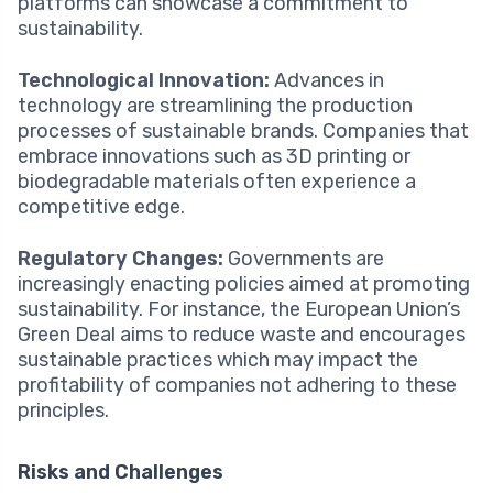
platforms can showcase a commitment to
sustainability.
Technological Innovation:
Advances in
technology are streamlining the production
processes of sustainable brands. Companies that
embrace innovations such as 3D printing or
biodegradable materials often experience a
competitive edge.
Regulatory Changes:
Governments are
increasingly enacting policies aimed at promoting
sustainability. For instance, the European Union’s
Green Deal aims to reduce waste and encourages
sustainable practices which may impact the
profitability of companies not adhering to these
principles.
Risks and Challenges