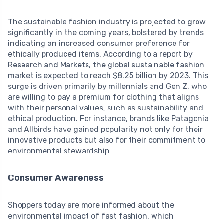
The sustainable fashion industry is projected to grow
significantly in the coming years, bolstered by trends
indicating an increased consumer preference for
ethically produced items. According to a report by
Research and Markets, the global sustainable fashion
market is expected to reach $8.25 billion by 2023. This
surge is driven primarily by millennials and Gen Z, who
are willing to pay a premium for clothing that aligns
with their personal values, such as sustainability and
ethical production. For instance, brands like Patagonia
and Allbirds have gained popularity not only for their
innovative products but also for their commitment to
environmental stewardship.
Consumer Awareness
Shoppers today are more informed about the
environmental impact of fast fashion, which