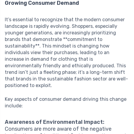
Growing Consumer Demand
It’s essential to recognize that the modern consumer
landscape is rapidly evolving. Shoppers, especially
younger generations, are increasingly prioritizing
brands that demonstrate **commitment to
sustainability**. This mindset is changing how
individuals view their purchases, leading to an
increase in demand for clothing that is
environmentally friendly and ethically produced. This
trend isn’t just a fleeting phase; it’s a long-term shift
that brands in the sustainable fashion sector are well-
positioned to exploit.
Key aspects of consumer demand driving this change
include:
Awareness of Environmental Impact:
Consumers are more aware of the negative