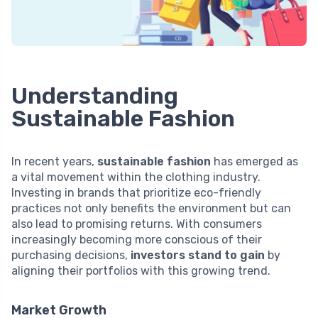
Understanding
Sustainable Fashion
In recent years,
sustainable fashion
has emerged as
a vital movement within the clothing industry.
Investing in brands that prioritize eco-friendly
practices not only benefits the environment but can
also lead to promising returns. With consumers
increasingly becoming more conscious of their
purchasing decisions,
investors stand to gain
by
aligning their portfolios with this growing trend.
Market Growth