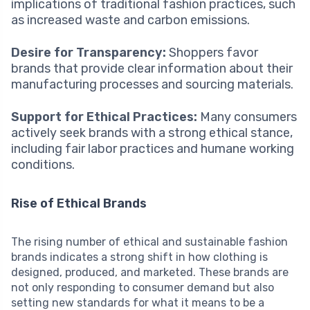
implications of traditional fashion practices, such
as increased waste and carbon emissions.
Desire for Transparency:
Shoppers favor
brands that provide clear information about their
manufacturing processes and sourcing materials.
Support for Ethical Practices:
Many consumers
actively seek brands with a strong ethical stance,
including fair labor practices and humane working
conditions.
Rise of Ethical Brands
The rising number of ethical and sustainable fashion
brands indicates a strong shift in how clothing is
designed, produced, and marketed. These brands are
not only responding to consumer demand but also
setting new standards for what it means to be a