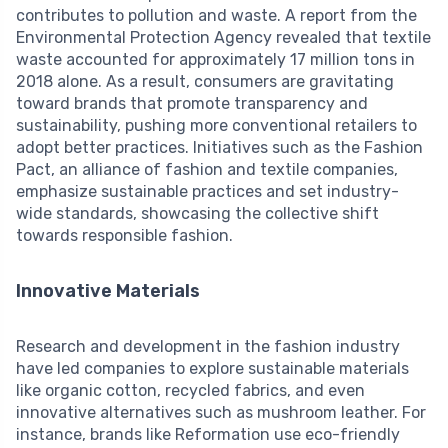
contributes to pollution and waste. A report from the
Environmental Protection Agency revealed that textile
waste accounted for approximately 17 million tons in
2018 alone. As a result, consumers are gravitating
toward brands that promote transparency and
sustainability, pushing more conventional retailers to
adopt better practices. Initiatives such as the Fashion
Pact, an alliance of fashion and textile companies,
emphasize sustainable practices and set industry-
wide standards, showcasing the collective shift
towards responsible fashion.
Innovative Materials
Research and development in the fashion industry
have led companies to explore sustainable materials
like organic cotton, recycled fabrics, and even
innovative alternatives such as mushroom leather. For
instance, brands like Reformation use eco-friendly