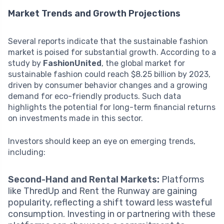
Market Trends and Growth Projections
Several reports indicate that the sustainable fashion
market is poised for substantial growth. According to a
study by
FashionUnited
, the global market for
sustainable fashion could reach $8.25 billion by 2023,
driven by consumer behavior changes and a growing
demand for eco-friendly products. Such data
highlights the potential for long-term financial returns
on investments made in this sector.
Investors should keep an eye on emerging trends,
including:
Second-Hand and Rental Markets:
Platforms
like ThredUp and Rent the Runway are gaining
popularity, reflecting a shift toward less wasteful
consumption. Investing in or partnering with these