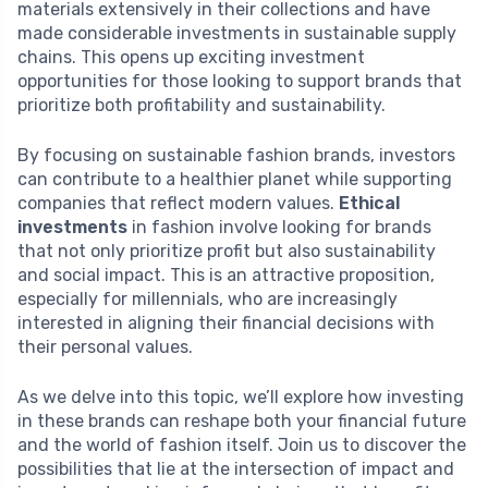
materials extensively in their collections and have
made considerable investments in sustainable supply
chains. This opens up exciting investment
opportunities for those looking to support brands that
prioritize both profitability and sustainability.
By focusing on sustainable fashion brands, investors
can contribute to a healthier planet while supporting
companies that reflect modern values.
Ethical
investments
in fashion involve looking for brands
that not only prioritize profit but also sustainability
and social impact. This is an attractive proposition,
especially for millennials, who are increasingly
interested in aligning their financial decisions with
their personal values.
As we delve into this topic, we’ll explore how investing
in these brands can reshape both your financial future
and the world of fashion itself. Join us to discover the
possibilities that lie at the intersection of impact and