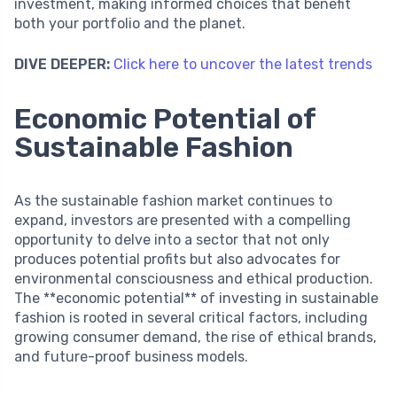
investment, making informed choices that benefit
both your portfolio and the planet.
DIVE DEEPER:
Click here to uncover the latest trends
Economic Potential of
Sustainable Fashion
As the sustainable fashion market continues to
expand, investors are presented with a compelling
opportunity to delve into a sector that not only
produces potential profits but also advocates for
environmental consciousness and ethical production.
The **economic potential** of investing in sustainable
fashion is rooted in several critical factors, including
growing consumer demand, the rise of ethical brands,
and future-proof business models.