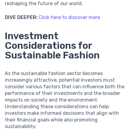
reshaping the future of our world.
DIVE DEEPER:
Click here to discover more
Investment
Considerations for
Sustainable Fashion
As the sustainable fashion sector becomes
increasingly attractive, potential investors must
consider various factors that can influence both the
performance of their investments and the broader
impacts on society and the environment.
Understanding these considerations can help
investors make informed decisions that align with
their financial goals while also promoting
sustainability.