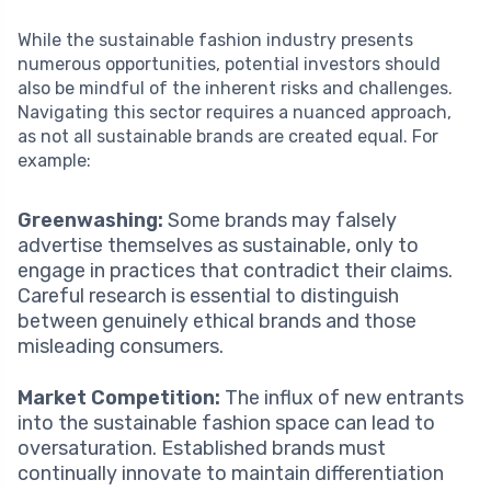
While the sustainable fashion industry presents
numerous opportunities, potential investors should
also be mindful of the inherent risks and challenges.
Navigating this sector requires a nuanced approach,
as not all sustainable brands are created equal. For
example:
Greenwashing:
Some brands may falsely
advertise themselves as sustainable, only to
engage in practices that contradict their claims.
Careful research is essential to distinguish
between genuinely ethical brands and those
misleading consumers.
Market Competition:
The influx of new entrants
into the sustainable fashion space can lead to
oversaturation. Established brands must
continually innovate to maintain differentiation