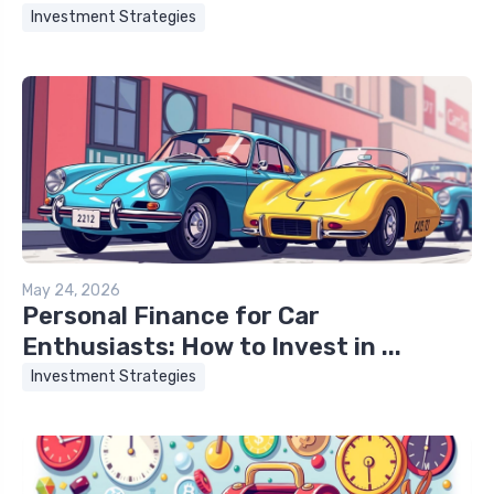
Investment Strategies
May 24, 2026
Personal Finance for Car
Enthusiasts: How to Invest in ...
Investment Strategies