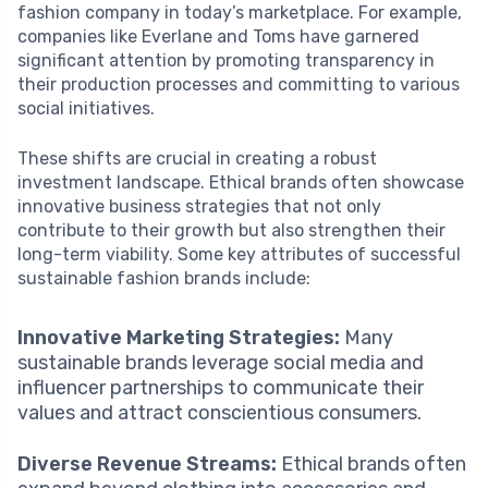
fashion company in today’s marketplace. For example,
companies like Everlane and Toms have garnered
significant attention by promoting transparency in
their production processes and committing to various
social initiatives.
These shifts are crucial in creating a robust
investment landscape. Ethical brands often showcase
innovative business strategies that not only
contribute to their growth but also strengthen their
long-term viability. Some key attributes of successful
sustainable fashion brands include:
Innovative Marketing Strategies:
Many
sustainable brands leverage social media and
influencer partnerships to communicate their
values and attract conscientious consumers.
Diverse Revenue Streams:
Ethical brands often