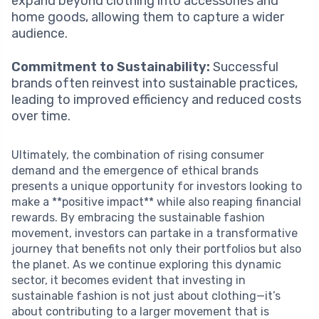
expand beyond clothing into accessories and
home goods, allowing them to capture a wider
audience.
Commitment to Sustainability:
Successful
brands often reinvest into sustainable practices,
leading to improved efficiency and reduced costs
over time.
Ultimately, the combination of rising consumer
demand and the emergence of ethical brands
presents a unique opportunity for investors looking to
make a **positive impact** while also reaping financial
rewards. By embracing the sustainable fashion
movement, investors can partake in a transformative
journey that benefits not only their portfolios but also
the planet. As we continue exploring this dynamic
sector, it becomes evident that investing in
sustainable fashion is not just about clothing—it’s
about contributing to a larger movement that is