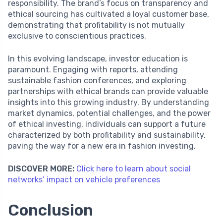
responsibility. The brand’s focus on transparency and
ethical sourcing has cultivated a loyal customer base,
demonstrating that profitability is not mutually
exclusive to conscientious practices.
In this evolving landscape, investor education is
paramount. Engaging with reports, attending
sustainable fashion conferences, and exploring
partnerships with ethical brands can provide valuable
insights into this growing industry. By understanding
market dynamics, potential challenges, and the power
of ethical investing, individuals can support a future
characterized by both profitability and sustainability,
paving the way for a new era in fashion investing.
DISCOVER MORE:
Click here to learn about social
networks’ impact on vehicle preferences
Conclusion