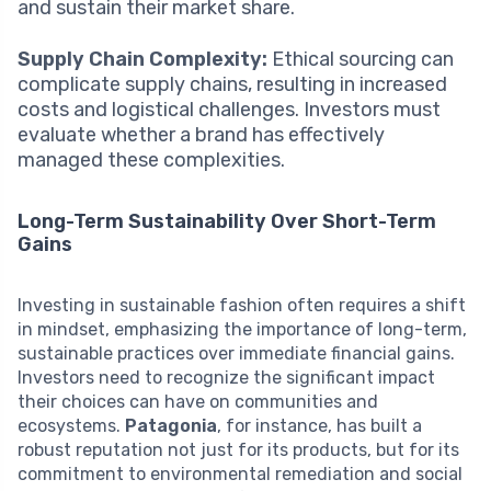
and sustain their market share.
Supply Chain Complexity:
Ethical sourcing can
complicate supply chains, resulting in increased
costs and logistical challenges. Investors must
evaluate whether a brand has effectively
managed these complexities.
Long-Term Sustainability Over Short-Term
Gains
Investing in sustainable fashion often requires a shift
in mindset, emphasizing the importance of long-term,
sustainable practices over immediate financial gains.
Investors need to recognize the significant impact
their choices can have on communities and
ecosystems.
Patagonia
, for instance, has built a
robust reputation not just for its products, but for its
commitment to environmental remediation and social