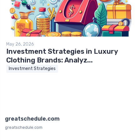
May 26, 2026
Investment Strategies in Luxury
Clothing Brands: Analyz...
Investment Strategies
greatschedule.com
greatschedule.com