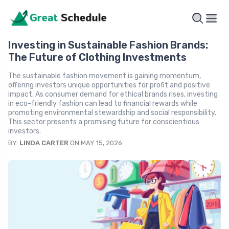
Investing in Sustainable Fashion Brands:
The Future of Clothing Investments
The sustainable fashion movement is gaining momentum,
offering investors unique opportunities for profit and positive
impact. As consumer demand for ethical brands rises, investing
in eco-friendly fashion can lead to financial rewards while
promoting environmental stewardship and social responsibility.
This sector presents a promising future for conscientious
investors.
BY:
LINDA CARTER
ON MAY 15, 2026