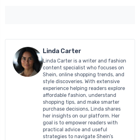
Linda Carter
Linda Carter is a writer and fashion
content specialist who focuses on
Shein, online shopping trends, and
style discoveries. With extensive
experience helping readers explore
affordable fashion, understand
shopping tips, and make smarter
purchase decisions, Linda shares
her insights on our platform. Her
goal is to empower readers with
practical advice and useful
strategies to navigate Shein’s