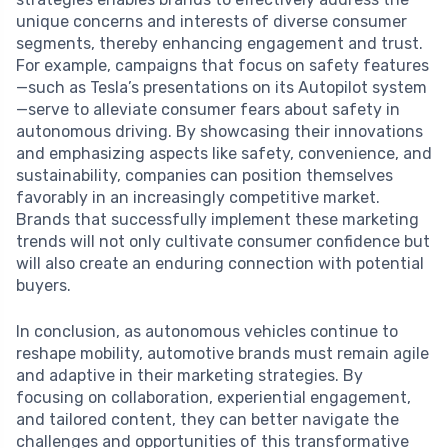
unique concerns and interests of diverse consumer
segments, thereby enhancing engagement and trust.
For example, campaigns that focus on safety features
—such as Tesla’s presentations on its Autopilot system
—serve to alleviate consumer fears about safety in
autonomous driving. By showcasing their innovations
and emphasizing aspects like safety, convenience, and
sustainability, companies can position themselves
favorably in an increasingly competitive market.
Brands that successfully implement these marketing
trends will not only cultivate consumer confidence but
will also create an enduring connection with potential
buyers.
In conclusion, as autonomous vehicles continue to
reshape mobility, automotive brands must remain agile
and adaptive in their marketing strategies. By
focusing on collaboration, experiential engagement,
and tailored content, they can better navigate the
challenges and opportunities of this transformative