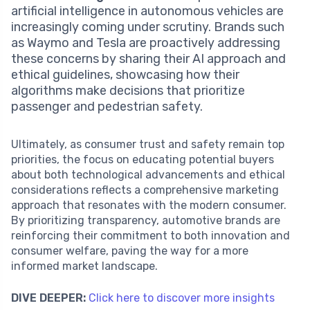
artificial intelligence in autonomous vehicles are
increasingly coming under scrutiny. Brands such
as Waymo and Tesla are proactively addressing
these concerns by sharing their AI approach and
ethical guidelines, showcasing how their
algorithms make decisions that prioritize
passenger and pedestrian safety.
Ultimately, as consumer trust and safety remain top
priorities, the focus on educating potential buyers
about both technological advancements and ethical
considerations reflects a comprehensive marketing
approach that resonates with the modern consumer.
By prioritizing transparency, automotive brands are
reinforcing their commitment to both innovation and
consumer welfare, paving the way for a more
informed market landscape.
DIVE DEEPER:
Click here to discover more insights