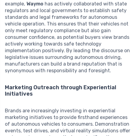
example,
Waymo
has actively collaborated with state
regulators and local governments to establish safety
standards and legal frameworks for autonomous
vehicle operation. This ensures that their vehicles not
only meet regulatory compliance but also gain
consumer confidence, as potential buyers view brands
actively working towards safe technology
implementation positively. By leading the discourse on
legislative issues surrounding autonomous driving,
manufacturers can build a brand reputation that is
synonymous with responsibility and foresight.
Marketing Outreach through Experiential
Initiatives
Brands are increasingly investing in experiential
marketing initiatives to provide firsthand experiences
of autonomous vehicles to consumers. Demonstration
events, test drives, and virtual reality simulations offer