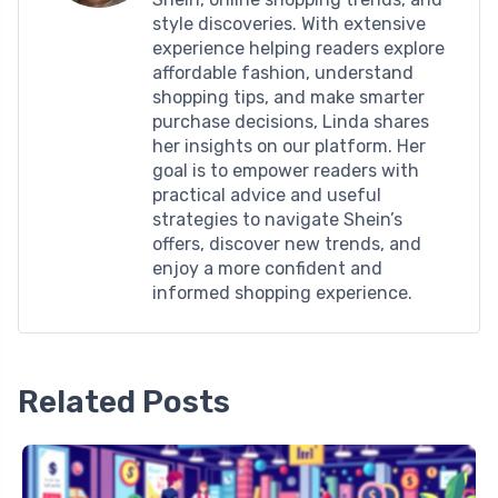
style discoveries. With extensive
experience helping readers explore
affordable fashion, understand
shopping tips, and make smarter
purchase decisions, Linda shares
her insights on our platform. Her
goal is to empower readers with
practical advice and useful
strategies to navigate Shein’s
offers, discover new trends, and
enjoy a more confident and
informed shopping experience.
Related Posts