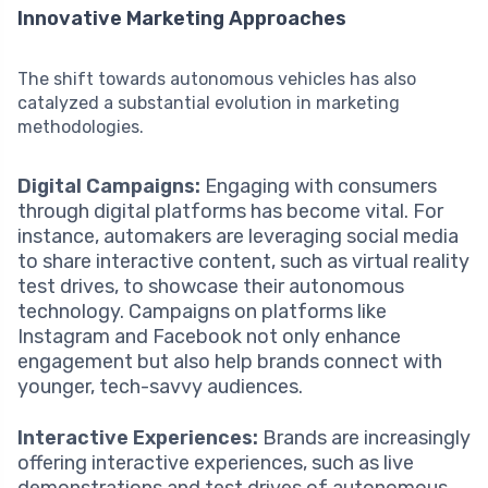
Innovative Marketing Approaches
The shift towards autonomous vehicles has also
catalyzed a substantial evolution in marketing
methodologies.
Digital Campaigns:
Engaging with consumers
through digital platforms has become vital. For
instance, automakers are leveraging social media
to share interactive content, such as virtual reality
test drives, to showcase their autonomous
technology. Campaigns on platforms like
Instagram and Facebook not only enhance
engagement but also help brands connect with
younger, tech-savvy audiences.
Interactive Experiences:
Brands are increasingly
offering interactive experiences, such as live