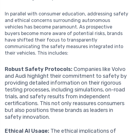
In parallel with consumer education, addressing safety
and ethical concerns surrounding autonomous
vehicles has become paramount. As prospective
buyers become more aware of potential risks, brands
have shifted their focus to transparently
communicating the safety measures integrated into
their vehicles. This includes:
Robust Safety Protocols:
Companies like Volvo
and Audi highlight their commitment to safety by
providing detailed information on their rigorous
testing processes, including simulations, on-road
trials, and safety results from independent
certifications. This not only reassures consumers
but also positions these brands as leaders in
safety innovation.
Ethical AI Usage:
The ethical implications of