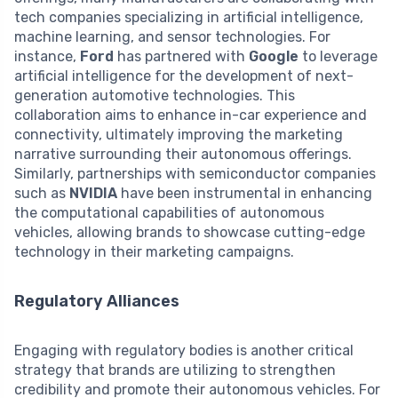
tech companies specializing in artificial intelligence,
machine learning, and sensor technologies. For
instance,
Ford
has partnered with
Google
to leverage
artificial intelligence for the development of next-
generation automotive technologies. This
collaboration aims to enhance in-car experience and
connectivity, ultimately improving the marketing
narrative surrounding their autonomous offerings.
Similarly, partnerships with semiconductor companies
such as
NVIDIA
have been instrumental in enhancing
the computational capabilities of autonomous
vehicles, allowing brands to showcase cutting-edge
technology in their marketing campaigns.
Regulatory Alliances
Engaging with regulatory bodies is another critical
strategy that brands are utilizing to strengthen
credibility and promote their autonomous vehicles. For