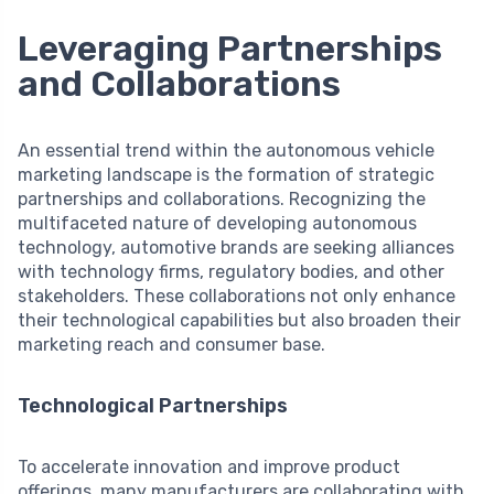
Leveraging Partnerships
and Collaborations
An essential trend within the autonomous vehicle
marketing landscape is the formation of strategic
partnerships and collaborations. Recognizing the
multifaceted nature of developing autonomous
technology, automotive brands are seeking alliances
with technology firms, regulatory bodies, and other
stakeholders. These collaborations not only enhance
their technological capabilities but also broaden their
marketing reach and consumer base.
Technological Partnerships
To accelerate innovation and improve product
offerings, many manufacturers are collaborating with