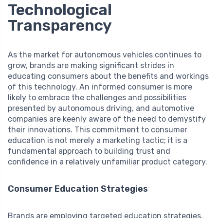
Technological
Transparency
As the market for autonomous vehicles continues to
grow, brands are making significant strides in
educating consumers about the benefits and workings
of this technology. An informed consumer is more
likely to embrace the challenges and possibilities
presented by autonomous driving, and automotive
companies are keenly aware of the need to demystify
their innovations. This commitment to consumer
education is not merely a marketing tactic; it is a
fundamental approach to building trust and
confidence in a relatively unfamiliar product category.
Consumer Education Strategies
Brands are employing targeted education strategies,