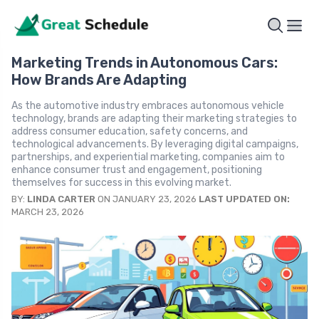
Marketing Trends in Autonomous Cars:
How Brands Are Adapting
As the automotive industry embraces autonomous vehicle
technology, brands are adapting their marketing strategies to
address consumer education, safety concerns, and
technological advancements. By leveraging digital campaigns,
partnerships, and experiential marketing, companies aim to
enhance consumer trust and engagement, positioning
themselves for success in this evolving market.
BY:
LINDA CARTER
ON JANUARY 23, 2026
LAST UPDATED ON:
MARCH 23, 2026