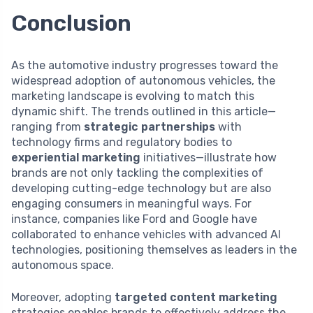
Conclusion
As the automotive industry progresses toward the
widespread adoption of autonomous vehicles, the
marketing landscape is evolving to match this
dynamic shift. The trends outlined in this article—
ranging from
strategic partnerships
with
technology firms and regulatory bodies to
experiential marketing
initiatives—illustrate how
brands are not only tackling the complexities of
developing cutting-edge technology but are also
engaging consumers in meaningful ways. For
instance, companies like Ford and Google have
collaborated to enhance vehicles with advanced AI
technologies, positioning themselves as leaders in the
autonomous space.
Moreover, adopting
targeted content marketing
strategies enables brands to effectively address the