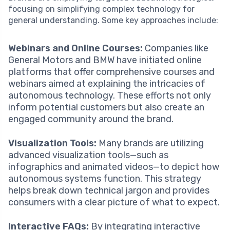
focusing on simplifying complex technology for
general understanding. Some key approaches include:
Webinars and Online Courses:
Companies like
General Motors and BMW have initiated online
platforms that offer comprehensive courses and
webinars aimed at explaining the intricacies of
autonomous technology. These efforts not only
inform potential customers but also create an
engaged community around the brand.
Visualization Tools:
Many brands are utilizing
advanced visualization tools—such as
infographics and animated videos—to depict how
autonomous systems function. This strategy
helps break down technical jargon and provides
consumers with a clear picture of what to expect.
Interactive FAQs:
By integrating interactive