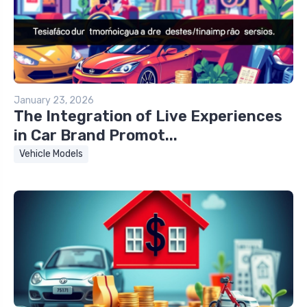
January 23, 2026
The Integration of Live Experiences
in Car Brand Promot...
Vehicle Models