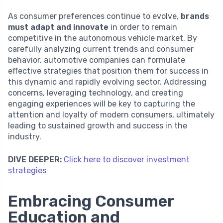
As consumer preferences continue to evolve,
brands
must adapt and innovate
in order to remain
competitive in the autonomous vehicle market. By
carefully analyzing current trends and consumer
behavior, automotive companies can formulate
effective strategies that position them for success in
this dynamic and rapidly evolving sector. Addressing
concerns, leveraging technology, and creating
engaging experiences will be key to capturing the
attention and loyalty of modern consumers, ultimately
leading to sustained growth and success in the
industry.
DIVE DEEPER:
Click here to discover investment
strategies
Embracing Consumer
Education and