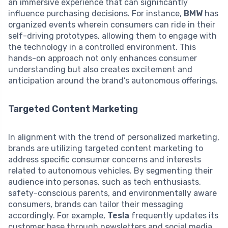
an immersive experience that can significantly
influence purchasing decisions. For instance,
BMW
has
organized events wherein consumers can ride in their
self-driving prototypes, allowing them to engage with
the technology in a controlled environment. This
hands-on approach not only enhances consumer
understanding but also creates excitement and
anticipation around the brand’s autonomous offerings.
Targeted Content Marketing
In alignment with the trend of personalized marketing,
brands are utilizing targeted content marketing to
address specific consumer concerns and interests
related to autonomous vehicles. By segmenting their
audience into personas, such as tech enthusiasts,
safety-conscious parents, and environmentally aware
consumers, brands can tailor their messaging
accordingly. For example,
Tesla
frequently updates its
customer base through newsletters and social media