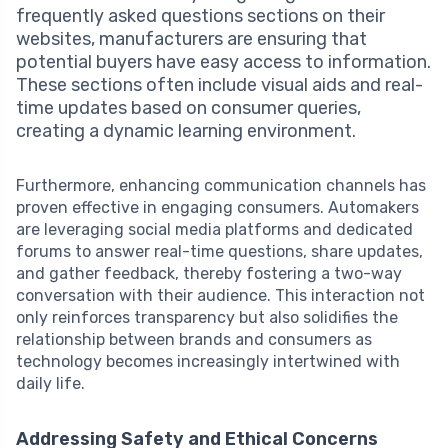
frequently asked questions sections on their
websites, manufacturers are ensuring that
potential buyers have easy access to information.
These sections often include visual aids and real-
time updates based on consumer queries,
creating a dynamic learning environment.
Furthermore, enhancing communication channels has
proven effective in engaging consumers. Automakers
are leveraging social media platforms and dedicated
forums to answer real-time questions, share updates,
and gather feedback, thereby fostering a two-way
conversation with their audience. This interaction not
only reinforces transparency but also solidifies the
relationship between brands and consumers as
technology becomes increasingly intertwined with
daily life.
Addressing Safety and Ethical Concerns