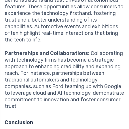
demonstrations and test drives of autonomous
features. These opportunities allow consumers to
experience the technology firsthand, fostering
trust and a better understanding of its
capabilities. Automotive events and exhibitions
often highlight real-time interactions that bring
the tech to life.
Partnerships and Collaborations:
Collaborating
with technology firms has become a strategic
approach to enhancing credibility and expanding
reach. For instance, partnerships between
traditional automakers and technology
companies, such as Ford teaming up with Google
to leverage cloud and AI technology, demonstrate
commitment to innovation and foster consumer
trust.
Conclusion