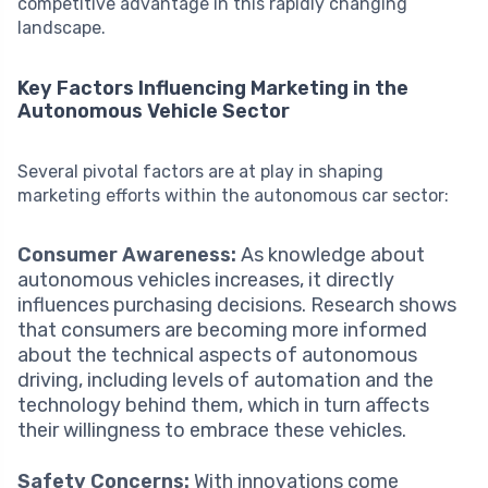
competitive advantage in this rapidly changing
landscape.
Key Factors Influencing Marketing in the
Autonomous Vehicle Sector
Several pivotal factors are at play in shaping
marketing efforts within the autonomous car sector:
Consumer Awareness:
As knowledge about
autonomous vehicles increases, it directly
influences purchasing decisions. Research shows
that consumers are becoming more informed
about the technical aspects of autonomous
driving, including levels of automation and the
technology behind them, which in turn affects
their willingness to embrace these vehicles.
Safety Concerns:
With innovations come