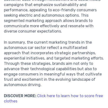
campaigns that emphasize sustainability and
performance, appealing to eco-friendly consumers
seeking electric and autonomous options. This
segmented marketing approach allows brands to
communicate more effectively and resonate with
diverse consumer expectations.
In summary, the current marketing trends in the
autonomous car sector reflect a multifaceted
approach that incorporates strategic partnerships,
experiential initiatives, and targeted marketing efforts.
Through these strategies, brands aim not only to
advance their technological capabilities but also to
engage consumers in meaningful ways that cultivate
trust and excitement in the evolving landscape of
autonomous driving.
DISCOVER MORE:
Click here to learn how to score free
clothes