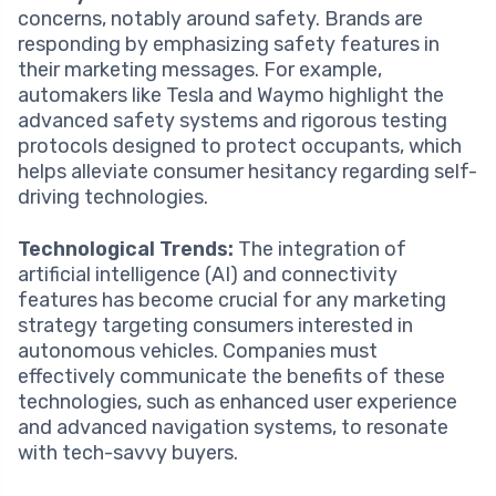
concerns, notably around safety. Brands are
responding by emphasizing safety features in
their marketing messages. For example,
automakers like Tesla and Waymo highlight the
advanced safety systems and rigorous testing
protocols designed to protect occupants, which
helps alleviate consumer hesitancy regarding self-
driving technologies.
Technological Trends:
The integration of
artificial intelligence (AI) and connectivity
features has become crucial for any marketing
strategy targeting consumers interested in
autonomous vehicles. Companies must
effectively communicate the benefits of these
technologies, such as enhanced user experience
and advanced navigation systems, to resonate
with tech-savvy buyers.