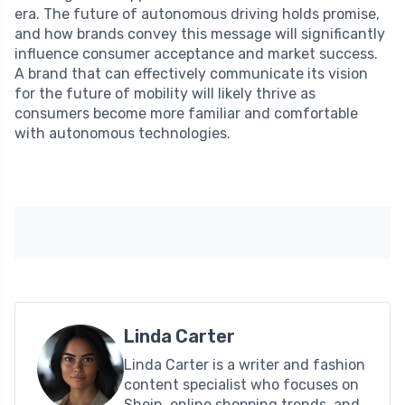
era. The future of autonomous driving holds promise,
and how brands convey this message will significantly
influence consumer acceptance and market success.
A brand that can effectively communicate its vision
for the future of mobility will likely thrive as
consumers become more familiar and comfortable
with autonomous technologies.
Linda Carter
Linda Carter is a writer and fashion
content specialist who focuses on
Shein, online shopping trends, and