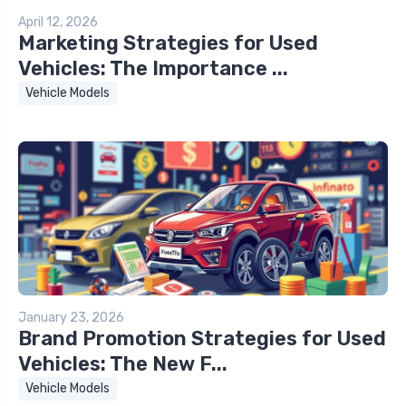
April 12, 2026
Marketing Strategies for Used
Vehicles: The Importance ...
Vehicle Models
January 23, 2026
Brand Promotion Strategies for Used
Vehicles: The New F...
Vehicle Models