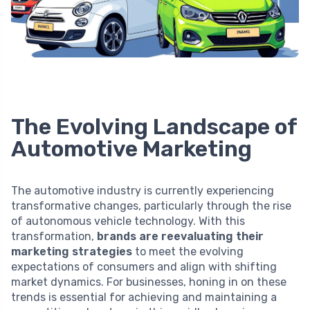
The Evolving Landscape of
Automotive Marketing
The automotive industry is currently experiencing
transformative changes, particularly through the rise
of autonomous vehicle technology. With this
transformation,
brands are reevaluating their
marketing strategies
to meet the evolving
expectations of consumers and align with shifting
market dynamics. For businesses, honing in on these
trends is essential for achieving and maintaining a