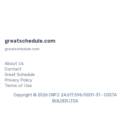
greatschedule.com
greatschedule.com
About Us
Contact
Great Schedule
Privacy Policy
Terms of Use
Copyright © 2026 CNPJ: 24.617.596/0001-31 - COSTA
BUILDER LTDA