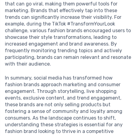
that can go viral, making them powerful tools for
marketing. Brands that effectively tap into these
trends can significantly increase their visibility. For
example, during the TikTok #TransformYourLook
challenge, various fashion brands encouraged users to
showcase their style transformations, leading to
increased engagement and brand awareness. By
frequently monitoring trending topics and actively
participating, brands can remain relevant and resonate
with their audience.
In summary, social media has transformed how
fashion brands approach marketing and consumer
engagement. Through storytelling, live shopping
events, exclusive content, and trend engagement,
these brands are not only selling products but
fostering a sense of community and loyalty among
consumers. As the landscape continues to shift,
understanding these strategies is essential for any
fashion brand looking to thrive in a competitive