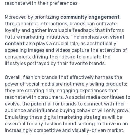
resonate with their preferences.
Moreover, by prioritizing
community engagement
through direct interactions, brands can cultivate
loyalty and gather invaluable feedback that informs
future marketing initiatives. The emphasis on
visual
content
also plays a crucial role, as aesthetically
appealing images and videos capture the attention of
consumers, driving their desire to emulate the
lifestyles portrayed by their favorite brands.
Overall, fashion brands that effectively harness the
power of social media are not merely selling products;
they are creating rich, engaging experiences that
resonate with consumers. As social media continues to
evolve, the potential for brands to connect with their
audience and influence buying behavior will only grow.
Emulating these digital marketing strategies will be
essential for any fashion brand seeking to thrive in an
increasingly competitive and visually-driven market.