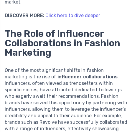
market.
DISCOVER MORE:
Click here to dive deeper
The Role of Influencer
Collaborations in Fashion
Marketing
One of the most significant shifts in fashion
marketing is the rise of
influencer collaborations
.
Influencers, often viewed as trendsetters within
specific niches, have attracted dedicated followings
who eagerly await their recommendations. Fashion
brands have seized this opportunity by partnering with
influencers, allowing them to leverage the influencer’s
credibility and appeal to their audience. For example,
brands such as Revolve have successfully collaborated
with a range of influencers, effectively showcasing