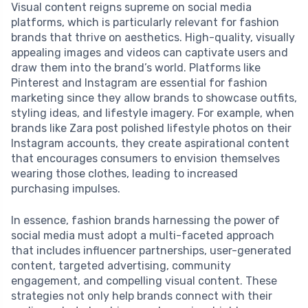
Visual content reigns supreme on social media
platforms, which is particularly relevant for fashion
brands that thrive on aesthetics. High-quality, visually
appealing images and videos can captivate users and
draw them into the brand’s world. Platforms like
Pinterest and Instagram are essential for fashion
marketing since they allow brands to showcase outfits,
styling ideas, and lifestyle imagery. For example, when
brands like Zara post polished lifestyle photos on their
Instagram accounts, they create aspirational content
that encourages consumers to envision themselves
wearing those clothes, leading to increased
purchasing impulses.
In essence, fashion brands harnessing the power of
social media must adopt a multi-faceted approach
that includes influencer partnerships, user-generated
content, targeted advertising, community
engagement, and compelling visual content. These
strategies not only help brands connect with their