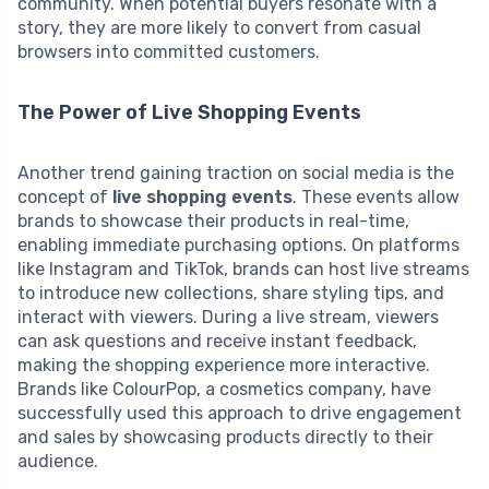
community. When potential buyers resonate with a
story, they are more likely to convert from casual
browsers into committed customers.
The Power of Live Shopping Events
Another trend gaining traction on social media is the
concept of
live shopping events
. These events allow
brands to showcase their products in real-time,
enabling immediate purchasing options. On platforms
like Instagram and TikTok, brands can host live streams
to introduce new collections, share styling tips, and
interact with viewers. During a live stream, viewers
can ask questions and receive instant feedback,
making the shopping experience more interactive.
Brands like ColourPop, a cosmetics company, have
successfully used this approach to drive engagement
and sales by showcasing products directly to their
audience.