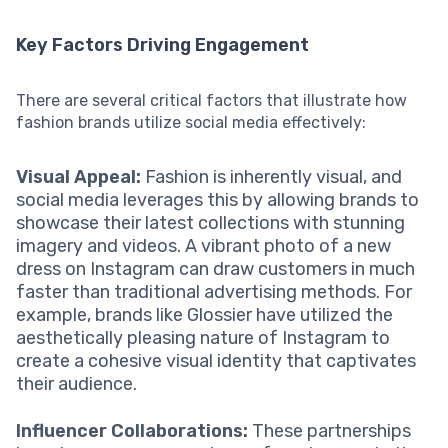
Key Factors Driving Engagement
There are several critical factors that illustrate how
fashion brands utilize social media effectively:
Visual Appeal:
Fashion is inherently visual, and
social media leverages this by allowing brands to
showcase their latest collections with stunning
imagery and videos. A vibrant photo of a new
dress on Instagram can draw customers in much
faster than traditional advertising methods. For
example, brands like Glossier have utilized the
aesthetically pleasing nature of Instagram to
create a cohesive visual identity that captivates
their audience.
Influencer Collaborations:
These partnerships