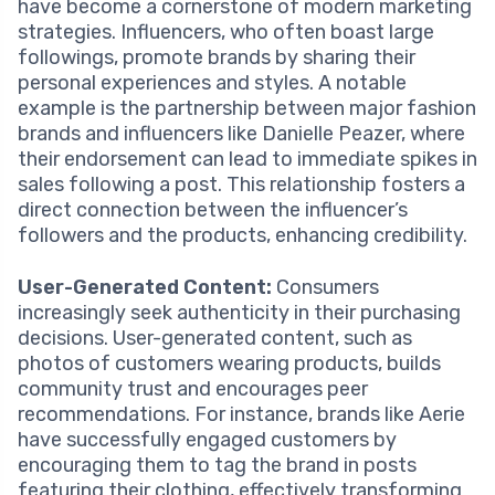
have become a cornerstone of modern marketing
strategies. Influencers, who often boast large
followings, promote brands by sharing their
personal experiences and styles. A notable
example is the partnership between major fashion
brands and influencers like Danielle Peazer, where
their endorsement can lead to immediate spikes in
sales following a post. This relationship fosters a
direct connection between the influencer’s
followers and the products, enhancing credibility.
User-Generated Content:
Consumers
increasingly seek authenticity in their purchasing
decisions. User-generated content, such as
photos of customers wearing products, builds
community trust and encourages peer
recommendations. For instance, brands like Aerie
have successfully engaged customers by
encouraging them to tag the brand in posts
featuring their clothing, effectively transforming