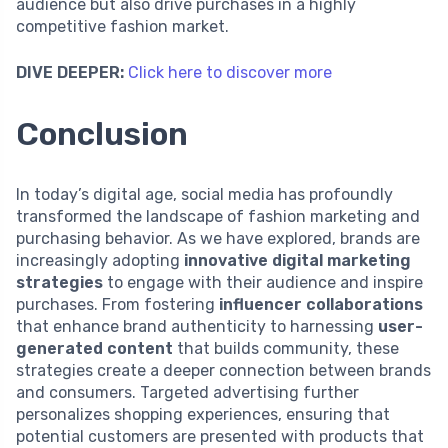
audience but also drive purchases in a highly
competitive fashion market.
DIVE DEEPER:
Click here to discover more
Conclusion
In today’s digital age, social media has profoundly
transformed the landscape of fashion marketing and
purchasing behavior. As we have explored, brands are
increasingly adopting
innovative digital marketing
strategies
to engage with their audience and inspire
purchases. From fostering
influencer collaborations
that enhance brand authenticity to harnessing
user-
generated content
that builds community, these
strategies create a deeper connection between brands
and consumers. Targeted advertising further
personalizes shopping experiences, ensuring that
potential customers are presented with products that