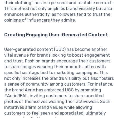
their clothing lines in a personal and relatable context.
This method not only amplifies brand visibility but also
enhances authenticity, as followers tend to trust the
opinions of influencers they admire.
Creating Engaging User-Generated Content
User-generated content (UGC) has become another
vital avenue for brands looking to boost engagement
and trust. Fashion brands encourage their customers
to share images wearing their products, often with
specific hashtags tied to marketing campaigns. This
not only increases the brand’s visibility but also fosters
a sense of community among customers. For instance,
the brand Aerie has embraced UGC by promoting
#AerieREAL, inviting customers to share unedited
photos of themselves wearing their activewear. Such
initiatives affirm brand values while allowing
customers to feel seen and appreciated, ultimately