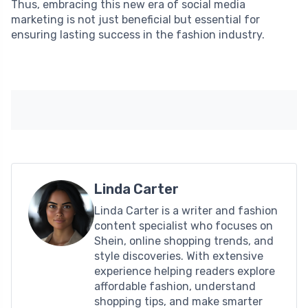
Thus, embracing this new era of social media
marketing is not just beneficial but essential for
ensuring lasting success in the fashion industry.
Linda Carter
Linda Carter is a writer and fashion
content specialist who focuses on
Shein, online shopping trends, and
style discoveries. With extensive
experience helping readers explore
affordable fashion, understand
shopping tips, and make smarter