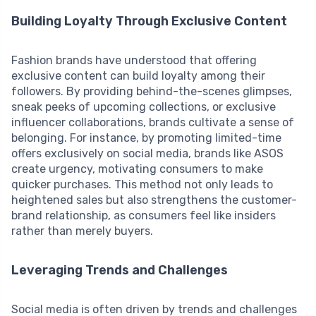
Building Loyalty Through Exclusive Content
Fashion brands have understood that offering
exclusive content can build loyalty among their
followers. By providing behind-the-scenes glimpses,
sneak peeks of upcoming collections, or exclusive
influencer collaborations, brands cultivate a sense of
belonging. For instance, by promoting limited-time
offers exclusively on social media, brands like ASOS
create urgency, motivating consumers to make
quicker purchases. This method not only leads to
heightened sales but also strengthens the customer-
brand relationship, as consumers feel like insiders
rather than merely buyers.
Leveraging Trends and Challenges
Social media is often driven by trends and challenges