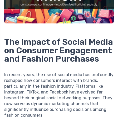
The Impact of Social Media
on Consumer Engagement
and Fashion Purchases
In recent years, the rise of social media has profoundly
reshaped how consumers interact with brands,
particularly in the fashion industry. Platforms like
Instagram, TikTok, and Facebook have evolved far
beyond their original social networking purposes. They
now serve as dynamic marketing channels that
significantly influence purchasing decisions among
fashion consumers.