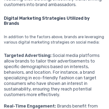
customers into brand ambassadors.
Digital Marketing Strategies Utilized by
Brands
In addition to the factors above, brands are leveraging
various digital marketing strategies on social media:
Targeted Advertising:
Social media platforms
allow brands to tailor their advertisements to
specific demographics based on interests,
behaviors, and location. For instance, a brand
specializing in eco-friendly fashion can target
consumers who have shown an interest in
sustainability, ensuring they reach potential
customers more effectively.
Real-Time Engagement:
Brands benefit from