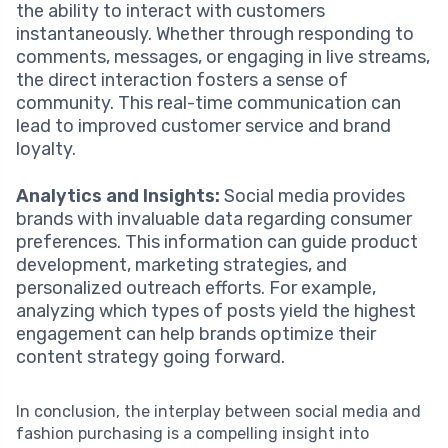
the ability to interact with customers
instantaneously. Whether through responding to
comments, messages, or engaging in live streams,
the direct interaction fosters a sense of
community. This real-time communication can
lead to improved customer service and brand
loyalty.
Analytics and Insights:
Social media provides
brands with invaluable data regarding consumer
preferences. This information can guide product
development, marketing strategies, and
personalized outreach efforts. For example,
analyzing which types of posts yield the highest
engagement can help brands optimize their
content strategy going forward.
In conclusion, the interplay between social media and
fashion purchasing is a compelling insight into