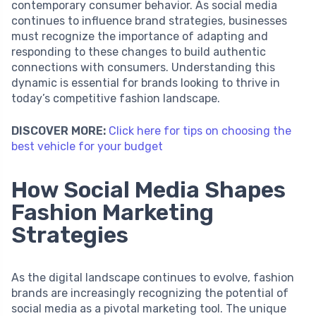
contemporary consumer behavior. As social media
continues to influence brand strategies, businesses
must recognize the importance of adapting and
responding to these changes to build authentic
connections with consumers. Understanding this
dynamic is essential for brands looking to thrive in
today’s competitive fashion landscape.
DISCOVER MORE:
Click here for tips on choosing the
best vehicle for your budget
How Social Media Shapes
Fashion Marketing
Strategies
As the digital landscape continues to evolve, fashion
brands are increasingly recognizing the potential of
social media as a pivotal marketing tool. The unique