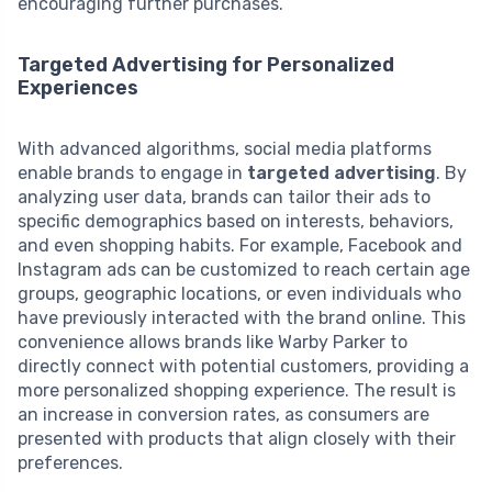
encouraging further purchases.
Targeted Advertising for Personalized
Experiences
With advanced algorithms, social media platforms
enable brands to engage in
targeted advertising
. By
analyzing user data, brands can tailor their ads to
specific demographics based on interests, behaviors,
and even shopping habits. For example, Facebook and
Instagram ads can be customized to reach certain age
groups, geographic locations, or even individuals who
have previously interacted with the brand online. This
convenience allows brands like Warby Parker to
directly connect with potential customers, providing a
more personalized shopping experience. The result is
an increase in conversion rates, as consumers are
presented with products that align closely with their
preferences.