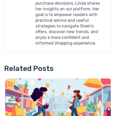
purchase decisions, Linda shares
her insights on our platform. Her
goal is to empower readers with
practical advice and useful
strategies to navigate Shein’s
offers, discover new trends, and
enjoy a more confident and
informed shopping experience.
Related Posts