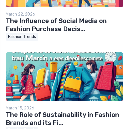
March 22, 2026
The Influence of Social Media on
Fashion Purchase Decis...
Fashion Trends
March 15, 2026
The Role of Sustainability in Fashion
Brands and its Fi...