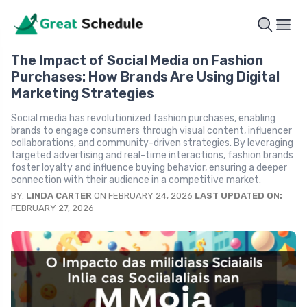
The Impact of Social Media on Fashion
Purchases: How Brands Are Using Digital
Marketing Strategies
Social media has revolutionized fashion purchases, enabling
brands to engage consumers through visual content, influencer
collaborations, and community-driven strategies. By leveraging
targeted advertising and real-time interactions, fashion brands
foster loyalty and influence buying behavior, ensuring a deeper
connection with their audience in a competitive market.
BY:
LINDA CARTER
ON FEBRUARY 24, 2026
LAST UPDATED ON:
FEBRUARY 27, 2026