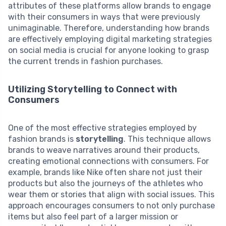
attributes of these platforms allow brands to engage
with their consumers in ways that were previously
unimaginable. Therefore, understanding how brands
are effectively employing digital marketing strategies
on social media is crucial for anyone looking to grasp
the current trends in fashion purchases.
Utilizing Storytelling to Connect with
Consumers
One of the most effective strategies employed by
fashion brands is
storytelling
. This technique allows
brands to weave narratives around their products,
creating emotional connections with consumers. For
example, brands like Nike often share not just their
products but also the journeys of the athletes who
wear them or stories that align with social issues. This
approach encourages consumers to not only purchase
items but also feel part of a larger mission or