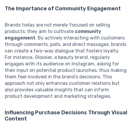
The Importance of Community Engagement
Brands today are not merely focused on selling
products; they aim to cultivate
community
engagement
. By actively interacting with customers
through comments, polls, and direct messages, brands
can create a two-way dialogue that fosters loyalty.
For instance, Glossier, a beauty brand, regularly
engages with its audience on Instagram, asking for
their input on potential product launches, thus making
them feel involved in the brand’s decisions. This
approach not only enhances customer relations but
also provides valuable insights that can inform
product development and marketing strategies.
Influencing Purchase Decisions Through Visual
Content