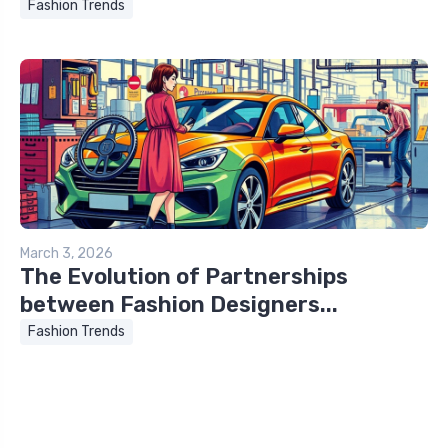
Fashion Trends
March 3, 2026
The Evolution of Partnerships
between Fashion Designers...
Fashion Trends