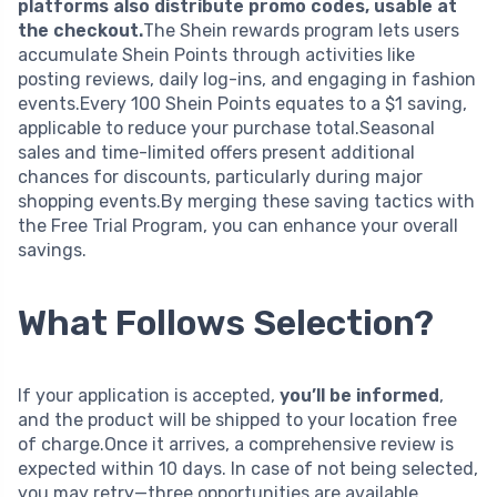
platforms also distribute promo codes, usable at
the checkout.
The Shein rewards program lets users
accumulate Shein Points through activities like
posting reviews, daily log-ins, and engaging in fashion
events.Every 100 Shein Points equates to a $1 saving,
applicable to reduce your purchase total.Seasonal
sales and time-limited offers present additional
chances for discounts, particularly during major
shopping events.By merging these saving tactics with
the Free Trial Program, you can enhance your overall
savings.
What Follows Selection?
If your application is accepted,
you’ll be informed
,
and the product will be shipped to your location free
of charge.Once it arrives, a comprehensive review is
expected within 10 days. In case of not being selected,
you may retry—three opportunities are available