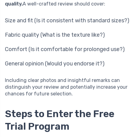
quality.
A well-crafted review should cover:
Size and fit (Is it consistent with standard sizes?)
Fabric quality (What is the texture like?)
Comfort (Is it comfortable for prolonged use?)
General opinion (Would you endorse it?)
Including clear photos and insightful remarks can
distinguish your review and potentially increase your
chances for future selection.
Steps to Enter the Free
Trial Program