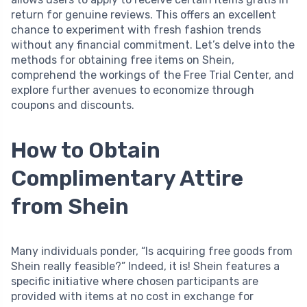
return for genuine reviews. This offers an excellent
chance to experiment with fresh fashion trends
without any financial commitment. Let’s delve into the
methods for obtaining free items on Shein,
comprehend the workings of the Free Trial Center, and
explore further avenues to economize through
coupons and discounts.
How to Obtain
Complimentary Attire
from Shein
Many individuals ponder, “Is acquiring free goods from
Shein really feasible?” Indeed, it is! Shein features a
specific initiative where chosen participants are
provided with items at no cost in exchange for