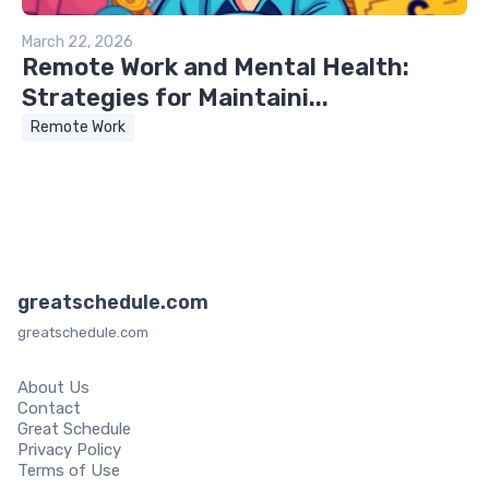
March 22, 2026
Remote Work and Mental Health:
Strategies for Maintaini...
Remote Work
greatschedule.com
greatschedule.com
About Us
Contact
Great Schedule
Privacy Policy
Terms of Use