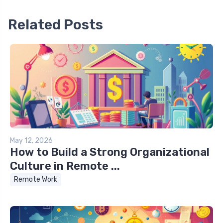
Related Posts
May 12, 2026
How to Build a Strong Organizational
Culture in Remote ...
Remote Work