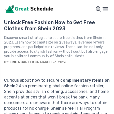
Unlock Free Fashion How to Get Free
Clothes from Shein 2023
Discover smart strategies to score free clothes from Shein in
2023. Learn how to capitalize on giveaways, leverage referral
programs, and participate in reviews. These tactics not only
provide access to stylish fashion without cost but also engage
you in a vibrant community of Shein enthusiasts.
BY:
LINDA CARTER
ON MARCH 23, 2026
Curious about how to secure
complimentary items on
Shein
? As a prominent global online fashion retailer,
Shein provides stylish clothing, accessories, and home
accents at prices that won’t break the bank. Many
consumers are unaware that there are ways to obtain
products for no charge. Shein’s Free Trial Program
allows users to apply to receive certain items gratis in