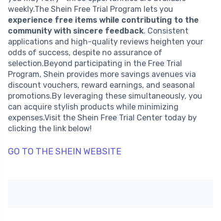
weekly.The Shein Free Trial Program lets you
experience free items while contributing to the
community with sincere feedback
. Consistent
applications and high-quality reviews heighten your
odds of success, despite no assurance of
selection.Beyond participating in the Free Trial
Program, Shein provides more savings avenues via
discount vouchers, reward earnings, and seasonal
promotions.By leveraging these simultaneously, you
can acquire stylish products while minimizing
expenses.Visit the Shein Free Trial Center today by
clicking the link below!
GO TO THE SHEIN WEBSITE