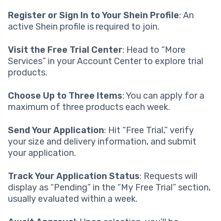
Register or Sign In to Your Shein Profile
: An
active Shein profile is required to join.
Visit the Free Trial Center
: Head to “More
Services” in your Account Center to explore trial
products.
Choose Up to Three Items
: You can apply for a
maximum of three products each week.
Send Your Application
: Hit “Free Trial,” verify
your size and delivery information, and submit
your application.
Track Your Application Status
: Requests will
display as “Pending” in the “My Free Trial” section,
usually evaluated within a week.