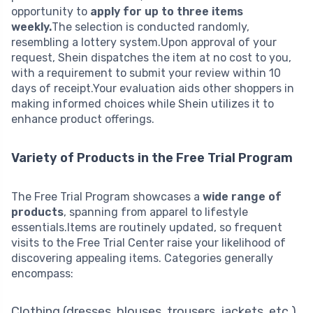
opportunity to
apply for up to three items
weekly.
The selection is conducted randomly,
resembling a lottery system.Upon approval of your
request, Shein dispatches the item at no cost to you,
with a requirement to submit your review within 10
days of receipt.Your evaluation aids other shoppers in
making informed choices while Shein utilizes it to
enhance product offerings.
Variety of Products in the Free Trial Program
The Free Trial Program showcases a
wide range of
products
, spanning from apparel to lifestyle
essentials.Items are routinely updated, so frequent
visits to the Free Trial Center raise your likelihood of
discovering appealing items. Categories generally
encompass:
Clothing (dresses, blouses, trousers, jackets, etc.)