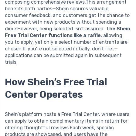
composing comprehensive reviews.This arrangement
benefits both parties—Shein secures valuable
consumer feedback, and customers get the chance to
experiment with new products without spending a
dime.However, being selected isn’t assured.
The Shein
Free Trial Center functions like a raffle
, allowing
you to apply, yet only a select number of entrants are
chosen.If you’re not selected initially, don’t fret—
applications can be submitted again in subsequent
trials.
How Shein’s Free Trial
Center Operates
Shein’s platform hosts a Free Trial Center, where users
can apply to obtain complimentary items in return for
offering thoughtful reviews.Each week, specific
products are showcased, and users have the