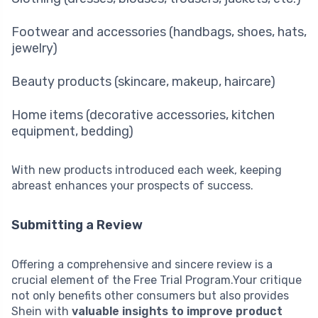
Footwear and accessories (handbags, shoes, hats,
jewelry)
Beauty products (skincare, makeup, haircare)
Home items (decorative accessories, kitchen
equipment, bedding)
With new products introduced each week, keeping
abreast enhances your prospects of success.
Submitting a Review
Offering a comprehensive and sincere review is a
crucial element of the Free Trial Program.Your critique
not only benefits other consumers but also provides
Shein with
valuable insights to improve product