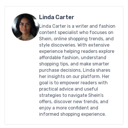
Linda Carter
Linda Carter is a writer and fashion
content specialist who focuses on
Shein, online shopping trends, and
style discoveries. With extensive
experience helping readers explore
affordable fashion, understand
shopping tips, and make smarter
purchase decisions, Linda shares
her insights on our platform. Her
goal is to empower readers with
practical advice and useful
strategies to navigate Shein’s
offers, discover new trends, and
enjoy a more confident and
informed shopping experience.