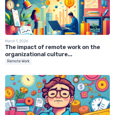
March 1, 2026
The impact of remote work on the
organizational culture...
Remote Work