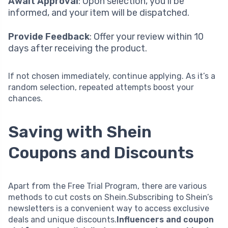
Await Approval
: Upon selection, you’ll be
informed, and your item will be dispatched.
Provide Feedback
: Offer your review within 10
days after receiving the product.
If not chosen immediately, continue applying. As it’s a
random selection, repeated attempts boost your
chances.
Saving with Shein
Coupons and Discounts
Apart from the Free Trial Program, there are various
methods to cut costs on Shein.Subscribing to Shein’s
newsletters is a convenient way to access exclusive
deals and unique discounts.
Influencers and coupon