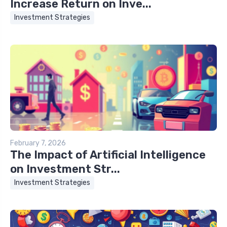
Increase Return on Inve...
Investment Strategies
February 7, 2026
The Impact of Artificial Intelligence
on Investment Str...
Investment Strategies