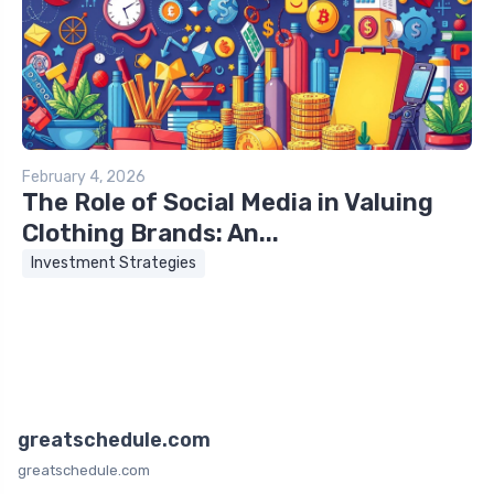
February 4, 2026
The Role of Social Media in Valuing
Clothing Brands: An...
Investment Strategies
greatschedule.com
greatschedule.com