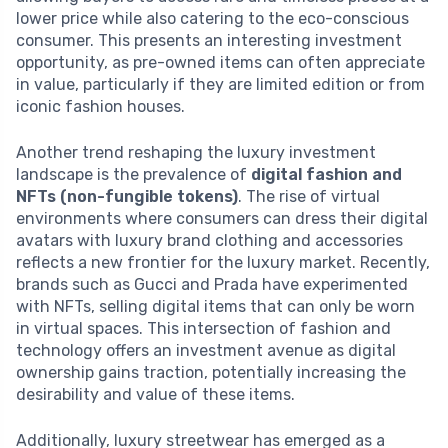
lower price while also catering to the eco-conscious
consumer. This presents an interesting investment
opportunity, as pre-owned items can often appreciate
in value, particularly if they are limited edition or from
iconic fashion houses.
Another trend reshaping the luxury investment
landscape is the prevalence of
digital fashion and
NFTs (non-fungible tokens)
. The rise of virtual
environments where consumers can dress their digital
avatars with luxury brand clothing and accessories
reflects a new frontier for the luxury market. Recently,
brands such as Gucci and Prada have experimented
with NFTs, selling digital items that can only be worn
in virtual spaces. This intersection of fashion and
technology offers an investment avenue as digital
ownership gains traction, potentially increasing the
desirability and value of these items.
Additionally, luxury streetwear has emerged as a