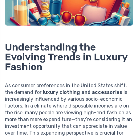
Understanding the
Evolving Trends in Luxury
Fashion
As consumer preferences in the United States shift,
the demand for
luxury clothing and accessories
is
increasingly influenced by various socio-economic
factors. In a climate where disposable incomes are on
the rise, many people are viewing high-end fashion as
more than mere expenditure—they’re considering it an
investment opportunity that can appreciate in value
over time. This expanding perspective is crucial for