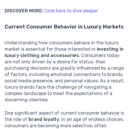
DISCOVER MORE:
Click here to dive deeper
Current Consumer Behavior in Luxury Markets
Understanding how consumers behave in the luxury
market is essential for those interested in
investing in
luxury clothing and accessories
. Consumers today
are not only driven by a desire for status; their
purchasing decisions are greatly influenced by a range
of factors, including emotional connections to brands,
social media presence, and personal values. As a result,
luxury brands face the challenge of navigating a
complex landscape to meet the expectations of a
discerning clientele.
One significant aspect of current consumer behavior is
the role of
brand loyalty
. In an age of endless choices,
consumers are becoming more selective, often