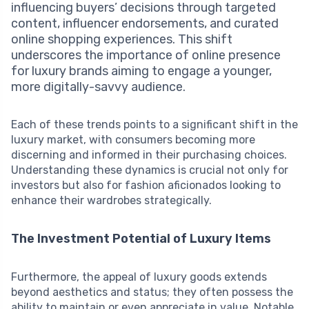
influencing buyers’ decisions through targeted
content, influencer endorsements, and curated
online shopping experiences. This shift
underscores the importance of online presence
for luxury brands aiming to engage a younger,
more digitally-savvy audience.
Each of these trends points to a significant shift in the
luxury market, with consumers becoming more
discerning and informed in their purchasing choices.
Understanding these dynamics is crucial not only for
investors but also for fashion aficionados looking to
enhance their wardrobes strategically.
The Investment Potential of Luxury Items
Furthermore, the appeal of luxury goods extends
beyond aesthetics and status; they often possess the
ability to maintain or even appreciate in value. Notable