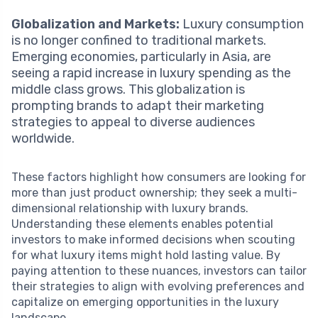
Globalization and Markets:
Luxury consumption
is no longer confined to traditional markets.
Emerging economies, particularly in Asia, are
seeing a rapid increase in luxury spending as the
middle class grows. This globalization is
prompting brands to adapt their marketing
strategies to appeal to diverse audiences
worldwide.
These factors highlight how consumers are looking for
more than just product ownership; they seek a multi-
dimensional relationship with luxury brands.
Understanding these elements enables potential
investors to make informed decisions when scouting
for what luxury items might hold lasting value. By
paying attention to these nuances, investors can tailor
their strategies to align with evolving preferences and
capitalize on emerging opportunities in the luxury
landscape.