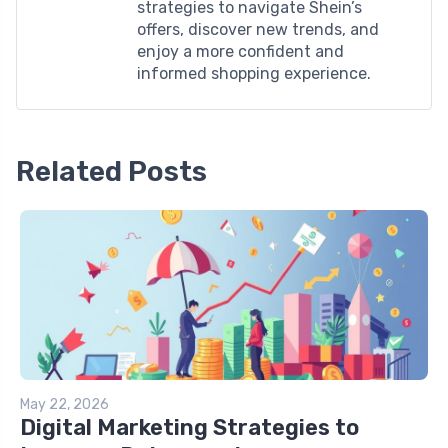
strategies to navigate Shein’s
offers, discover new trends, and
enjoy a more confident and
informed shopping experience.
Related Posts
May 22, 2026
Digital Marketing Strategies to