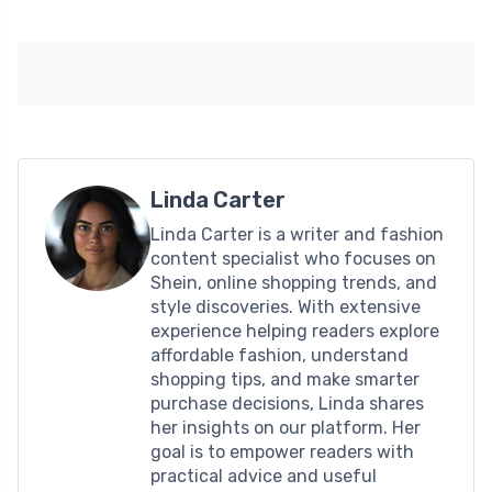
Linda Carter
Linda Carter is a writer and fashion
content specialist who focuses on
Shein, online shopping trends, and
style discoveries. With extensive
experience helping readers explore
affordable fashion, understand
shopping tips, and make smarter
purchase decisions, Linda shares
her insights on our platform. Her
goal is to empower readers with
practical advice and useful