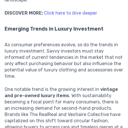
DISCOVER MORE:
Click here to dive deeper
Emerging Trends in Luxury Investment
As consumer preferences evolve, so do the trends in
luxury investment. Savvy investors must stay
informed of current tendencies in the market that not
only affect purchasing behavior but also influence the
potential value of luxury clothing and accessories over
time.
One notable trend is the growing interest in
vintage
and pre-owned luxury items
. With sustainability
becoming a focal point for many consumers, there is
an increasing demand for second-hand products.
Brands like The RealReal and Vestiaire Collective have
capitalized on this shift toward circular fashion,
allowing buyers to access rare and timeless pieces at a