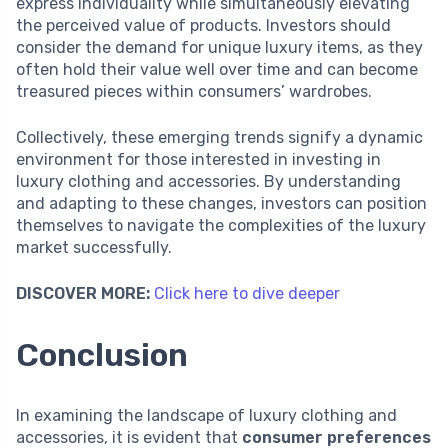
express individuality while simultaneously elevating
the perceived value of products. Investors should
consider the demand for unique luxury items, as they
often hold their value well over time and can become
treasured pieces within consumers’ wardrobes.
Collectively, these emerging trends signify a dynamic
environment for those interested in investing in
luxury clothing and accessories. By understanding
and adapting to these changes, investors can position
themselves to navigate the complexities of the luxury
market successfully.
DISCOVER MORE:
Click here to dive deeper
Conclusion
In examining the landscape of luxury clothing and
accessories, it is evident that
consumer preferences