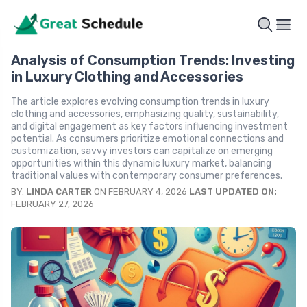
Analysis of Consumption Trends: Investing
in Luxury Clothing and Accessories
The article explores evolving consumption trends in luxury
clothing and accessories, emphasizing quality, sustainability,
and digital engagement as key factors influencing investment
potential. As consumers prioritize emotional connections and
customization, savvy investors can capitalize on emerging
opportunities within this dynamic luxury market, balancing
traditional values with contemporary consumer preferences.
BY:
LINDA CARTER
ON FEBRUARY 4, 2026
LAST UPDATED ON:
FEBRUARY 27, 2026