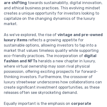
are shifting
towards sustainability, digital innovation,
and ethical business practices. This evolving mindset
creates a unique opportunity for investors looking to
capitalize on the changing dynamics of the luxury
market.
As we’ve explored, the rise of
vintage and pre-owned
luxury items
reflects a growing appetite for
sustainable options, allowing investors to tap into a
market that values timeless quality while supporting
eco-friendly practices. The incorporation of
digital
fashion and NFTs
heralds a new chapter in luxury,
where virtual ownership may soon rival physical
possession, offering exciting prospects for forward-
thinking investors. Furthermore, the crossover of
luxury streetwear underscores how collaborations can
create significant investment opportunities, as these
releases often see skyrocketing demand.
Equally important is the emphasis on
corporate