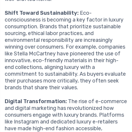
Shift Toward Sustainability:
Eco-
consciousness is becoming a key factor in luxury
consumption. Brands that prioritize sustainable
sourcing, ethical labor practices, and
environmental responsibility are increasingly
winning over consumers. For example, companies
like Stella McCartney have pioneered the use of
innovative, eco-friendly materials in their high-
end collections, aligning luxury with a
commitment to sustainability. As buyers evaluate
their purchases more critically, they often seek
brands that share their values.
Digital Transformation:
The rise of e-commerce
and digital marketing has revolutionized how
consumers engage with luxury brands. Platforms
like Instagram and dedicated luxury e-retailers
have made high-end fashion accessible,