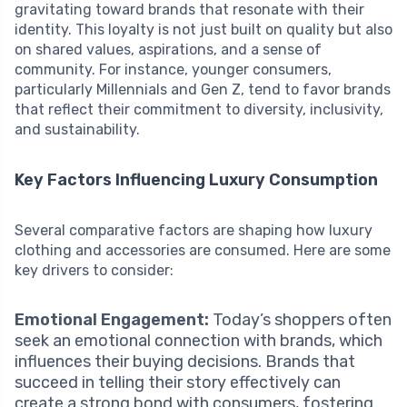
gravitating toward brands that resonate with their
identity. This loyalty is not just built on quality but also
on shared values, aspirations, and a sense of
community. For instance, younger consumers,
particularly Millennials and Gen Z, tend to favor brands
that reflect their commitment to diversity, inclusivity,
and sustainability.
Key Factors Influencing Luxury Consumption
Several comparative factors are shaping how luxury
clothing and accessories are consumed. Here are some
key drivers to consider:
Emotional Engagement:
Today’s shoppers often
seek an emotional connection with brands, which
influences their buying decisions. Brands that
succeed in telling their story effectively can
create a strong bond with consumers, fostering