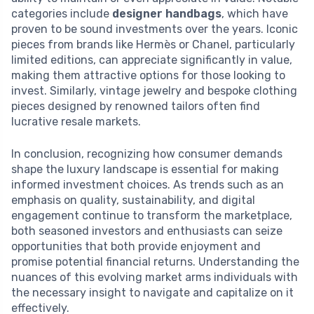
categories include
designer handbags
, which have
proven to be sound investments over the years. Iconic
pieces from brands like Hermès or Chanel, particularly
limited editions, can appreciate significantly in value,
making them attractive options for those looking to
invest. Similarly, vintage jewelry and bespoke clothing
pieces designed by renowned tailors often find
lucrative resale markets.
In conclusion, recognizing how consumer demands
shape the luxury landscape is essential for making
informed investment choices. As trends such as an
emphasis on quality, sustainability, and digital
engagement continue to transform the marketplace,
both seasoned investors and enthusiasts can seize
opportunities that both provide enjoyment and
promise potential financial returns. Understanding the
nuances of this evolving market arms individuals with
the necessary insight to navigate and capitalize on it
effectively.