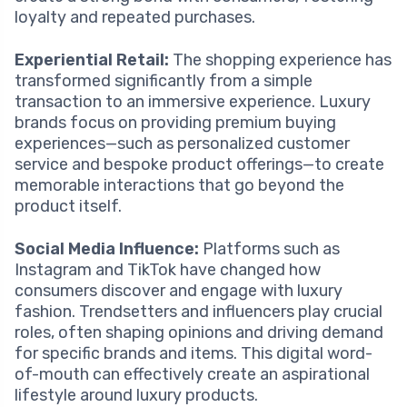
loyalty and repeated purchases.
Experiential Retail:
The shopping experience has
transformed significantly from a simple
transaction to an immersive experience. Luxury
brands focus on providing premium buying
experiences—such as personalized customer
service and bespoke product offerings—to create
memorable interactions that go beyond the
product itself.
Social Media Influence:
Platforms such as
Instagram and TikTok have changed how
consumers discover and engage with luxury
fashion. Trendsetters and influencers play crucial
roles, often shaping opinions and driving demand
for specific brands and items. This digital word-
of-mouth can effectively create an aspirational
lifestyle around luxury products.