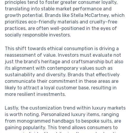
principles tend to foster greater consumer loyalty,
translating into stable market performance and
growth potential. Brands like Stella McCartney, which
prioritizes eco-friendly materials and cruelty-free
practices, are often well-positioned in the eyes of
socially responsible investors.
This shift towards ethical consumption is driving a
reassessment of value. Investors must evaluate not
just the brand’s heritage and craftsmanship but also
its alignment with contemporary values such as
sustainability and diversity. Brands that effectively
communicate their commitment in these areas are
likely to attract a loyal customer base, resulting in
more resilient investments.
Lastly, the customization trend within luxury markets
is worth noting. Personalized luxury items, ranging
from monogrammed handbags to bespoke suits, are
gaining popularity. This trend allows consumers to