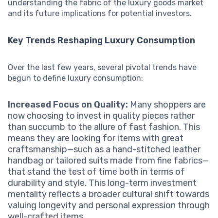
understanding the fabric of the luxury goods market
and its future implications for potential investors.
Key Trends Reshaping Luxury Consumption
Over the last few years, several pivotal trends have
begun to define luxury consumption:
Increased Focus on Quality:
Many shoppers are
now choosing to invest in quality pieces rather
than succumb to the allure of fast fashion. This
means they are looking for items with great
craftsmanship—such as a hand-stitched leather
handbag or tailored suits made from fine fabrics—
that stand the test of time both in terms of
durability and style. This long-term investment
mentality reflects a broader cultural shift towards
valuing longevity and personal expression through
well-crafted items.