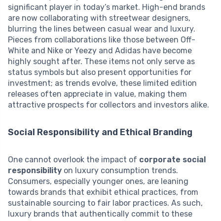
significant player in today’s market. High-end brands
are now collaborating with streetwear designers,
blurring the lines between casual wear and luxury.
Pieces from collaborations like those between Off-
White and Nike or Yeezy and Adidas have become
highly sought after. These items not only serve as
status symbols but also present opportunities for
investment; as trends evolve, these limited edition
releases often appreciate in value, making them
attractive prospects for collectors and investors alike.
Social Responsibility and Ethical Branding
One cannot overlook the impact of
corporate social
responsibility
on luxury consumption trends.
Consumers, especially younger ones, are leaning
towards brands that exhibit ethical practices, from
sustainable sourcing to fair labor practices. As such,
luxury brands that authentically commit to these