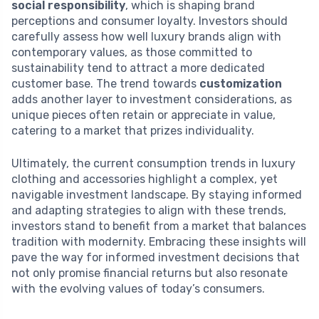
social responsibility
, which is shaping brand
perceptions and consumer loyalty. Investors should
carefully assess how well luxury brands align with
contemporary values, as those committed to
sustainability tend to attract a more dedicated
customer base. The trend towards
customization
adds another layer to investment considerations, as
unique pieces often retain or appreciate in value,
catering to a market that prizes individuality.
Ultimately, the current consumption trends in luxury
clothing and accessories highlight a complex, yet
navigable investment landscape. By staying informed
and adapting strategies to align with these trends,
investors stand to benefit from a market that balances
tradition with modernity. Embracing these insights will
pave the way for informed investment decisions that
not only promise financial returns but also resonate
with the evolving values of today’s consumers.