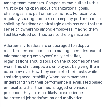
among team members. Companies can cultivate this
trust by being open about organizational goals,
challenges, and performance metrics. For example,
regularly sharing updates on company performance or
soliciting feedback on strategic decisions can foster a
sense of ownership among employees, making them
feel like valued contributors to the organization.
Additionally, leaders are encouraged to adopt a
results-oriented approach to management. Instead of
micromanaging employees’ daily activities,
organizations should focus on the outcomes of their
work. This shift empowers employees by giving them
autonomy over how they complete their tasks while
fostering accountability. When team members
understand that their performance is evaluated based
on results rather than hours logged or physical
presence, they are more likely to experience
heightened job satisfaction and motivation.