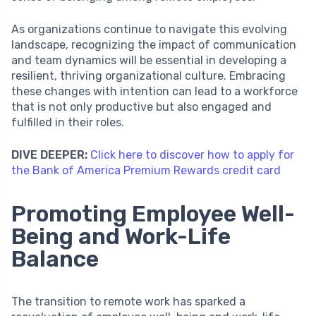
As organizations continue to navigate this evolving
landscape, recognizing the impact of communication
and team dynamics will be essential in developing a
resilient, thriving organizational culture. Embracing
these changes with intention can lead to a workforce
that is not only productive but also engaged and
fulfilled in their roles.
DIVE DEEPER:
Click here to discover how to apply for
the Bank of America Premium Rewards credit card
Promoting Employee Well-
Being and Work-Life
Balance
The transition to remote work has sparked a