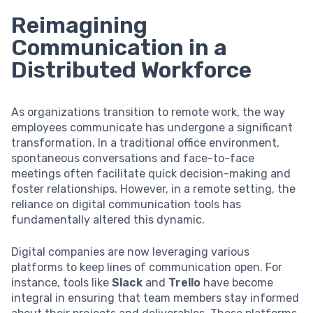
Reimagining
Communication in a
Distributed Workforce
As organizations transition to remote work, the way
employees communicate has undergone a significant
transformation. In a traditional office environment,
spontaneous conversations and face-to-face
meetings often facilitate quick decision-making and
foster relationships. However, in a remote setting, the
reliance on digital communication tools has
fundamentally altered this dynamic.
Digital companies are now leveraging various
platforms to keep lines of communication open. For
instance, tools like
Slack
and
Trello
have become
integral in ensuring that team members stay informed