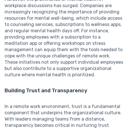
workplace discussions has surged. Companies are
increasingly recognizing the importance of providing
resources for mental well-being, which include access
to counseling services, subscriptions to wellness apps,
and regular mental health days off. For instance,
providing employees with a subscription to a
meditation app or offering workshops on stress
management can equip them with the tools needed to
cope with the unique challenges of remote work.
These initiatives not only support individual employees
but also contribute to a supportive organizational
culture where mental health is prioritized.
Building Trust and Transparency
In a remote work environment, trust is a fundamental
component that underpins the organizational culture.
With leaders managing teams from a distance,
transparency becomes critical in nurturing trust