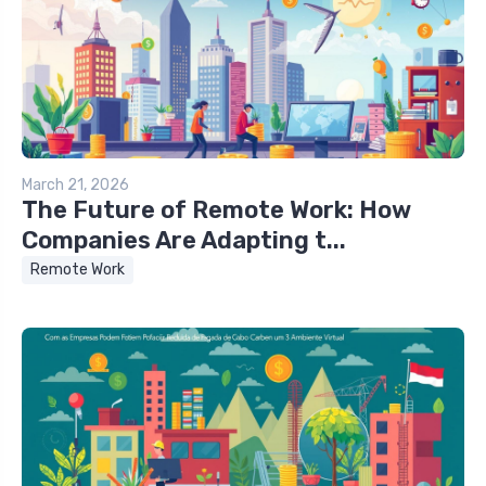
March 21, 2026
The Future of Remote Work: How
Companies Are Adapting t...
Remote Work