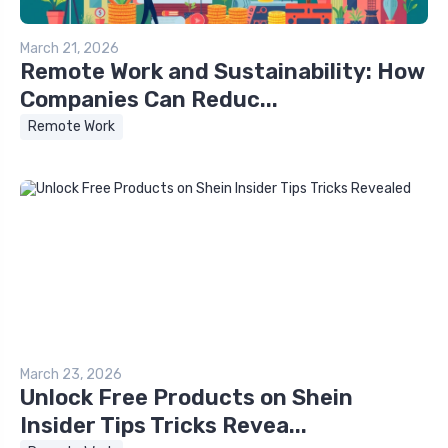
March 21, 2026
Remote Work and Sustainability: How
Companies Can Reduc...
Remote Work
March 23, 2026
Unlock Free Products on Shein
Insider Tips Tricks Revea...