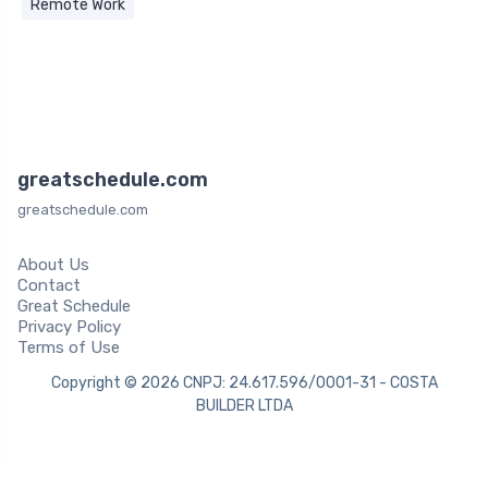
Remote Work
greatschedule.com
greatschedule.com
About Us
Contact
Great Schedule
Privacy Policy
Terms of Use
Copyright © 2026 CNPJ: 24.617.596/0001-31 - COSTA
BUILDER LTDA