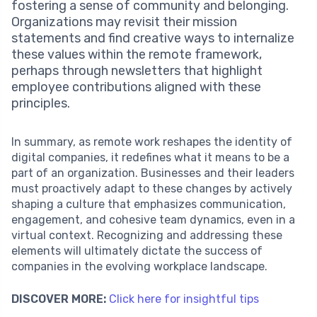
fostering a sense of community and belonging.
Organizations may revisit their mission
statements and find creative ways to internalize
these values within the remote framework,
perhaps through newsletters that highlight
employee contributions aligned with these
principles.
In summary, as remote work reshapes the identity of
digital companies, it redefines what it means to be a
part of an organization. Businesses and their leaders
must proactively adapt to these changes by actively
shaping a culture that emphasizes communication,
engagement, and cohesive team dynamics, even in a
virtual context. Recognizing and addressing these
elements will ultimately dictate the success of
companies in the evolving workplace landscape.
DISCOVER MORE:
Click here for insightful tips