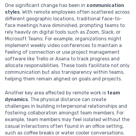
One significant change has been in
communication
styles
. With remote employees often scattered across
different geographic locations, traditional face-to-
face meetings have diminished, prompting teams to
rely heavily on digital tools such as Zoom, Slack, or
Microsoft Teams. For example, organizations might
implement weekly video conferences to maintain a
feeling of connection or use project management
software like Trello or Asana to track progress and
allocate responsibilities. These tools facilitate not only
communication but also transparency within teams,
helping them remain aligned on goals and projects.
Another key area affected by remote work is
team
dynamics
. The physical distance can create
challenges in building interpersonal relationships and
fostering collaboration amongst team members. For
example, team members may feel isolated without the
casual interactions often found in an office setting,
such as coffee breaks or water cooler conversations.