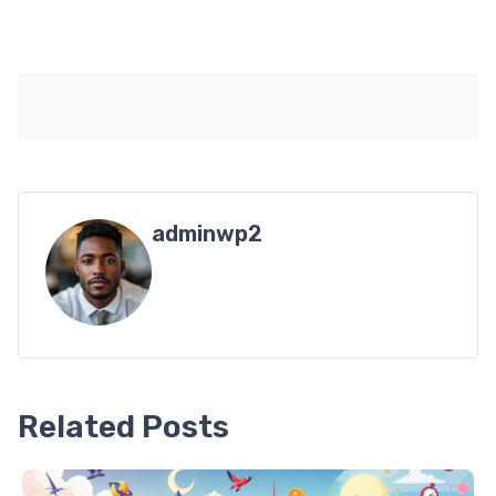
adminwp2
Related Posts