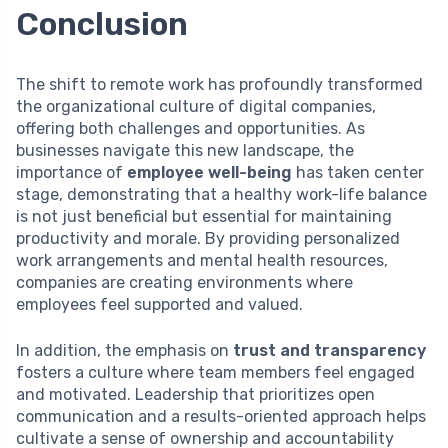
Conclusion
The shift to remote work has profoundly transformed
the organizational culture of digital companies,
offering both challenges and opportunities. As
businesses navigate this new landscape, the
importance of
employee well-being
has taken center
stage, demonstrating that a healthy work-life balance
is not just beneficial but essential for maintaining
productivity and morale. By providing personalized
work arrangements and mental health resources,
companies are creating environments where
employees feel supported and valued.
In addition, the emphasis on
trust and transparency
fosters a culture where team members feel engaged
and motivated. Leadership that prioritizes open
communication and a results-oriented approach helps
cultivate a sense of ownership and accountability