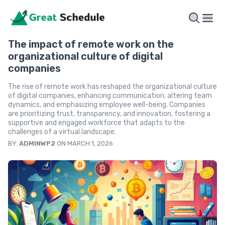
The impact of remote work on the
organizational culture of digital
companies
The rise of remote work has reshaped the organizational culture
of digital companies, enhancing communication, altering team
dynamics, and emphasizing employee well-being. Companies
are prioritizing trust, transparency, and innovation, fostering a
supportive and engaged workforce that adapts to the
challenges of a virtual landscape.
BY:
ADMINWP2
ON MARCH 1, 2026