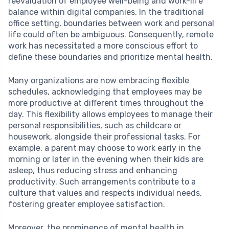
reevaluation of employee well-being and work-life
balance within digital companies. In the traditional
office setting, boundaries between work and personal
life could often be ambiguous. Consequently, remote
work has necessitated a more conscious effort to
define these boundaries and prioritize mental health.
Many organizations are now embracing flexible
schedules, acknowledging that employees may be
more productive at different times throughout the
day. This flexibility allows employees to manage their
personal responsibilities, such as childcare or
housework, alongside their professional tasks. For
example, a parent may choose to work early in the
morning or later in the evening when their kids are
asleep, thus reducing stress and enhancing
productivity. Such arrangements contribute to a
culture that values and respects individual needs,
fostering greater employee satisfaction.
Moreover, the prominence of mental health in