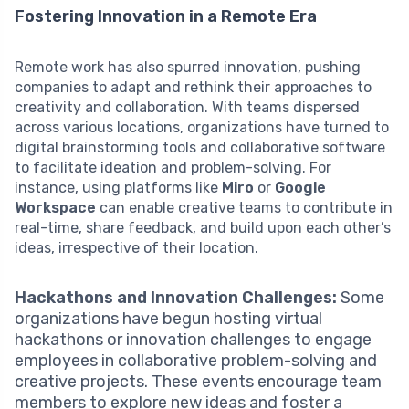
Fostering Innovation in a Remote Era
Remote work has also spurred innovation, pushing
companies to adapt and rethink their approaches to
creativity and collaboration. With teams dispersed
across various locations, organizations have turned to
digital brainstorming tools and collaborative software
to facilitate ideation and problem-solving. For
instance, using platforms like
Miro
or
Google
Workspace
can enable creative teams to contribute in
real-time, share feedback, and build upon each other’s
ideas, irrespective of their location.
Hackathons and Innovation Challenges:
Some
organizations have begun hosting virtual
hackathons or innovation challenges to engage
employees in collaborative problem-solving and
creative projects. These events encourage team
members to explore new ideas and foster a