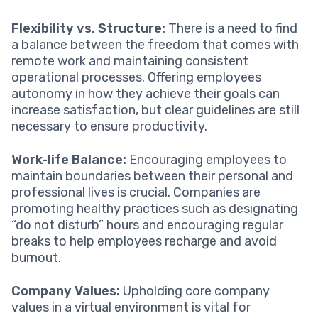
Flexibility vs. Structure:
There is a need to find
a balance between the freedom that comes with
remote work and maintaining consistent
operational processes. Offering employees
autonomy in how they achieve their goals can
increase satisfaction, but clear guidelines are still
necessary to ensure productivity.
Work-life Balance:
Encouraging employees to
maintain boundaries between their personal and
professional lives is crucial. Companies are
promoting healthy practices such as designating
“do not disturb” hours and encouraging regular
breaks to help employees recharge and avoid
burnout.
Company Values:
Upholding core company
values in a virtual environment is vital for