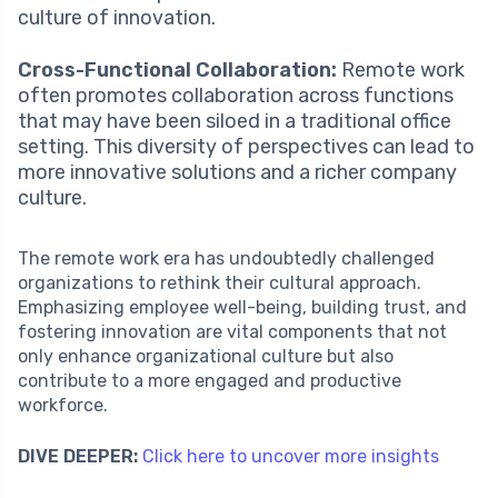
culture of innovation.
Cross-Functional Collaboration:
Remote work
often promotes collaboration across functions
that may have been siloed in a traditional office
setting. This diversity of perspectives can lead to
more innovative solutions and a richer company
culture.
The remote work era has undoubtedly challenged
organizations to rethink their cultural approach.
Emphasizing employee well-being, building trust, and
fostering innovation are vital components that not
only enhance organizational culture but also
contribute to a more engaged and productive
workforce.
DIVE DEEPER:
Click here to uncover more insights