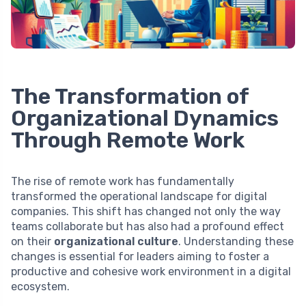
The Transformation of
Organizational Dynamics
Through Remote Work
The rise of remote work has fundamentally
transformed the operational landscape for digital
companies. This shift has changed not only the way
teams collaborate but has also had a profound effect
on their
organizational culture
. Understanding these
changes is essential for leaders aiming to foster a
productive and cohesive work environment in a digital
ecosystem.