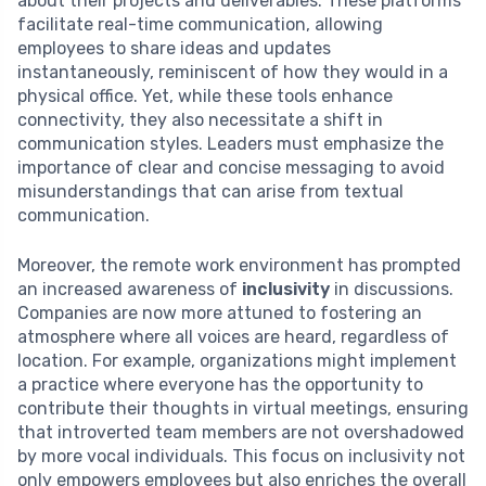
about their projects and deliverables. These platforms
facilitate real-time communication, allowing
employees to share ideas and updates
instantaneously, reminiscent of how they would in a
physical office. Yet, while these tools enhance
connectivity, they also necessitate a shift in
communication styles. Leaders must emphasize the
importance of clear and concise messaging to avoid
misunderstandings that can arise from textual
communication.
Moreover, the remote work environment has prompted
an increased awareness of
inclusivity
in discussions.
Companies are now more attuned to fostering an
atmosphere where all voices are heard, regardless of
location. For example, organizations might implement
a practice where everyone has the opportunity to
contribute their thoughts in virtual meetings, ensuring
that introverted team members are not overshadowed
by more vocal individuals. This focus on inclusivity not
only empowers employees but also enriches the overall