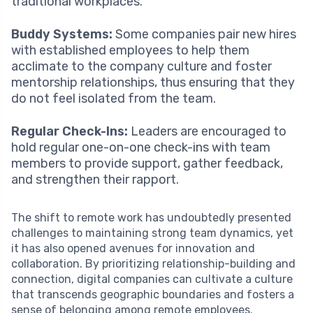
traditional workplaces.
Buddy Systems:
Some companies pair new hires
with established employees to help them
acclimate to the company culture and foster
mentorship relationships, thus ensuring that they
do not feel isolated from the team.
Regular Check-Ins:
Leaders are encouraged to
hold regular one-on-one check-ins with team
members to provide support, gather feedback,
and strengthen their rapport.
The shift to remote work has undoubtedly presented
challenges to maintaining strong team dynamics, yet
it has also opened avenues for innovation and
collaboration. By prioritizing relationship-building and
connection, digital companies can cultivate a culture
that transcends geographic boundaries and fosters a
sense of belonging among remote employees.