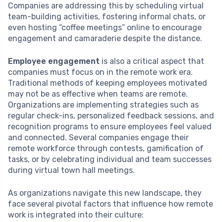
Companies are addressing this by scheduling virtual
team-building activities, fostering informal chats, or
even hosting “coffee meetings” online to encourage
engagement and camaraderie despite the distance.
Employee engagement
is also a critical aspect that
companies must focus on in the remote work era.
Traditional methods of keeping employees motivated
may not be as effective when teams are remote.
Organizations are implementing strategies such as
regular check-ins, personalized feedback sessions, and
recognition programs to ensure employees feel valued
and connected. Several companies engage their
remote workforce through contests, gamification of
tasks, or by celebrating individual and team successes
during virtual town hall meetings.
As organizations navigate this new landscape, they
face several pivotal factors that influence how remote
work is integrated into their culture: