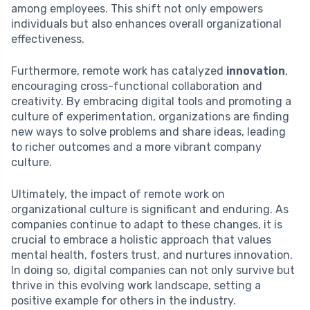
among employees. This shift not only empowers
individuals but also enhances overall organizational
effectiveness.
Furthermore, remote work has catalyzed
innovation
,
encouraging cross-functional collaboration and
creativity. By embracing digital tools and promoting a
culture of experimentation, organizations are finding
new ways to solve problems and share ideas, leading
to richer outcomes and a more vibrant company
culture.
Ultimately, the impact of remote work on
organizational culture is significant and enduring. As
companies continue to adapt to these changes, it is
crucial to embrace a holistic approach that values
mental health, fosters trust, and nurtures innovation.
In doing so, digital companies can not only survive but
thrive in this evolving work landscape, setting a
positive example for others in the industry.