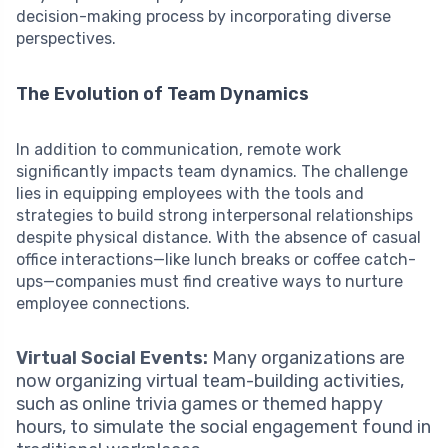
decision-making process by incorporating diverse
perspectives.
The Evolution of Team Dynamics
In addition to communication, remote work
significantly impacts team dynamics. The challenge
lies in equipping employees with the tools and
strategies to build strong interpersonal relationships
despite physical distance. With the absence of casual
office interactions—like lunch breaks or coffee catch-
ups—companies must find creative ways to nurture
employee connections.
Virtual Social Events:
Many organizations are
now organizing virtual team-building activities,
such as online trivia games or themed happy
hours, to simulate the social engagement found in