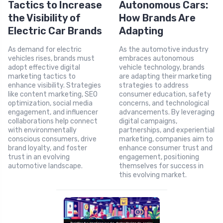
Tactics to Increase
Autonomous Cars:
the Visibility of
How Brands Are
Electric Car Brands
Adapting
As demand for electric
As the automotive industry
vehicles rises, brands must
embraces autonomous
adopt effective digital
vehicle technology, brands
marketing tactics to
are adapting their marketing
enhance visibility. Strategies
strategies to address
like content marketing, SEO
consumer education, safety
optimization, social media
concerns, and technological
engagement, and influencer
advancements. By leveraging
collaborations help connect
digital campaigns,
with environmentally
partnerships, and experiential
conscious consumers, drive
marketing, companies aim to
brand loyalty, and foster
enhance consumer trust and
trust in an evolving
engagement, positioning
automotive landscape.
themselves for success in
this evolving market.