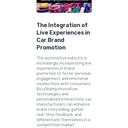
The Integration of
Live Experiences in
Car Brand
Promotion
The automotive industry is
increasingly incorporating live
experiences in brand
promotion to foster personal
engagement and emotional
connections with consumers.
By utilizing innovative
technologies and
personalized interactions, car
manufacturers can enhance
brand storytelling, gather
real-time feedback, and
differentiate themselves in a
competitive market,