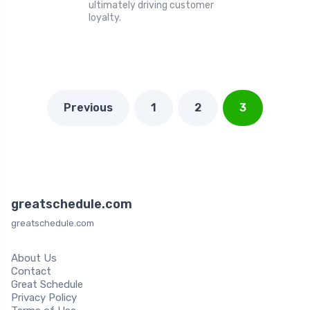
ultimately driving customer
loyalty.
Previous
1
2
3
greatschedule.com
greatschedule.com
About Us
Contact
Great Schedule
Privacy Policy