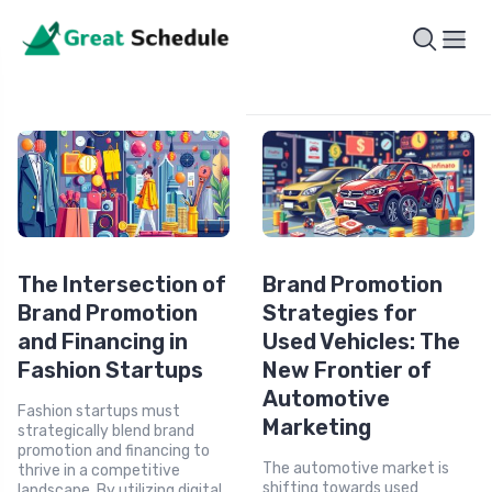
The Intersection of
Brand Promotion
Brand Promotion
Strategies for
and Financing in
Used Vehicles: The
Fashion Startups
New Frontier of
Automotive
Fashion startups must
Marketing
strategically blend brand
promotion and financing to
The automotive market is
thrive in a competitive
shifting towards used
landscape. By utilizing digital