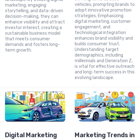
vehicles, prompting brands to
marketing, engaging
adopt innovative promotion
storytelling, and data-driven
strategies. Emphasizing
decision-making, they can
digital marketing, customer
enhance visibility and attract
engagement, and
investor interest, creating a
technological integration
sustainable business model
enhances brand visibility and
that meets consumer
builds consumer trust.
demands and fosters long-
Understanding target
term growth.
demographics, including
millennials and Generation Z,
is vital for effective outreach
and long-term success in this
evolving landscape.
Digital Marketing
Marketing Trends in