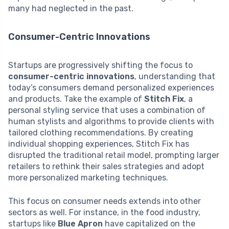
many had neglected in the past.
Consumer-Centric Innovations
Startups are progressively shifting the focus to
consumer-centric innovations
, understanding that
today’s consumers demand personalized experiences
and products. Take the example of
Stitch Fix
, a
personal styling service that uses a combination of
human stylists and algorithms to provide clients with
tailored clothing recommendations. By creating
individual shopping experiences, Stitch Fix has
disrupted the traditional retail model, prompting larger
retailers to rethink their sales strategies and adopt
more personalized marketing techniques.
This focus on consumer needs extends into other
sectors as well. For instance, in the food industry,
startups like
Blue Apron
have capitalized on the