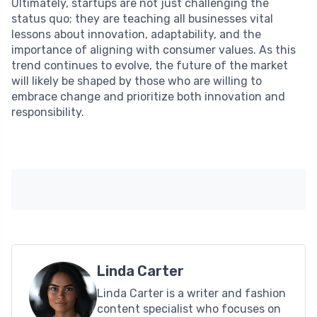
Ultimately, startups are not just challenging the
status quo; they are teaching all businesses vital
lessons about innovation, adaptability, and the
importance of aligning with consumer values. As this
trend continues to evolve, the future of the market
will likely be shaped by those who are willing to
embrace change and prioritize both innovation and
responsibility.
Linda Carter
Linda Carter is a writer and fashion
content specialist who focuses on