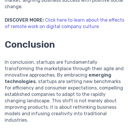
market, aligning business success with positive social
change.
DISCOVER MORE:
Click here to learn about the effects
of remote work on digital company culture
Conclusion
In conclusion, startups are fundamentally
transforming the marketplace through their agile and
innovative approaches. By embracing
emerging
technologies
, startups are setting new benchmarks
for efficiency and consumer expectations, compelling
established companies to adapt to the rapidly
changing landscape. This shift is not merely about
improving products; it is about rethinking business
models and infusing creativity into traditional
industries.