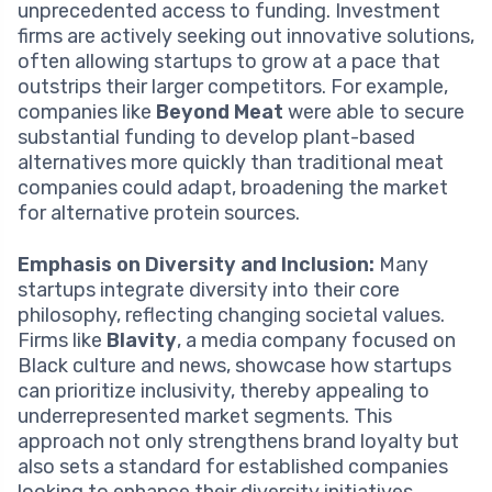
unprecedented access to funding. Investment
firms are actively seeking out innovative solutions,
often allowing startups to grow at a pace that
outstrips their larger competitors. For example,
companies like
Beyond Meat
were able to secure
substantial funding to develop plant-based
alternatives more quickly than traditional meat
companies could adapt, broadening the market
for alternative protein sources.
Emphasis on Diversity and Inclusion:
Many
startups integrate diversity into their core
philosophy, reflecting changing societal values.
Firms like
Blavity
, a media company focused on
Black culture and news, showcase how startups
can prioritize inclusivity, thereby appealing to
underrepresented market segments. This
approach not only strengthens brand loyalty but
also sets a standard for established companies