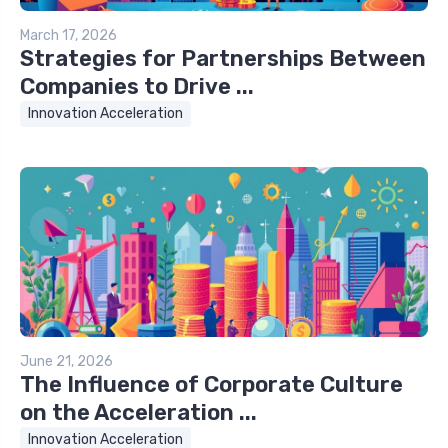
March 17, 2026
Strategies for Partnerships Between
Companies to Drive ...
Innovation Acceleration
June 21, 2026
The Influence of Corporate Culture
on the Acceleration ...
Innovation Acceleration