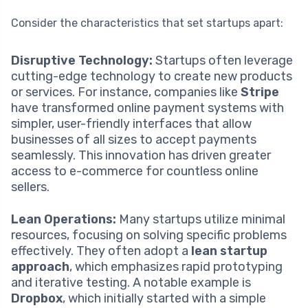
Consider the characteristics that set startups apart:
Disruptive Technology:
Startups often leverage
cutting-edge technology to create new products
or services. For instance, companies like
Stripe
have transformed online payment systems with
simpler, user-friendly interfaces that allow
businesses of all sizes to accept payments
seamlessly. This innovation has driven greater
access to e-commerce for countless online
sellers.
Lean Operations:
Many startups utilize minimal
resources, focusing on solving specific problems
effectively. They often adopt a
lean startup
approach
, which emphasizes rapid prototyping
and iterative testing. A notable example is
Dropbox
, which initially started with a simple