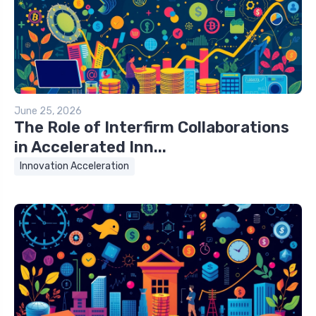
June 25, 2026
The Role of Interfirm Collaborations
in Accelerated Inn...
Innovation Acceleration