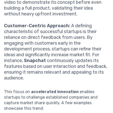
video to demonstrate its concept before even
building a full product, validating their idea
without heavy upfront investment.
Customer-Centric Approach:
A defining
characteristic of successful startups is their
reliance on direct feedback from users. By
engaging with customers early in the
development process, startups can refine their
ideas and significantly increase market fit. For
instance,
Snapchat
continuously updates its
features based on user interaction and feedback,
ensuring it remains relevant and appealing to its
audience.
This focus on
accelerated innovation
enables
startups to challenge established companies and
capture market share quickly. A few examples
showcase this trend: