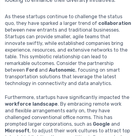
looking to enhance their diversity initiatives.
As these startups continue to challenge the status
quo, they have sparked a larger trend of
collaboration
between new entrants and traditional businesses.
Startups can provide smaller, agile teams that
innovate swiftly, while established companies bring
experience, resources, and extensive networks to the
table. This symbiotic relationship can lead to
remarkable outcomes. Consider the partnership
between
Ford
and
Autonomic
, focusing on smart
transportation solutions that leverage the latest
technology in connectivity and data analytics.
Furthermore, startups have significantly impacted the
workforce landscape
. By embracing remote work
and flexible arrangements early on, they have
challenged conventional office norms. This has
prompted larger corporations, such as
Google
and
Microsoft
, to adjust their work cultures to attract top