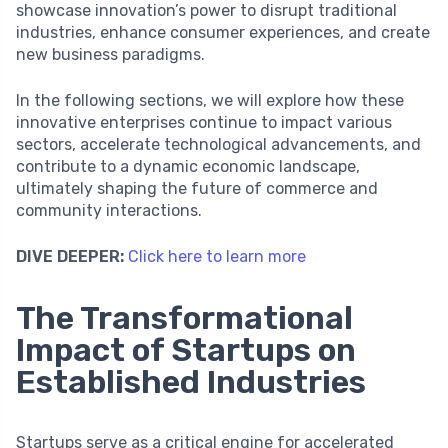
showcase innovation’s power to disrupt traditional
industries, enhance consumer experiences, and create
new business paradigms.
In the following sections, we will explore how these
innovative enterprises continue to impact various
sectors, accelerate technological advancements, and
contribute to a dynamic economic landscape,
ultimately shaping the future of commerce and
community interactions.
DIVE DEEPER:
Click here to learn more
The Transformational
Impact of Startups on
Established Industries
Startups serve as a critical engine for accelerated