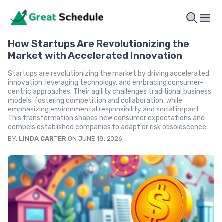
How Startups Are Revolutionizing the
Market with Accelerated Innovation
Startups are revolutionizing the market by driving accelerated
innovation, leveraging technology, and embracing consumer-
centric approaches. Their agility challenges traditional business
models, fostering competition and collaboration, while
emphasizing environmental responsibility and social impact.
This transformation shapes new consumer expectations and
compels established companies to adapt or risk obsolescence.
BY:
LINDA CARTER
ON JUNE 18, 2026