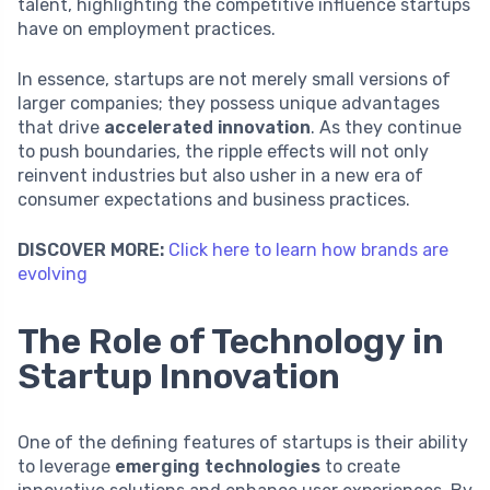
talent, highlighting the competitive influence startups
have on employment practices.
In essence, startups are not merely small versions of
larger companies; they possess unique advantages
that drive
accelerated innovation
. As they continue
to push boundaries, the ripple effects will not only
reinvent industries but also usher in a new era of
consumer expectations and business practices.
DISCOVER MORE:
Click here to learn how brands are
evolving
The Role of Technology in
Startup Innovation
One of the defining features of startups is their ability
to leverage
emerging technologies
to create