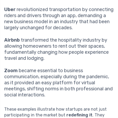
Uber
revolutionized transportation by connecting
riders and drivers through an app, demanding a
new business model in an industry that had been
largely unchanged for decades.
Airbnb
transformed the hospitality industry by
allowing homeowners to rent out their spaces,
fundamentally changing how people experience
travel and lodging.
Zoom
became essential to business
communication, especially during the pandemic,
as it provided an easy platform for virtual
meetings, shifting norms in both professional and
social interactions.
These examples illustrate how startups are not just
participating in the market but
redefining it
. They