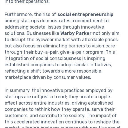
into their operations.
Furthermore, the rise of
social entrepreneurship
among startups demonstrates a commitment to
addressing societal issues through innovative
solutions. Businesses like
Warby Parker
not only aim
to disrupt the eyewear market with affordable prices
but also focus on eliminating barriers to vision care
through their buy-a-pair, give-a-pair program. This
integration of social consciousness is inspiring
established companies to adopt similar initiatives,
reflecting a shift towards a more responsible
marketplace driven by consumer values.
In summary, the innovative practices employed by
startups are not just a trend; they create a ripple
effect across entire industries, driving established
companies to rethink how they operate, serve their
customers, and contribute to society. The impact of
this accelerated innovation continues to reshape the