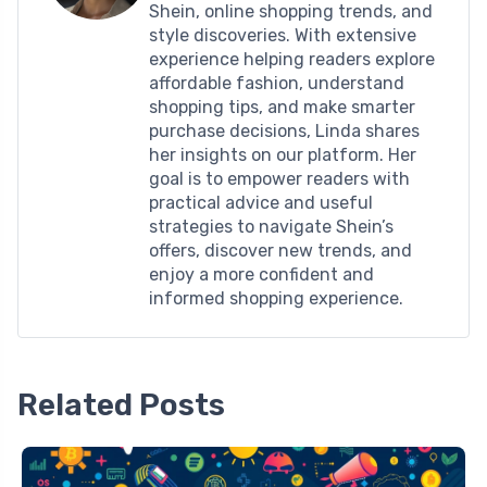
Shein, online shopping trends, and
style discoveries. With extensive
experience helping readers explore
affordable fashion, understand
shopping tips, and make smarter
purchase decisions, Linda shares
her insights on our platform. Her
goal is to empower readers with
practical advice and useful
strategies to navigate Shein’s
offers, discover new trends, and
enjoy a more confident and
informed shopping experience.
Related Posts