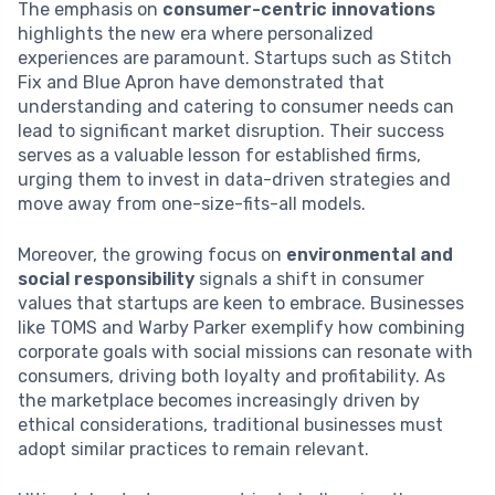
The emphasis on
consumer-centric innovations
highlights the new era where personalized
experiences are paramount. Startups such as Stitch
Fix and Blue Apron have demonstrated that
understanding and catering to consumer needs can
lead to significant market disruption. Their success
serves as a valuable lesson for established firms,
urging them to invest in data-driven strategies and
move away from one-size-fits-all models.
Moreover, the growing focus on
environmental and
social responsibility
signals a shift in consumer
values that startups are keen to embrace. Businesses
like TOMS and Warby Parker exemplify how combining
corporate goals with social missions can resonate with
consumers, driving both loyalty and profitability. As
the marketplace becomes increasingly driven by
ethical considerations, traditional businesses must
adopt similar practices to remain relevant.