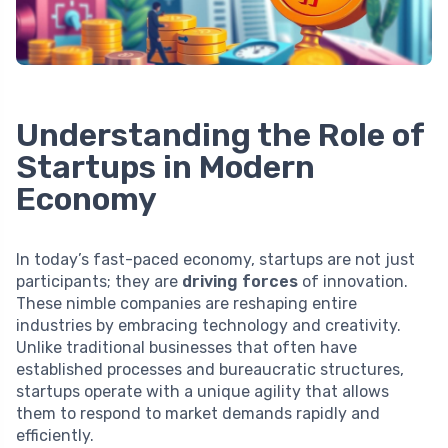
Understanding the Role of
Startups in Modern
Economy
In today’s fast-paced economy, startups are not just
participants; they are
driving forces
of innovation.
These nimble companies are reshaping entire
industries by embracing technology and creativity.
Unlike traditional businesses that often have
established processes and bureaucratic structures,
startups operate with a unique agility that allows
them to respond to market demands rapidly and
efficiently.