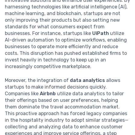
innovative solutions and enhance user experiences. By
harnessing technologies like artificial intelligence (AI),
machine learning, and blockchain, startups are not
only improving their products but also setting new
standards for what consumers expect from
businesses. For instance, startups like
UiPath
utilize
AI-driven automation to optimize workflows, enabling
businesses to operate more efficiently and reduce
costs. This disruption has pushed established firms to
invest heavily in technology to keep up in an
increasingly competitive marketplace.
Moreover, the integration of
data analytics
allows
startups to make informed decisions quickly.
Companies like
Airbnb
utilize data analytics to tailor
their offerings based on user preferences, helping
them dominate the travel accommodation market.
This proactive approach has forced legacy companies
in the hospitality industry to adopt similar strategies—
collecting and analyzing data to enhance customer
experiences and improve service offerings, a step