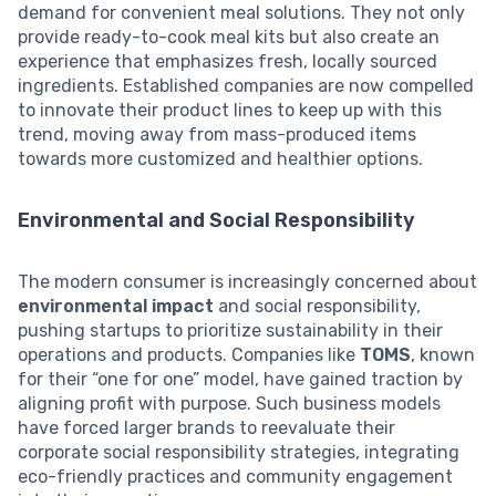
demand for convenient meal solutions. They not only
provide ready-to-cook meal kits but also create an
experience that emphasizes fresh, locally sourced
ingredients. Established companies are now compelled
to innovate their product lines to keep up with this
trend, moving away from mass-produced items
towards more customized and healthier options.
Environmental and Social Responsibility
The modern consumer is increasingly concerned about
environmental impact
and social responsibility,
pushing startups to prioritize sustainability in their
operations and products. Companies like
TOMS
, known
for their “one for one” model, have gained traction by
aligning profit with purpose. Such business models
have forced larger brands to reevaluate their
corporate social responsibility strategies, integrating
eco-friendly practices and community engagement