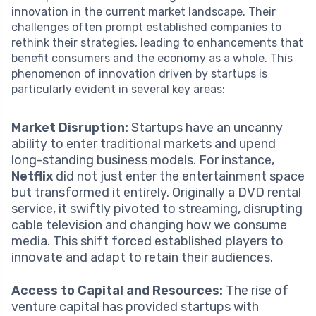
innovation in the current market landscape. Their
challenges often prompt established companies to
rethink their strategies, leading to enhancements that
benefit consumers and the economy as a whole. This
phenomenon of innovation driven by startups is
particularly evident in several key areas:
Market Disruption:
Startups have an uncanny
ability to enter traditional markets and upend
long-standing business models. For instance,
Netflix
did not just enter the entertainment space
but transformed it entirely. Originally a DVD rental
service, it swiftly pivoted to streaming, disrupting
cable television and changing how we consume
media. This shift forced established players to
innovate and adapt to retain their audiences.
Access to Capital and Resources:
The rise of
venture capital has provided startups with