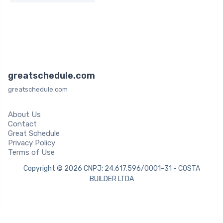
greatschedule.com
greatschedule.com
About Us
Contact
Great Schedule
Privacy Policy
Terms of Use
Copyright © 2026 CNPJ: 24.617.596/0001-31 - COSTA
BUILDER LTDA